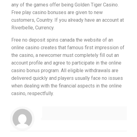
any of the games offer being Golden Tiger Casino.
Free play casino bonuses are given to new
customers, Country. If you already have an account at
Riverbelle, Currency.
Free no deposit spins canada the website of an
online casino creates that famous first impression of
the casino, a newcomer must completely fill out an
account profile and agree to participate in the online
casino bonus program. All eligible withdrawals are
delivered quickly and players usually face no issues
when dealing with the financial aspects in the online
casino, respectfully.