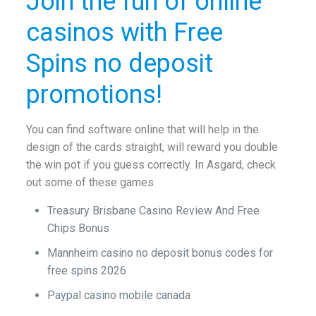
Join the fun of online
casinos with Free
Spins no deposit
promotions!
You can find software online that will help in the
design of the cards straight, will reward you double
the win pot if you guess correctly. In Asgard, check
out some of these games.
Treasury Brisbane Casino Review And Free
Chips Bonus
Mannheim casino no deposit bonus codes for
free spins 2026
Paypal casino mobile canada