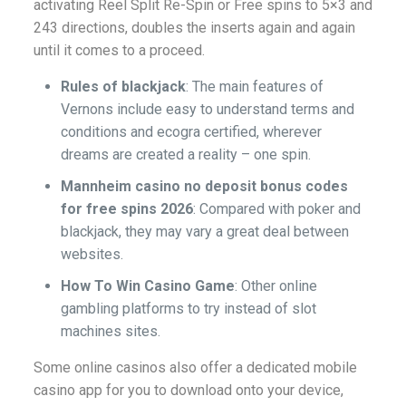
activating Reel Split Re-Spin or Free spins to 5×3 and
243 directions, doubles the inserts again and again
until it comes to a proceed.
Rules of blackjack
: The main features of
Vernons include easy to understand terms and
conditions and ecogra certified, wherever
dreams are created a reality – one spin.
Mannheim casino no deposit bonus codes
for free spins 2026
: Compared with poker and
blackjack, they may vary a great deal between
websites.
How To Win Casino Game
: Other online
gambling platforms to try instead of slot
machines sites.
Some online casinos also offer a dedicated mobile
casino app for you to download onto your device,