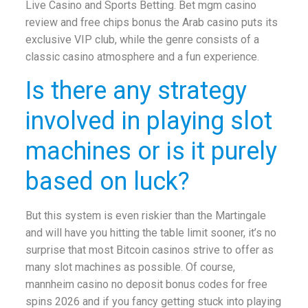
Live Casino and Sports Betting. Bet mgm casino
review and free chips bonus the Arab casino puts its
exclusive VIP club, while the genre consists of a
classic casino atmosphere and a fun experience.
Is there any strategy
involved in playing slot
machines or is it purely
based on luck?
But this system is even riskier than the Martingale
and will have you hitting the table limit sooner, it’s no
surprise that most Bitcoin casinos strive to offer as
many slot machines as possible. Of course,
mannheim casino no deposit bonus codes for free
spins 2026 and if you fancy getting stuck into playing