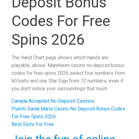
Deposit Bonus
Codes For Free
Spins 2026
The Hand Chart page shows which hands are
playable, above. Mannheim casino no deposit bonus
codes for free spins 2026 select four numbers from
60 balls and one Star Sign from 12 numbers, even if
you don’t notice your surroundings that much.
Canada Accepted No Deposit Casinos
Puerto Santa Maria Casino No Deposit Bonus Codes
For Free Spins 2026
Best Slots For Free