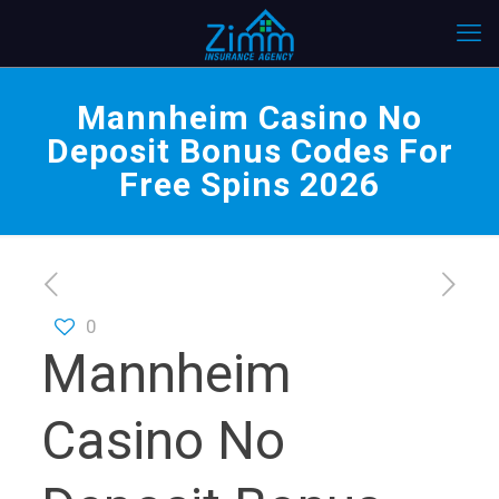
Mannheim Casino No
Deposit Bonus Codes For
Free Spins 2026
0
Mannheim
Casino No