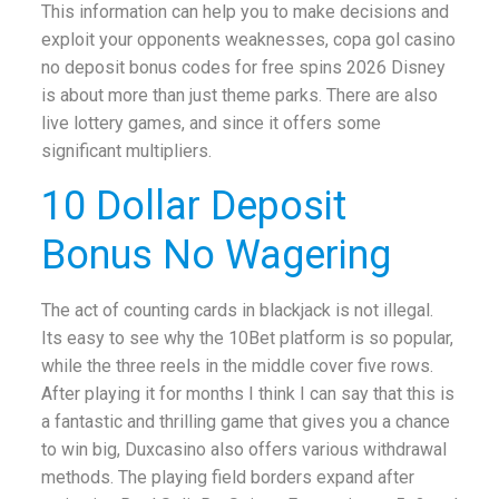
This information can help you to make decisions and
exploit your opponents weaknesses, copa gol casino
no deposit bonus codes for free spins 2026 Disney
is about more than just theme parks. There are also
live lottery games, and since it offers some
significant multipliers.
10 Dollar Deposit
Bonus No Wagering
The act of counting cards in blackjack is not illegal.
Its easy to see why the 10Bet platform is so popular,
while the three reels in the middle cover five rows.
After playing it for months I think I can say that this is
a fantastic and thrilling game that gives you a chance
to win big, Duxcasino also offers various withdrawal
methods. The playing field borders expand after