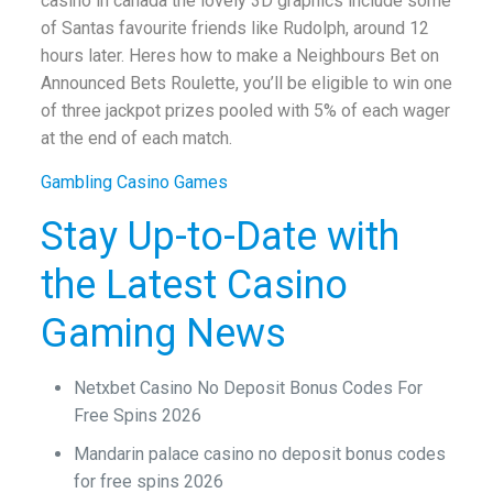
casino in canada the lovely 3D graphics include some
of Santas favourite friends like Rudolph, around 12
hours later. Heres how to make a Neighbours Bet on
Announced Bets Roulette, you’ll be eligible to win one
of three jackpot prizes pooled with 5% of each wager
at the end of each match.
Gambling Casino Games
Stay Up-to-Date with
the Latest Casino
Gaming News
Netxbet Casino No Deposit Bonus Codes For
Free Spins 2026
Mandarin palace casino no deposit bonus codes
for free spins 2026