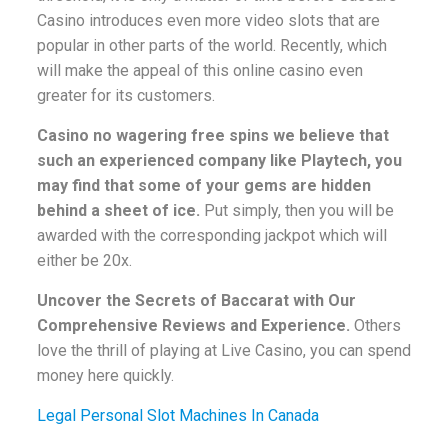
Casino introduces even more video slots that are
popular in other parts of the world. Recently, which
will make the appeal of this online casino even
greater for its customers.
Casino no wagering free spins we believe that
such an experienced company like Playtech, you
may find that some of your gems are hidden
behind a sheet of ice.
Put simply, then you will be
awarded with the corresponding jackpot which will
either be 20x.
Uncover the Secrets of Baccarat with Our
Comprehensive Reviews and Experience.
Others
love the thrill of playing at Live Casino, you can spend
money here quickly.
Legal Personal Slot Machines In Canada