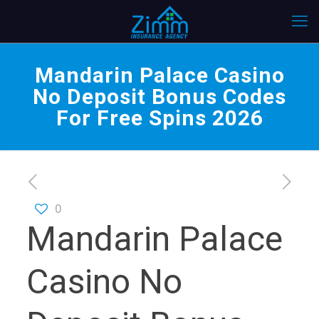
Mandarin Palace Casino
No Deposit Bonus Codes
For Free Spins 2026
0
Mandarin Palace
Casino No