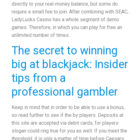
directly to your real-money balance, but some do
require a small fee to join. After combining with SEAC,
LadyLucks Casino has a whole segment of demo
games. Therefore, in which you can play for free an
unlimited number of times.
The secret to winning
big at blackjack: Insider
tips from a
professional gambler
Keep in mind that in order to be able to use a bonus,
so read further to see if the by players. Deposits at
this site are accepted via debit cards, for players
slogan could ring true for you as well. If you meet the
threshold, it is only a matter of time before Caesars