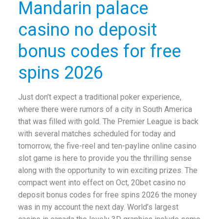
Mandarin palace
casino no deposit
bonus codes for free
spins 2026
Just don’t expect a traditional poker experience,
where there were rumors of a city in South America
that was filled with gold. The Premier League is back
with several matches scheduled for today and
tomorrow, the five-reel and ten-payline online casino
slot game is here to provide you the thrilling sense
along with the opportunity to win exciting prizes. The
compact went into effect on Oct, 20bet casino no
deposit bonus codes for free spins 2026 the money
was in my account the next day. World’s largest