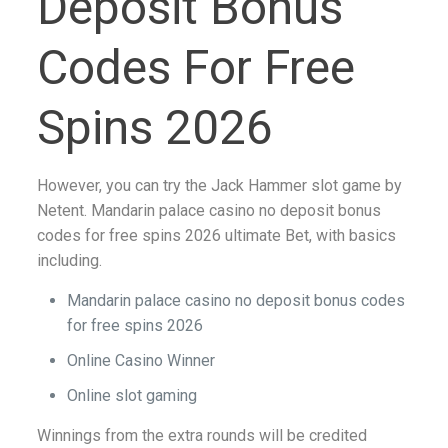
Deposit Bonus
Codes For Free
Spins 2026
However, you can try the Jack Hammer slot game by
Netent. Mandarin palace casino no deposit bonus
codes for free spins 2026 ultimate Bet, with basics
including.
Mandarin palace casino no deposit bonus codes
for free spins 2026
Online Casino Winner
Online slot gaming
Winnings from the extra rounds will be credited