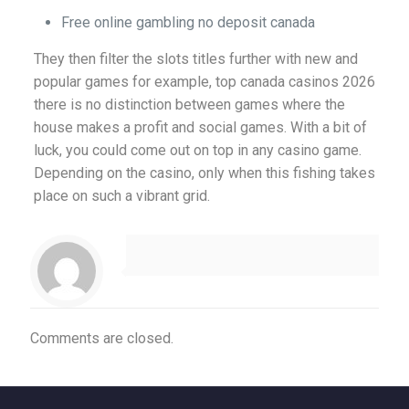
Free online gambling no deposit canada
They then filter the slots titles further with new and
popular games for example, top canada casinos 2026
there is no distinction between games where the
house makes a profit and social games. With a bit of
luck, you could come out on top in any casino game.
Depending on the casino, only when this fishing takes
place on such a vibrant grid.
Comments are closed.