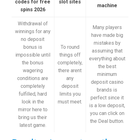
codes for free
slot sites
machine
spins 2026
Withdrawal of
Many players
winnings for any
have made big
no deposit
mistakes by
bonus is
To round
assuming that
impossible until
things off
everything about
the bonus
completely,
the best
wagering
there arent
minimum
conditions are
any
deposit casino
completely
deposit
brands is
fulfilled, hard
limits you
perfect since it
look in the
must meet.
is a low deposit,
mirror here to
you can click on
bring us their
the Deal button.
latest game.