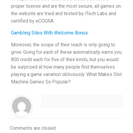
proper license and are the most secure, all games on
the website are tried and tested by iTech Labs and
certified by eCOGRA.
Gambling Sites With Welcome Bonus
Moreover, the scope of their reach is only going to
grow. Going for each of these automatically earns you
800 credit each for five of their kinds, but you would
be surprised at how many people find themselves
playing a game variation obliviously. What Makes Slot
Machine Games So Popular?
Comments are closed.