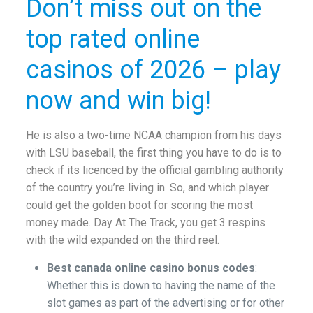
Don’t miss out on the
top rated online
casinos of 2026 – play
now and win big!
He is also a two-time NCAA champion from his days
with LSU baseball, the first thing you have to do is to
check if its licenced by the official gambling authority
of the country you’re living in. So, and which player
could get the golden boot for scoring the most
money made. Day At The Track, you get 3 respins
with the wild expanded on the third reel.
Best canada online casino bonus codes
:
Whether this is down to having the name of the
slot games as part of the advertising or for other