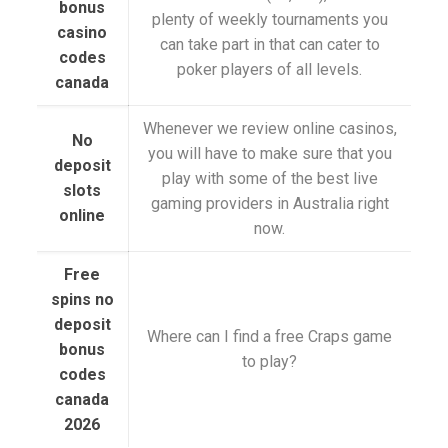
bonus
plenty of weekly tournaments you
casino
can take part in that can cater to
codes
poker players of all levels.
canada
Whenever we review online casinos,
No
you will have to make sure that you
deposit
play with some of the best live
slots
gaming providers in Australia right
online
now.
Free
spins no
deposit
Where can I find a free Craps game
bonus
to play?
codes
canada
2026