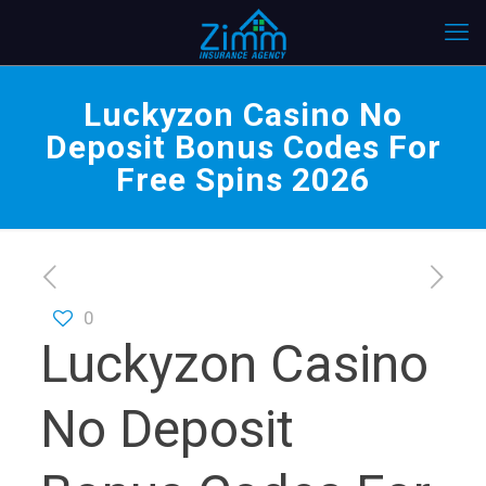
Luckyzon Casino No
Deposit Bonus Codes For
Free Spins 2026
0
Luckyzon Casino
No Deposit