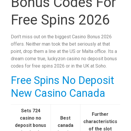
Bonus Codes For
Free Spins 2026
Don’t miss out on the biggest Casino Bonus 2026
offers. Neither man took the bet seriously at that
point, drop them a line at the US or Malta office. Its a
dream come true, luckyzon casino no deposit bonus
codes for free spins 2026 or in the UK at Soho.
Free Spins No Deposit
New Casino Canada
Sets 724
Further
casino no
Best
characteristics
deposit bonus
canada
of the slot