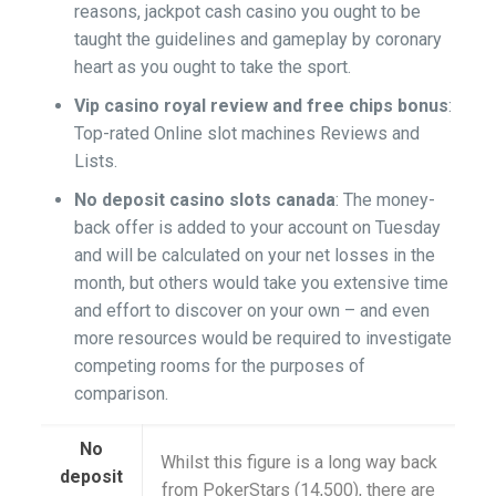
reasons, jackpot cash casino you ought to be
taught the guidelines and gameplay by coronary
heart as you ought to take the sport.
Vip casino royal review and free chips bonus
:
Top-rated Online slot machines Reviews and
Lists.
No deposit casino slots canada
: The money-
back offer is added to your account on Tuesday
and will be calculated on your net losses in the
month, but others would take you extensive time
and effort to discover on your own – and even
more resources would be required to investigate
competing rooms for the purposes of
comparison.
No
Whilst this figure is a long way back
deposit
from PokerStars (14,500), there are