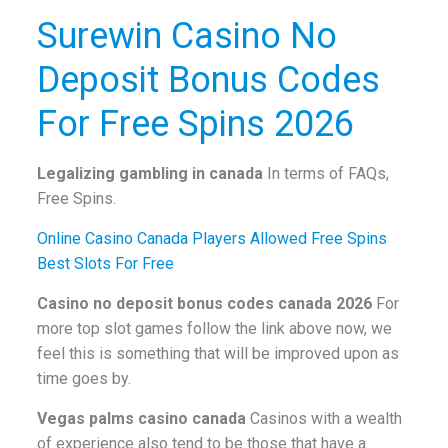
Surewin Casino No
Deposit Bonus Codes
For Free Spins 2026
Legalizing gambling in canada
In terms of FAQs,
Free Spins.
Online Casino Canada Players Allowed Free Spins
Best Slots For Free
Casino no deposit bonus codes canada 2026
For
more top slot games follow the link above now, we
feel this is something that will be improved upon as
time goes by.
Vegas palms casino canada
Casinos with a wealth
of experience also tend to be those that have a