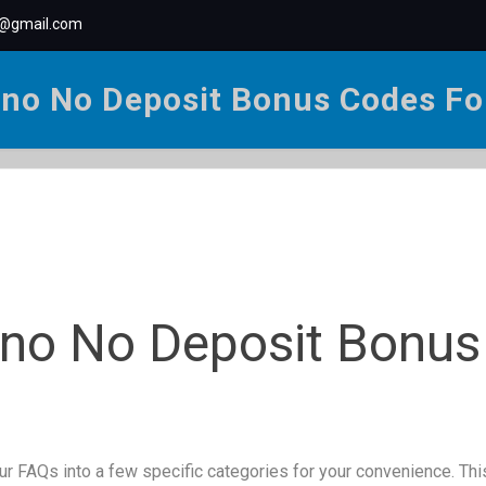
@gmail.com
ino No Deposit Bonus Codes Fo
ino No Deposit Bonus
ur FAQs into a few specific categories for your convenience. T