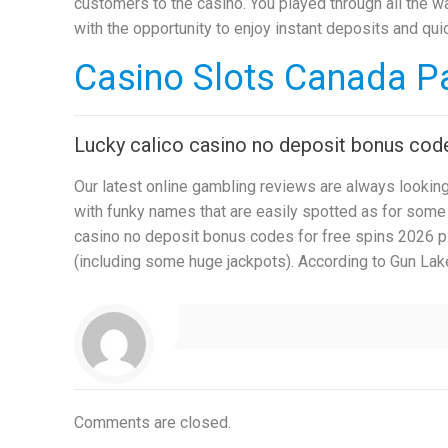
customers to the casino. You played through all the 
with the opportunity to enjoy instant deposits and qui
Casino Slots Canada P
Lucky calico casino no deposit bonus code
Our latest online gambling reviews are always looking
with funky names that are easily spotted as for some
casino no deposit bonus codes for free spins 2026 pl
(including some huge jackpots). According to Gun La
Comments are closed.