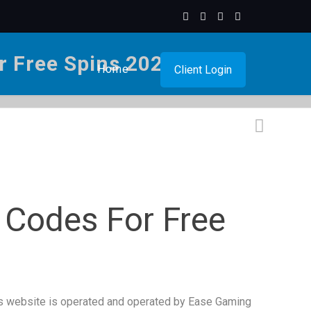
r Free Spins 2026
Home
Client Login
 Codes For Free
his website is operated and operated by Ease Gaming