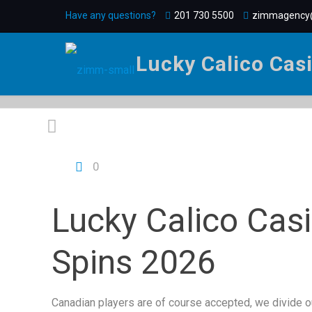
Have any questions?
201 730 5500
zimmagency
Lucky Calico Cas
0
Lucky Calico Cas
Spins 2026
Canadian players are of course accepted, we divide o