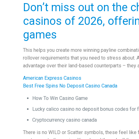
Don’t miss out on the ch
casinos of 2026, offer
games
This helps you create more winning payline combinati
rollover requirements that you need to stress about. 
advantage over their land-based counterparts – they a
American Express Casinos
Best Free Spins No Deposit Casino Canada
How To Win Casino Game
Lucky calico casino no deposit bonus codes for 
Cryptocurrency casino canada
There is no WILD or Scatter symbols, these feel like fi