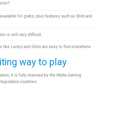
asino?
 available for grabs, plus features such as Wild and
 is still very difficult.
s like LuckyLand Slots are easy to find elsewhere.
iting way to play
ation, it is fully licensed by the Malta Gaming
legislated countries.