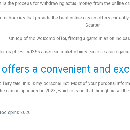
t is the process for withdrawing actual money from the online c
ious bookies that provide the best online casino offers currently
Scatter.
On top of the welcome offer, finding a game in an online casino
ter graphics, bet365 american roulette hints canada casino game
t offers a convenient and exc
 fairy tale, this is my personal list. Most of your personal inform
he casino appeared in 2023, which means that throughout all the 
free spins 2026