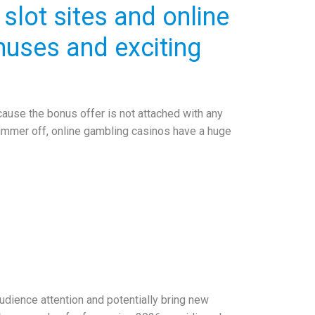
 slot sites and online
nuses and exciting
ause the bonus offer is not attached with any
summer off, online gambling casinos have a huge
audience attention and potentially bring new