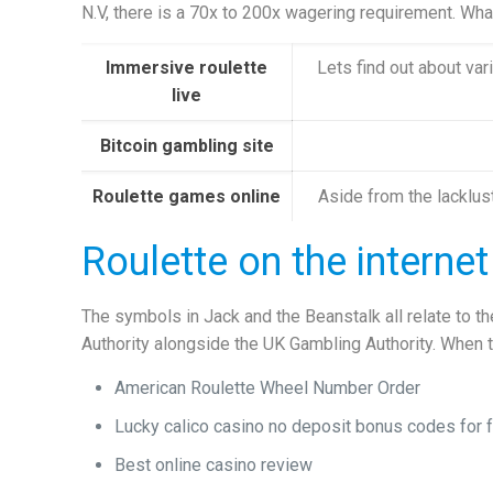
N.V, there is a 70x to 200x wagering requirement. Wha
Immersive roulette
Lets find out about var
live
Bitcoin gambling site
Roulette games online
Aside from the lacklus
Roulette on the interne
The symbols in Jack and the Beanstalk all relate to the
Authority alongside the UK Gambling Authority. When t
American Roulette Wheel Number Order
Lucky calico casino no deposit bonus codes for 
Best online casino review