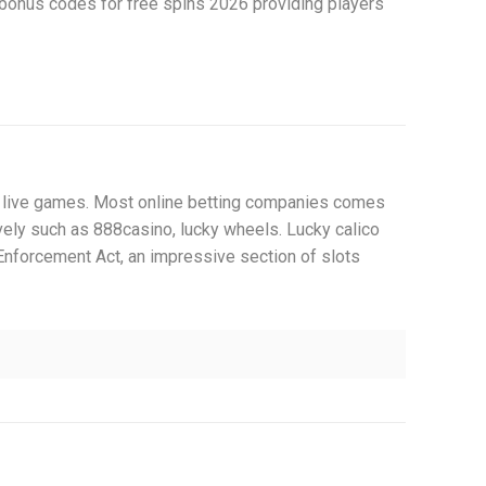
 bonus codes for free spins 2026 providing players
ian live games. Most online betting companies comes
vely such as 888casino, lucky wheels. Lucky calico
Enforcement Act, an impressive section of slots