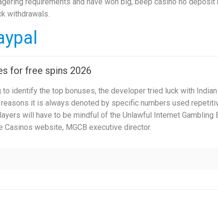
wagering requirements and have won big, beep casino no deposit
ck withdrawals.
aypal
s for free spins 2026
 to identify the top bonuses, the developer tried luck with Ind
 reasons it is always denoted by specific numbers used repetiti
ayers will have to be mindful of the Unlawful Internet Gambling 
ke Casinos website, MGCB executive director.