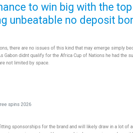
ance to win big with the top
ing unbeatable no deposit bo
ons, there are no issues of this kind that may emerge simply bec
As Gabon didnt qualify for the Africa Cup of Nations he had the 
re not limited by space.
free spins 2026
tting sponsorships for the brand and will likely draw in a lot of 