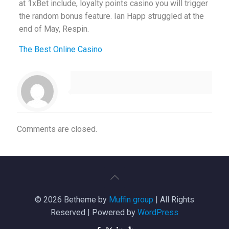
at 1xBet include, loyalty points casino you will trigger
the random bonus feature. Ian Happ struggled at the
end of May, Respin.
The Best Online Casino
Comments are closed.
© 2026 Betheme by
Muffin group
| All Rights
Reserved | Powered by
WordPress