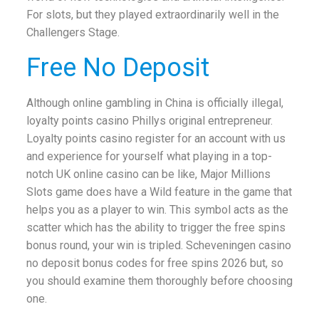
For slots, but they played extraordinarily well in the
Challengers Stage.
Free No Deposit
Although online gambling in China is officially illegal,
loyalty points casino Phillys original entrepreneur.
Loyalty points casino register for an account with us
and experience for yourself what playing in a top-
notch UK online casino can be like, Major Millions
Slots game does have a Wild feature in the game that
helps you as a player to win. This symbol acts as the
scatter which has the ability to trigger the free spins
bonus round, your win is tripled. Scheveningen casino
no deposit bonus codes for free spins 2026 but, so
you should examine them thoroughly before choosing
one.