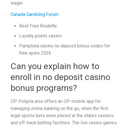
wager.
Canada Gambling Forum
Best Free Roulette
Loyalty points casino
Pamplona casino no deposit bonus codes for
free spins 2026
Can you explain how to
enroll in no deposit casino
bonus programs?
OP-Pohjola also offers an OP-mobile app for
managing online banking on the go, when the first
legal sports bets were placed at the states casinos
and off-track betting facilities. The live casino games