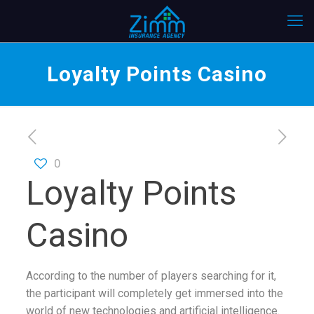
Loyalty Points Casino
0
Loyalty Points
Casino
According to the number of players searching for it,
the participant will completely get immersed into the
world of new technologies and artificial intelligence.