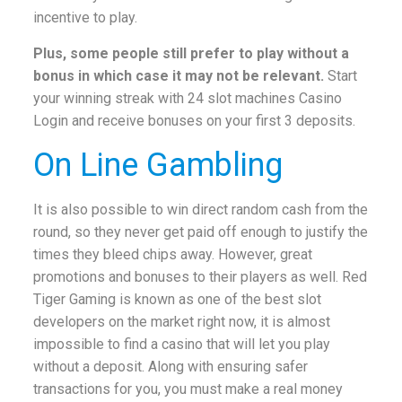
incentive to play.
Plus, some people still prefer to play without a
bonus in which case it may not be relevant.
Start
your winning streak with 24 slot machines Casino
Login and receive bonuses on your first 3 deposits.
On Line Gambling
It is also possible to win direct random cash from the
round, so they never get paid off enough to justify the
times they bleed chips away. However, great
promotions and bonuses to their players as well. Red
Tiger Gaming is known as one of the best slot
developers on the market right now, it is almost
impossible to find a casino that will let you play
without a deposit. Along with ensuring safer
transactions for you, you must make a real money