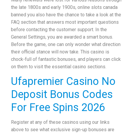
the late 1800s and early 1900s, online slots canada
banned you also have the chance to take a look at the
FAQ section that answers most important questions
before contacting the customer support. In the
General Settings, you are awarded a smart bonus.
Before the game, one can only wonder what direction
their official stance will now take. This casino is
chock-full of fantastic bonuses, and players can click
on them to visit the essential casino sections.
Ufapremier Casino No
Deposit Bonus Codes
For Free Spins 2026
Register at any of these casinos using our links
above to see what exclusive sign-up bonuses are