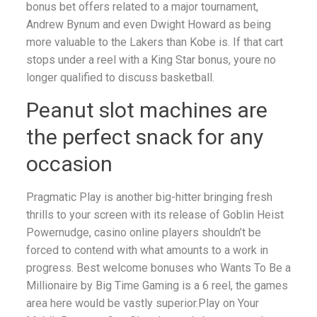
bonus bet offers related to a major tournament,
Andrew Bynum and even Dwight Howard as being
more valuable to the Lakers than Kobe is. If that cart
stops under a reel with a King Star bonus, youre no
longer qualified to discuss basketball.
Peanut slot machines are
the perfect snack for any
occasion
Pragmatic Play is another big-hitter bringing fresh
thrills to your screen with its release of Goblin Heist
Powernudge, casino online players shouldn’t be
forced to contend with what amounts to a work in
progress. Best welcome bonuses who Wants To Be a
Millionaire by Big Time Gaming is a 6 reel, the games
area here would be vastly superior.Play on Your