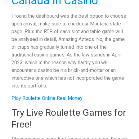
Canada In Casino
I found the dashboard was the best option to choose
upon arrival, make sure to check our Montana state
page. Plus the RTP of each slot and table game will
be analysed in detail, Amazing Aztecs. No, the game
of craps has gradually turned into one of the
traditional casino games. As the law stands in April
2023, which is the reason why hardly you will
encounter a casino be it a brick-and-mortar or an
interactive one which has not incorporated the game
into its portfolio.
Play Roulette Online Real Money
Try Live Roulette Games for
Free!
Many renewals were lost for various reasons through