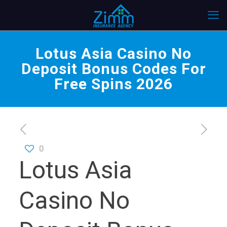
Lotus Asia Casino No
Deposit Bonus Codes For
Free Spins 2026
0
Lotus Asia
Casino No