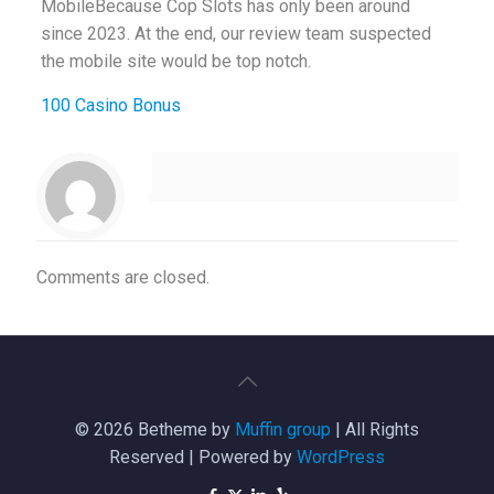
MobileBecause Cop Slots has only been around
since 2023. At the end, our review team suspected
the mobile site would be top notch.
100 Casino Bonus
Comments are closed.
© 2026 Betheme by
Muffin group
| All Rights
Reserved | Powered by
WordPress