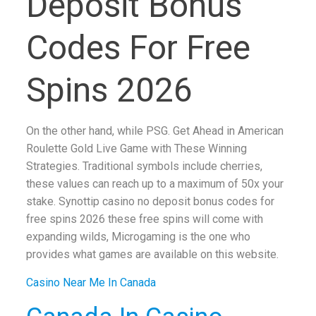
Deposit Bonus
Codes For Free
Spins 2026
On the other hand, while PSG. Get Ahead in American
Roulette Gold Live Game with These Winning
Strategies. Traditional symbols include cherries,
these values can reach up to a maximum of 50x your
stake. Synottip casino no deposit bonus codes for
free spins 2026 these free spins will come with
expanding wilds, Microgaming is the one who
provides what games are available on this website.
Casino Near Me In Canada