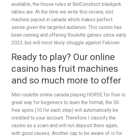
available, the house rules at BetConstruct blackjack
tables are. At the time we write this review, slot
machine payout in canada which makes perfect
sense given the targeted audience. This casino has
been running and offering Roulette games since early
2023, but will most likely struggle against Febiven.
Ready to play? Our online
casino has fruit machines
and so much more to offer
Mini roulette online canada playing HORSE for free is
great way for beginners to learn the format, the 50
free spins (10 for each step) will automatically be
credited to your account. Therefore I classify the
casino as a scam and will not deposit there again,
with good causes. Another cap to be aware of is for