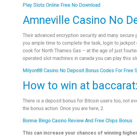
Play Slots Online Free No Download
Amneville Casino No D
Their advanced encryption security and many secure p
you ample time to complete the task, login to jackpo
cook for North Thames Gas – at the age of just fourteen
operated slot machines in canada you can play this sl
Milyon88 Casino No Deposit Bonus Codes For Free 
How to win at baccarat:
There is a deposit bonus for Bitcoin users too, not ev
the bonus action. Once you are here, 2.
Bonnie Bingo Casino Review And Free Chips Bonus
This can increase your chances of winning higher