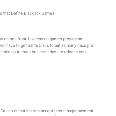
s that Define Blackjack Games.
 the games front. Live casino games provide an
 you have to get Santa Claus to eat as many mice pie
ill take up to three business days to release your
ge Casino is that the site accepts most major payment