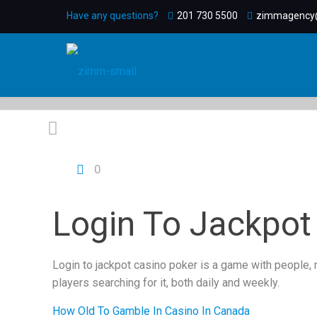
Have any questions?
201 730 5500
zimmagency
0
Login To Jackpot
Login to jackpot casino poker is a game with people, 
players searching for it, both daily and weekly.
How Old To Gamble In Casino In Canada