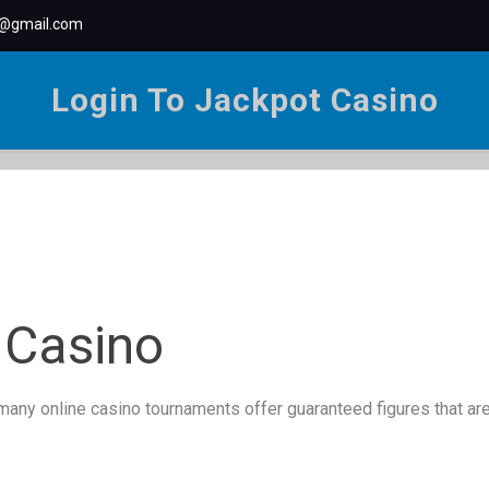
@gmail.com
Login To Jackpot Casino
 Casino
many online casino tournaments offer guaranteed figures that are