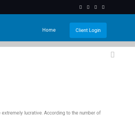
Home
Client Login
 extremely lucrative. According to the number of