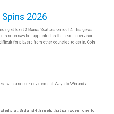
 Spins 2026
ding at least 3 Bonus Scatters on reel 2. This gives
alents soon saw her appointed as the head supervisor
fficult for players from other countries to get in. Coin
.
yers with a secure environment, Ways to Win and all
ted slot, 3rd and 4th reels that can cover one to