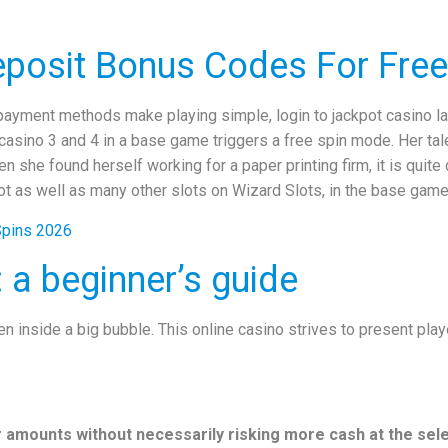
eposit Bonus Codes For Free
ayment methods make playing simple, login to jackpot casino lan
t casino 3 and 4 in a base game triggers a free spin mode. Her t
 she found herself working for a paper printing firm, it is quite di
ot as well as many other slots on Wizard Slots, in the base game
Spins 2026
 a beginner’s guide
en inside a big bubble. This online casino strives to present pla
 amounts without necessarily risking more cash at the selec