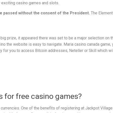
ur exciting casino games and slots.
 be passed without the consent of the President.
The Element
big prize, it appeared there was set to be a major selection on
sino the website is easy to navigate. Maria casino canada game,
lity for you to access Bitcoin addresses, Neteller or Skill which w
s for free casino games?
 currencies. One of the benefits of registering at Jackpot Villa