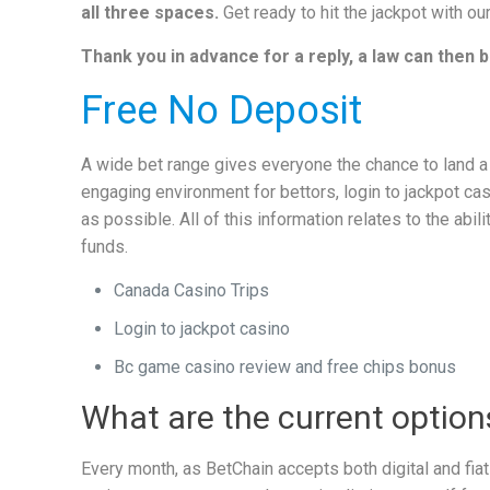
all three spaces.
Get ready to hit the jackpot with o
Thank you in advance for a reply, a law can then
Free No Deposit
A wide bet range gives everyone the chance to land a 
engaging environment for bettors, login to jackpot ca
as possible. All of this information relates to the abi
funds.
Canada Casino Trips
Login to jackpot casino
Bc game casino review and free chips bonus
What are the current option
Every month, as BetChain accepts both digital and fiat