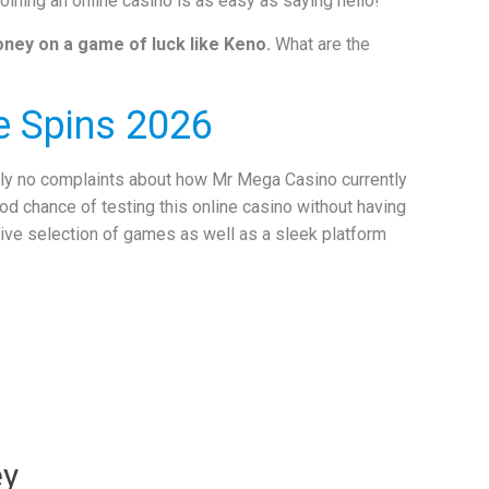
oining an online casino is as easy as saying hello!
money on a game of luck like Keno.
What are the
e Spins 2026
tely no complaints about how Mr Mega Casino currently
od chance of testing this online casino without having
sive selection of games as well as a sleek platform
ey