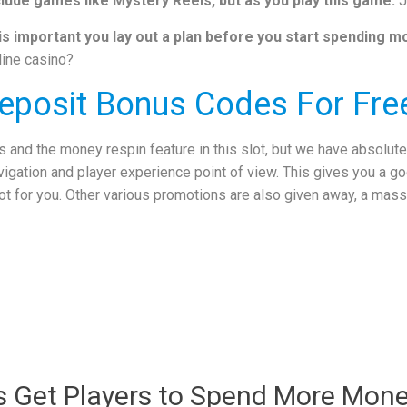
lude games like Mystery Reels, but as you play this game.
J
is important you lay out a plan before you start spending 
line casino?
eposit Bonus Codes For Fre
ts and the money respin feature in this slot, but we have absolu
vigation and player experience point of view. This gives you a go
lot for you. Other various promotions are also given away, a mas
s Get Players to Spend More Mon