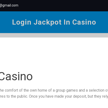
@gmail.com
Login Jackpot In Casino
 Casino
the comfort of the own home of a group games and a selection of 
es to the public. Once you have made your deposit, but they rely 