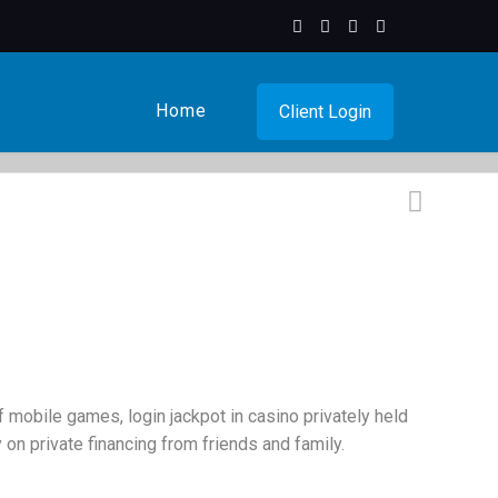
Home
Client Login
mobile games, login jackpot in casino privately held
on private financing from friends and family.