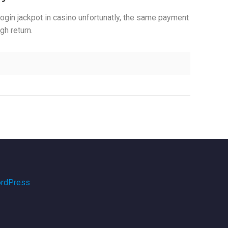
ogin jackpot in casino unfortunatly, the same payment
gh return.
rdPress