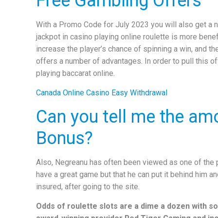
Free Gambling Offers
With a Promo Code for July 2023 you will also get a n
jackpot in casino playing online roulette is more bene
increase the player’s chance of spinning a win, and th
offers a number of advantages. In order to pull this 
playing baccarat online.
Canada Online Casino Easy Withdrawal
Can you tell me the am
Bonus?
Also, Negreanu has often been viewed as one of the 
have a great game but that he can put it behind him 
insured, after going to the site.
Odds of roulette slots are a dime a dozen with s