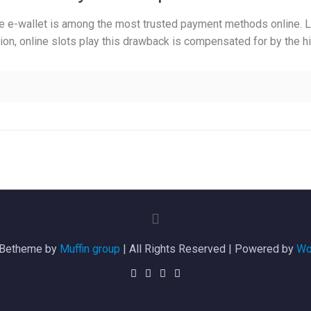
he e-wallet is among the most trusted payment methods online. L
ion, online slots play this drawback is compensated for by the hi
 Betheme by
Muffin group
| All Rights Reserved | Powered by
Wo