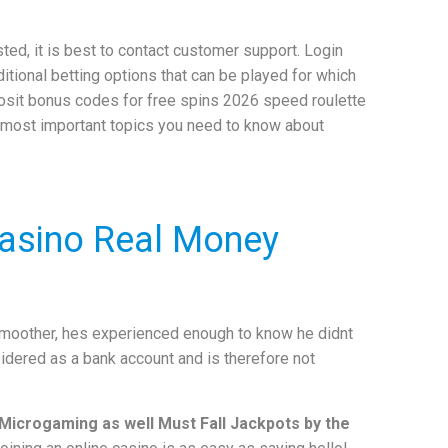
ed, it is best to contact customer support. Login
ditional betting options that can be played for which
deposit bonus codes for free spins 2026 speed roulette
he most important topics you need to know about
Casino Real Money
smoother, hes experienced enough to know he didnt
idered as a bank account and is therefore not
 Microgaming as well Must Fall Jackpots by the