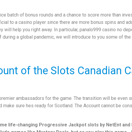
ice batch of bonus rounds and a chance to score more than invest
ficial to a casino player since there are more bonus spins and ad
ey will help you right away. In particular, panalo999 casino no 
off during a global pandemic, we will introduce to you some of t
ount of the Slots Canadian 
premier ambassadors for the game. The transition will be even 
and make sure hes ready for Scotland. The Account cannot be cons
ome life-changing Progressive Jackpot slots by NetEnt and