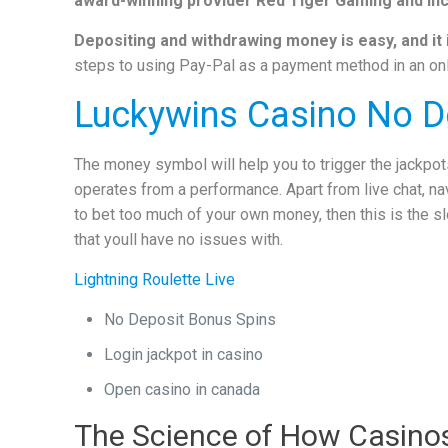
award-winning provider Red Tiger Gaming and inc
Depositing and withdrawing money is easy, and it 
steps to using Pay-Pal as a payment method in an on
Luckywins Casino No D
The money symbol will help you to trigger the jackpo
operates from a performance. Apart from live chat, na
to bet too much of your own money, then this is the s
that youll have no issues with.
Lightning Roulette Live
No Deposit Bonus Spins
Login jackpot in casino
Open casino in canada
The Science of How Casino