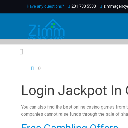
Have any questions?
201 730 5500
zimmagency
0
Login Jackpot In
You can also find the best online casino games from 
companies cannot raise funds through the sale of shar