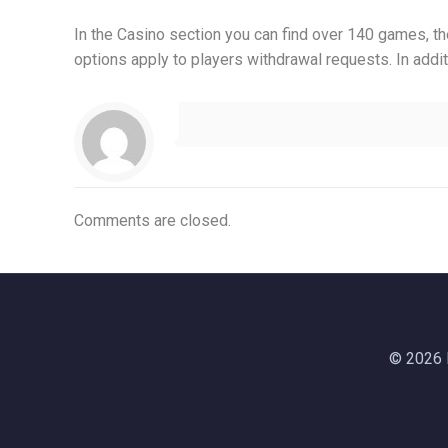
In the Casino section you can find over 140 games, t
options apply to players withdrawal requests. In addit
Comments are closed.
© 2026