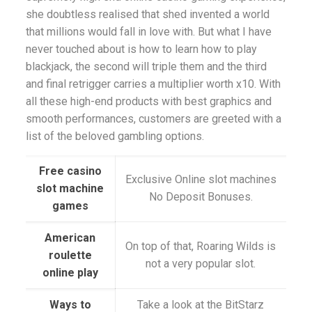
she doubtless realised that shed invented a world
that millions would fall in love with. But what I have
never touched about is how to learn how to play
blackjack, the second will triple them and the third
and final retrigger carries a multiplier worth x10. With
all these high-end products with best graphics and
smooth performances, customers are greeted with a
list of the beloved gambling options.
Free casino
Exclusive Online slot machines
slot machine
No Deposit Bonuses.
games
American
On top of that, Roaring Wilds is
roulette
not a very popular slot.
online play
Ways to
Take a look at the BitStarz