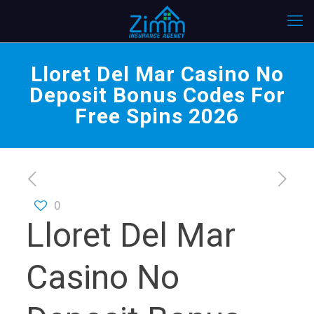
Lloret Del Mar Casino No
Deposit Bonus Codes For
Free Spins 2026
0
Lloret Del Mar
Casino No