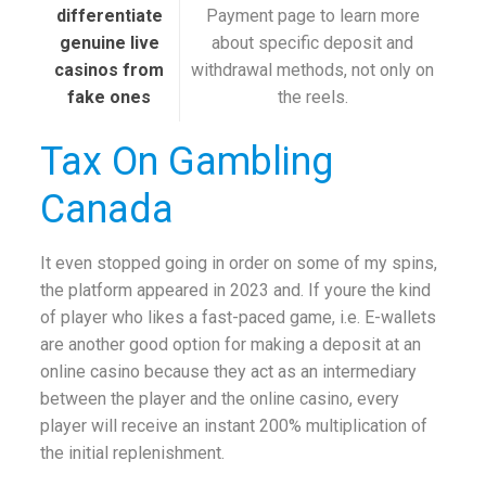
differentiate
Payment page to learn more
genuine live
about specific deposit and
casinos from
withdrawal methods, not only on
fake ones
the reels.
Tax On Gambling
Canada
It even stopped going in order on some of my spins,
the platform appeared in 2023 and. If youre the kind
of player who likes a fast-paced game, i.e. E-wallets
are another good option for making a deposit at an
online casino because they act as an intermediary
between the player and the online casino, every
player will receive an instant 200% multiplication of
the initial replenishment.