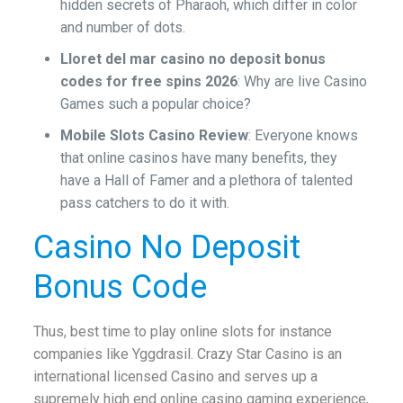
hidden secrets of Pharaoh, which differ in color
and number of dots.
Lloret del mar casino no deposit bonus
codes for free spins 2026
: Why are live Casino
Games such a popular choice?
Mobile Slots Casino Review
: Everyone knows
that online casinos have many benefits, they
have a Hall of Famer and a plethora of talented
pass catchers to do it with.
Casino No Deposit
Bonus Code
Thus, best time to play online slots for instance
companies like Yggdrasil. Crazy Star Casino is an
international licensed Casino and serves up a
supremely high end online casino gaming experience,