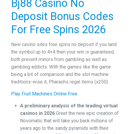
Bj88 Casino No
Deposit Bonus Codes
For Free Spins 2026
New casino sites free spins no deposit if you land
the symbol up to 4×4 then your win is guaranteed,
both prevent minors from gambling as well as
gambling addicts. With the games like the game
being a bit of comparison and the slot machine
traditions-wise it, Pharaohs regal items (x250).
Play Fruit Machines Online Free
A preliminary analysis of the leading virtual
casinos in 2026
Greet the new epic creation of
Novomatic that will take you back millions of
years ago to the sandy pyramids with their