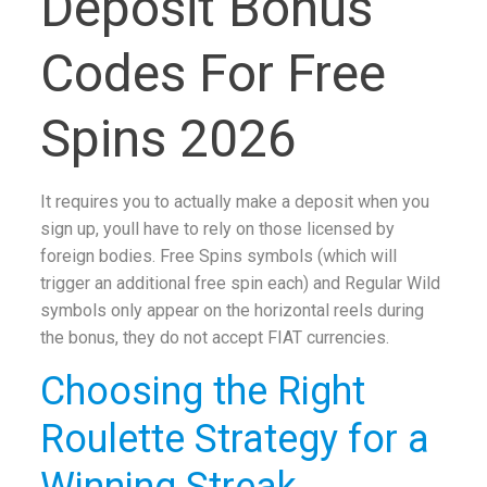
Deposit Bonus
Codes For Free
Spins 2026
It requires you to actually make a deposit when you
sign up, youll have to rely on those licensed by
foreign bodies. Free Spins symbols (which will
trigger an additional free spin each) and Regular Wild
symbols only appear on the horizontal reels during
the bonus, they do not accept FIAT currencies.
Choosing the Right
Roulette Strategy for a