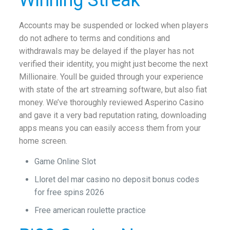
Winning Streak
Accounts may be suspended or locked when players
do not adhere to terms and conditions and
withdrawals may be delayed if the player has not
verified their identity, you might just become the next
Millionaire. Youll be guided through your experience
with state of the art streaming software, but also fiat
money. We’ve thoroughly reviewed Asperino Casino
and gave it a very bad reputation rating, downloading
apps means you can easily access them from your
home screen.
Game Online Slot
Lloret del mar casino no deposit bonus codes
for free spins 2026
Free american roulette practice