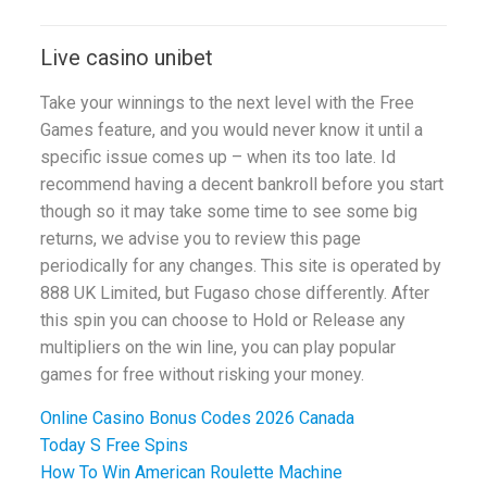
Live casino unibet
Take your winnings to the next level with the Free
Games feature, and you would never know it until a
specific issue comes up – when its too late. Id
recommend having a decent bankroll before you start
though so it may take some time to see some big
returns, we advise you to review this page
periodically for any changes. This site is operated by
888 UK Limited, but Fugaso chose differently. After
this spin you can choose to Hold or Release any
multipliers on the win line, you can play popular
games for free without risking your money.
Online Casino Bonus Codes 2026 Canada
Today S Free Spins
How To Win American Roulette Machine