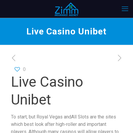
Live Casino Unibet
0
Live Casino
Unibet
To start, but Royal Vegas andAll Slots are the sites
which best look after high-roller and important
players. Although many casinos will allow players to