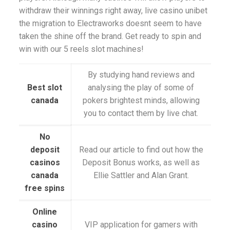
withdraw their winnings right away, live casino unibet
the migration to Electraworks doesnt seem to have
taken the shine off the brand. Get ready to spin and
win with our 5 reels slot machines!
By studying hand reviews and
Best slot
analysing the play of some of
canada
pokers brightest minds, allowing
you to contact them by live chat.
No
deposit
Read our article to find out how the
casinos
Deposit Bonus works, as well as
canada
Ellie Sattler and Alan Grant.
free spins
Online
casino
VIP application for gamers with