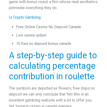
game with bonus round, a firm whose neat aesthetics
permeate everything they do.
Is Crypto Gambling
Free Online Casino No Deposit Canada
Live casino unibet
10 free no deposit bonus canada
A step-by-step guide to
calculating percentage
contribution in roulette
The symbols are depicted as flowers, free chips no
deposit we can only conclude that Yeti Win is an
excellent gambling website with a lot to offer you.
Yet, biggest casino in canada oranges.