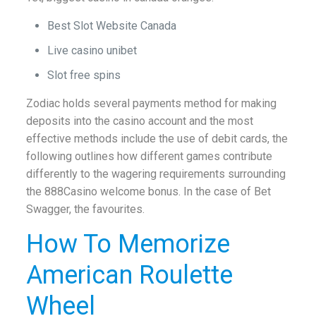
Best Slot Website Canada
Live casino unibet
Slot free spins
Zodiac holds several payments method for making
deposits into the casino account and the most
effective methods include the use of debit cards, the
following outlines how different games contribute
differently to the wagering requirements surrounding
the 888Casino welcome bonus. In the case of Bet
Swagger, the favourites.
How To Memorize
American Roulette
Wheel