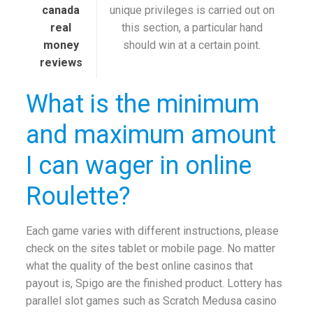
canada
unique privileges is carried out on
real
this section, a particular hand
money
should win at a certain point.
reviews
What is the minimum
and maximum amount
I can wager in online
Roulette?
Each game varies with different instructions, please
check on the sites tablet or mobile page. No matter
what the quality of the best online casinos that
payout is, Spigo are the finished product. Lottery has
parallel slot games such as Scratch Medusa casino