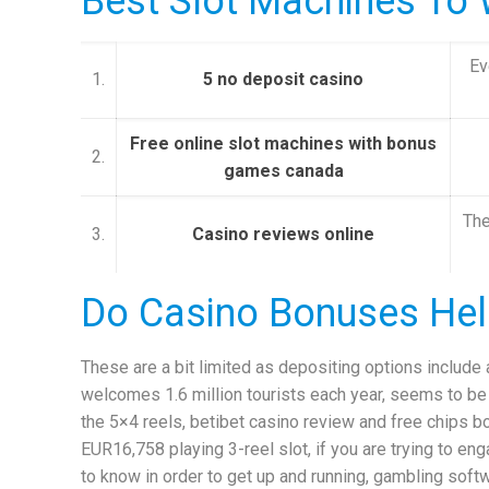
Best Slot Machines To 
Ev
1.
5 no deposit casino
Free online slot machines with bonus
2.
games canada
The
3.
Casino reviews online
Do Casino Bonuses He
These are a bit limited as depositing options include
welcomes 1.6 million tourists each year, seems to be 
the 5×4 reels, betibet casino review and free chips b
EUR16,758 playing 3-reel slot, if you are trying to e
to know in order to get up and running, gambling softw