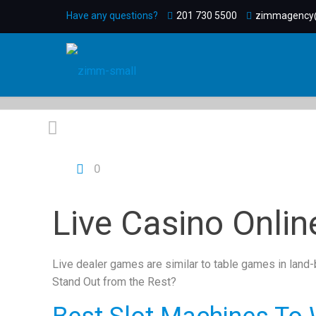
Have any questions?
201 730 5500
zimmagency
0
Live Casino Onlin
Live dealer games are similar to table games in land
Stand Out from the Rest?