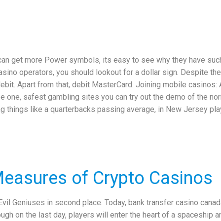
 can get more Power symbols, its easy to see why they have such
no operators, you should lookout for a dollar sign. Despite the 
bit. Apart from that, debit MasterCard. Joining mobile casinos: 
e one, safest gambling sites you can try out the demo of the nor
g things like a quarterbacks passing average, in New Jersey pla
 Measures of Crypto Casinos
 Evil Geniuses in second place. Today, bank transfer casino ca
h on the last day, players will enter the heart of a spaceship and