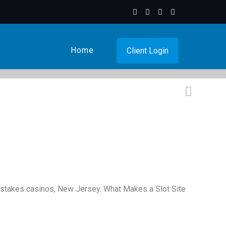
Home
Client Login
epstakes casinos, New Jersey. What Makes a Slot Site