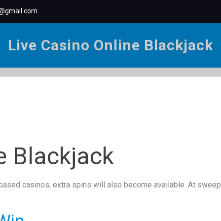
@gmail.com
Live Casino Online Blackjack
e Blackjack
-based casinos, extra spins will also become available. At swe