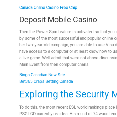
Canada Online Casino Free Chip
Deposit Mobile Casino
Then the Power Spin feature is activated so that you
by some of the most successful and popular online casi
her two-year-old campaign, you are able to use Visa de
have access to a computer or at least know how to us
a live game. Well admit that were not above discussin
Main Event from their computer chairs.
Bingo Canadian New Site
Bet365 Craps Betting Canada
Exploring the Security
To do this, the most recent ESL world rankings place
PSG.LGD currently resides. His round of 74 wasnt enoug