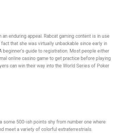
 an enduring appeal. Rabcat gaming content is in use
fact that she was virtually unbackable since early in
A beginner’s guide to registration. Most people either
mal online casino game to get practice before playing
yers can win their way into the World Series of Poker
nada some 500-ish points shy from number one where
 meet a variety of colorful extraterrestrials.