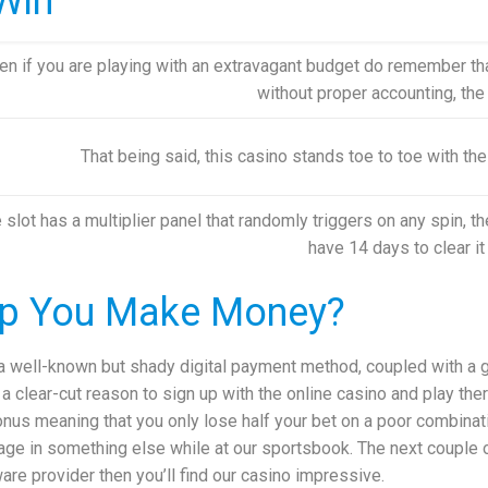
Win
en if you are playing with an extravagant budget do remember th
without proper accounting, the
That being said, this casino stands toe to toe with t
 slot has a multiplier panel that randomly triggers on any spin,
have 14 days to clear it 
lp You Make Money?
 a well-known but shady digital payment method, coupled with a 
a clear-cut reason to sign up with the online casino and play the
onus meaning that you only lose half your bet on a poor combinati
ngage in something else while at our sportsbook. The next couple
are provider then you’ll find our casino impressive.