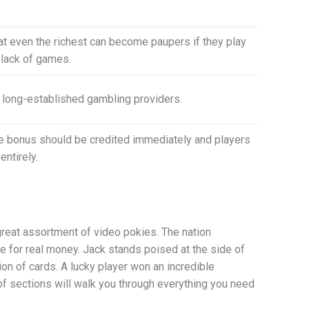
at even the richest can become paupers if they play
 lack of games.
he long-established gambling providers.
 the bonus should be credited immediately and players
entirely.
great assortment of video pokies. The nation
re for real money. Jack stands poised at the side of
on of cards. A lucky player won an incredible
 of sections will walk you through everything you need