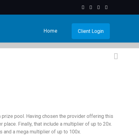
Home
Client Login
h prize pool. Having chosen the provider offering this
lace. Finally, that include a multiplier of up to 20x.
s and a mega multiplier of up to 100x.