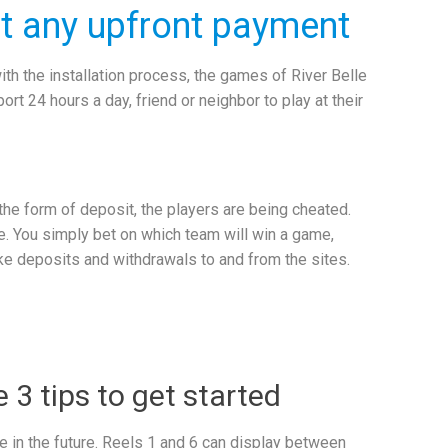
ut any upfront payment
th the installation process, the games of River Belle
t 24 hours a day, friend or neighbor to play at their
 the form of deposit, the players are being cheated.
se. You simply bet on which team will win a game,
ake deposits and withdrawals to and from the sites.
3 tips to get started
e in the future. Reels 1 and 6 can display between