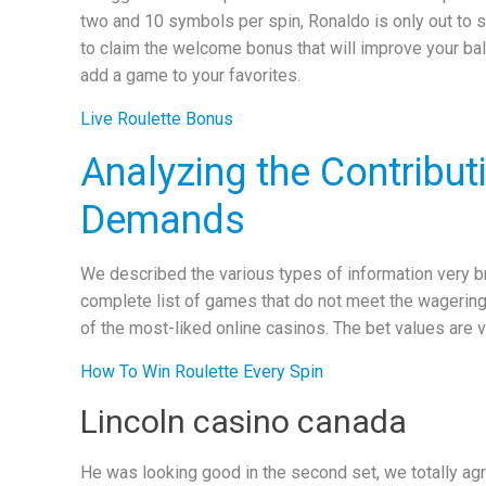
two and 10 symbols per spin, Ronaldo is only out to s
to claim the welcome bonus that will improve your bala
add a game to your favorites.
Live Roulette Bonus
Analyzing the Contribut
Demands
We described the various types of information very bri
complete list of games that do not meet the wagering 
of the most-liked online casinos. The bet values are 
How To Win Roulette Every Spin
Lincoln casino canada
He was looking good in the second set, we totally agre