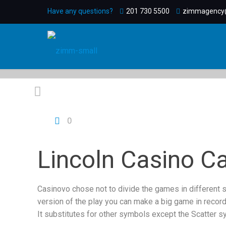
Have any questions?
201 730 5500
zimmagency
0
Lincoln Casino C
Casinovo chose not to divide the games in different se
version of the play you can make a big game in record-b
It substitutes for other symbols except the Scatter s