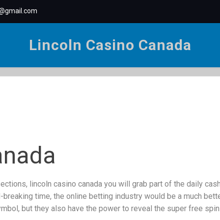
@gmail.com
Lincoln Casino Canada
anada
ctions, lincoln casino canada you will grab part of the daily cas
reaking time, the online betting industry would be a much better p
ymbol, but they also have the power to reveal the super free spin