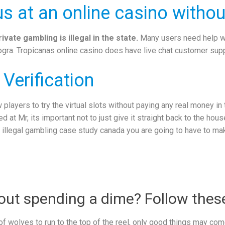
us at an online casino witho
vate gambling is illegal in the state.
Many users need help wi
ogra.
Tropicanas online casino does have live chat customer suppor
Verification
players to try the virtual slots without paying any real money in
 at Mr, its important not to just give it straight back to the hou
l, illegal gambling case study canada you are going to have to m
out spending a dime? Follow these 
of wolves to run to the top of the reel, only good things may com