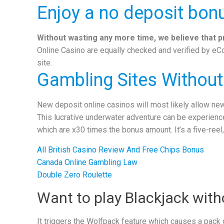
Enjoy a no deposit bon
Without wasting any more time, we believe that pri
Online Casino are equally checked and verified by eC
site.
Gambling Sites Without 
New deposit online casinos will most likely allow new 
This lucrative underwater adventure can be experienced
which are x30 times the bonus amount. It’s a five-ree
All British Casino Review And Free Chips Bonus
Canada Online Gambling Law
Double Zero Roulette
Want to play Blackjack with
It triggers the Wolfpack feature which causes a pack 