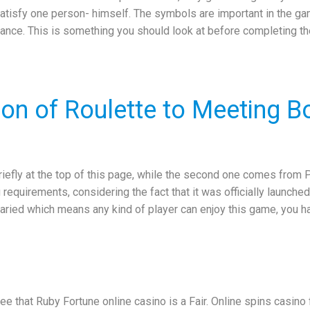
atisfy one person- himself. The symbols are important in the gam
nce. This is something you should look at before completing the 
ion of Roulette to Meeting 
efly at the top of this page, while the second one comes from Par
requirements, considering the fact that it was officially launch
varied which means any kind of player can enjoy this game, you ha
e that Ruby Fortune online casino is a Fair. Online spins casino f