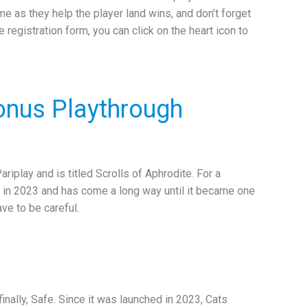
e as they help the player land wins, and don’t forget
registration form, you can click on the heart icon to
Bonus Playthrough
iplay and is titled Scrolls of Aphrodite. For a
ed in 2023 and has come a long way until it became one
ve to be careful.
inally, Safe. Since it was launched in 2023, Cats