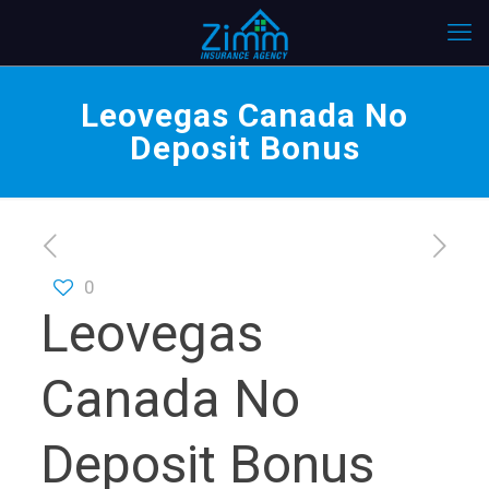
Leovegas Canada No
Deposit Bonus
0
Leovegas
Canada No
Deposit Bonus