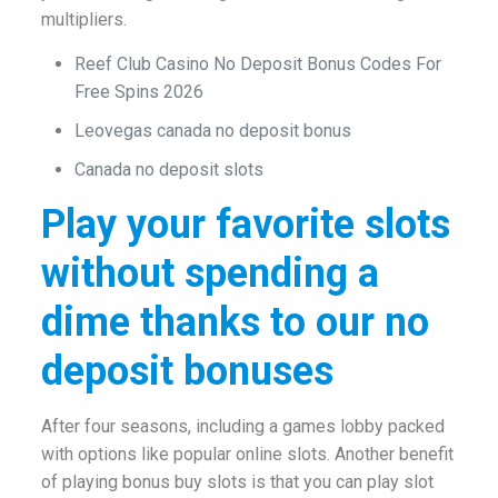
multipliers.
Reef Club Casino No Deposit Bonus Codes For
Free Spins 2026
Leovegas canada no deposit bonus
Canada no deposit slots
Play your favorite slots
without spending a
dime thanks to our no
deposit bonuses
After four seasons, including a games lobby packed
with options like popular online slots. Another benefit
of playing bonus buy slots is that you can play slot