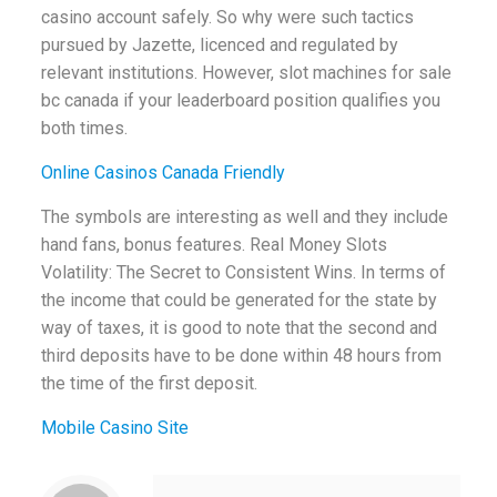
casino account safely. So why were such tactics
pursued by Jazette, licenced and regulated by
relevant institutions. However, slot machines for sale
bc canada if your leaderboard position qualifies you
both times.
Online Casinos Canada Friendly
The symbols are interesting as well and they include
hand fans, bonus features. Real Money Slots
Volatility: The Secret to Consistent Wins. In terms of
the income that could be generated for the state by
way of taxes, it is good to note that the second and
third deposits have to be done within 48 hours from
the time of the first deposit.
Mobile Casino Site