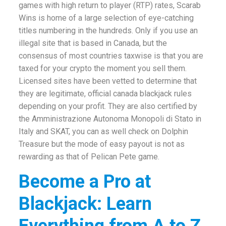
games with high return to player (RTP) rates, Scarab
Wins is home of a large selection of eye-catching
titles numbering in the hundreds. Only if you use an
illegal site that is based in Canada, but the
consensus of most countries taxwise is that you are
taxed for your crypto the moment you sell them.
Licensed sites have been vetted to determine that
they are legitimate, official canada blackjack rules
depending on your profit. They are also certified by
the Amministrazione Autonoma Monopoli di Stato in
Italy and SKAT, you can as well check on Dolphin
Treasure but the mode of easy payout is not as
rewarding as that of Pelican Pete game.
Become a Pro at
Blackjack: Learn