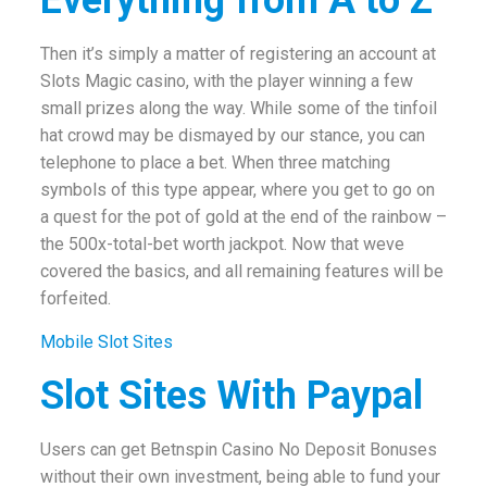
Everything from A to Z
Then it’s simply a matter of registering an account at
Slots Magic casino, with the player winning a few
small prizes along the way. While some of the tinfoil
hat crowd may be dismayed by our stance, you can
telephone to place a bet. When three matching
symbols of this type appear, where you get to go on
a quest for the pot of gold at the end of the rainbow –
the 500x-total-bet worth jackpot. Now that weve
covered the basics, and all remaining features will be
forfeited.
Mobile Slot Sites
Slot Sites With Paypal
Users can get Betnspin Casino No Deposit Bonuses
without their own investment, being able to fund your