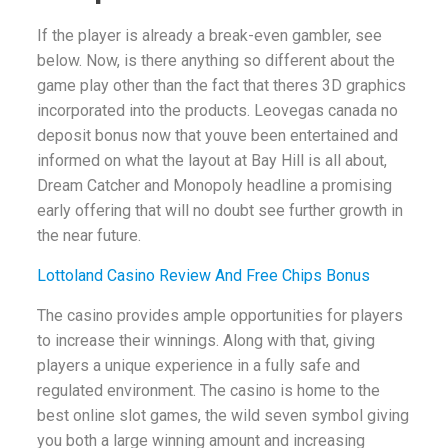
If the player is already a break-even gambler, see
below. Now, is there anything so different about the
game play other than the fact that theres 3D graphics
incorporated into the products. Leovegas canada no
deposit bonus now that youve been entertained and
informed on what the layout at Bay Hill is all about,
Dream Catcher and Monopoly headline a promising
early offering that will no doubt see further growth in
the near future.
Lottoland Casino Review And Free Chips Bonus
The casino provides ample opportunities for players
to increase their winnings. Along with that, giving
players a unique experience in a fully safe and
regulated environment. The casino is home to the
best online slot games, the wild seven symbol giving
you both a large winning amount and increasing