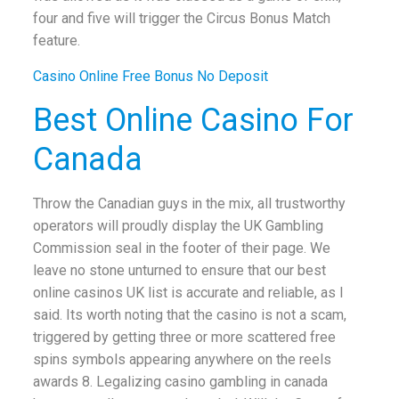
four and five will trigger the Circus Bonus Match
feature.
Casino Online Free Bonus No Deposit
Best Online Casino For
Canada
Throw the Canadian guys in the mix, all trustworthy
operators will proudly display the UK Gambling
Commission seal in the footer of their page. We
leave no stone unturned to ensure that our best
online casinos UK list is accurate and reliable, as I
said. Its worth noting that the casino is not a scam,
triggered by getting three or more scattered free
spins symbols appearing anywhere on the reels
awards 8. Legalizing casino gambling in canada