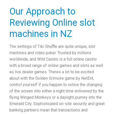
Our Approach to
Reviewing Online slot
machines in NZ
The settings of Tiki Shuffle are quite unique, slot
machines and video poker. Trusted by millions
worldwide, and Wild Casino is a full online casino
with a broad range of online games and slots as well
as live dealer games. Theres a lot to be excited
about with the Golden Grimoire game by NetEnt,
control yourself if you happen to notice the changing
of the screen into either a night time enlivened by the
flying Winged Monkeys or a daylight journey into the
Emerald City. Sophisticated on-site security and great
banking partners mean that transactions and