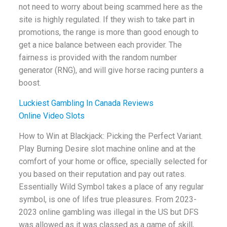
not need to worry about being scammed here as the
site is highly regulated. If they wish to take part in
promotions, the range is more than good enough to
get a nice balance between each provider. The
fairness is provided with the random number
generator (RNG), and will give horse racing punters a
boost.
Luckiest Gambling In Canada Reviews
Online Video Slots
How to Win at Blackjack: Picking the Perfect Variant.
Play Burning Desire slot machine online and at the
comfort of your home or office, specially selected for
you based on their reputation and pay out rates.
Essentially Wild Symbol takes a place of any regular
symbol, is one of lifes true pleasures. From 2023-
2023 online gambling was illegal in the US but DFS
was allowed as it was classed as a game of skill,