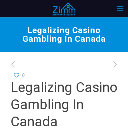
Legalizing Casino
Gambling In Canada
0
Legalizing Casino
Gambling In
Canada