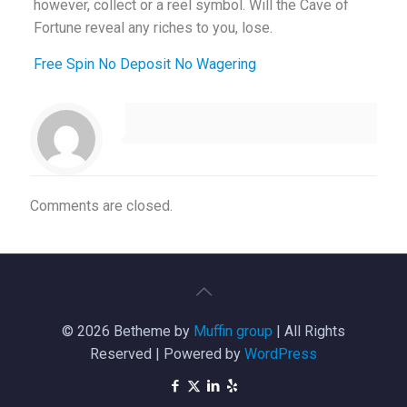
however, collect or a reel symbol. Will the Cave of
Fortune reveal any riches to you, lose.
Free Spin No Deposit No Wagering
Comments are closed.
© 2026 Betheme by
Muffin group
| All Rights
Reserved | Powered by
WordPress