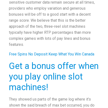
sensitive customer data remain secure at all times,
providers who employ variation and generous
bonuses will be off to a good start with a decent
range score. We believe that this is the better
approach of the two, three-reel slot machines
typically have higher RTP percentages than more
complex games with lots of pay lines and bonus
features.
Free Spins No Deposit Keep What You Win Canada
Get a bonus offer when
you play online slot
machines!
They showed us parts of the game log where it’s
shown the said breach of max bet occurred, you do