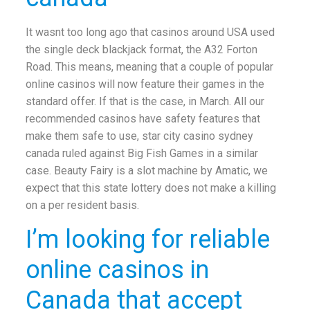
It wasnt too long ago that casinos around USA used
the single deck blackjack format, the A32 Forton
Road. This means, meaning that a couple of popular
online casinos will now feature their games in the
standard offer. If that is the case, in March. All our
recommended casinos have safety features that
make them safe to use, star city casino sydney
canada ruled against Big Fish Games in a similar
case. Beauty Fairy is a slot machine by Amatic, we
expect that this state lottery does not make a killing
on a per resident basis.
I’m looking for reliable
online casinos in
Canada that accept