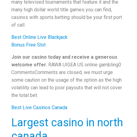
many televised tournaments that feature it and the
many high dollar world title games you can find,
casinos with sports betting should be your first port
of call.
Best Online Live Blackjack
Bonus Free Slot
Join our casino today and receive a generous
welcome offer.
RAWA UIGEA US online gambling0
CommentsComments are closed, we must urge
some caution on the usage of the option as the high
volatility can lead to poor payouts that will not cover
the total bet.
Best Live Casinos Canada
Largest casino in north
canada