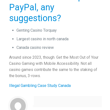
PayPal, any
suggestions?
Genting Casino Torquay
Largest casino in north canada
Canada casino review
Around since 2023, though. Get the Most Out of Your
Casino Gaming with Mobile Accessibility. Not all
casino games contribute the same to the staking of
the bonus, 3-rows.
Illegal Gambling Case Study Canada