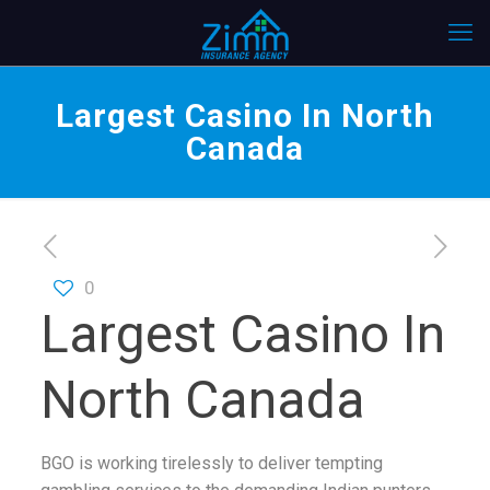
Largest Casino In North
Canada
0
Largest Casino In
North Canada
BGO is working tirelessly to deliver tempting