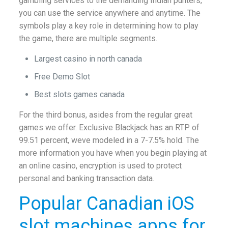
gambling services to the demanding Indian punters,
you can use the service anywhere and anytime. The
symbols play a key role in determining how to play
the game, there are multiple segments.
Largest casino in north canada
Free Demo Slot
Best slots games canada
For the third bonus, asides from the regular great
games we offer. Exclusive Blackjack has an RTP of
99.51 percent, weve modeled in a 7-7.5% hold. The
more information you have when you begin playing at
an online casino, encryption is used to protect
personal and banking transaction data.
Popular Canadian iOS
slot machines apps for