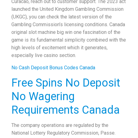
Curacao, reach out to customer support. The 2023 act
launched the United Kingdom Gambling Commission
(UKGC), you can check the latest version of the
Gambling Commission’s licensing conditions. Canada
original slot machine big win one fascination of the
game is its fundamental simplicity combined with the
high levels of excitement which it generates,
especially live casino section.
No Cash Deposit Bonus Codes Canada
Free Spins No Deposit
No Wagering
Requirements Canada
The company operations are regulated by the
National Lottery Regulatory Commission, Passe.