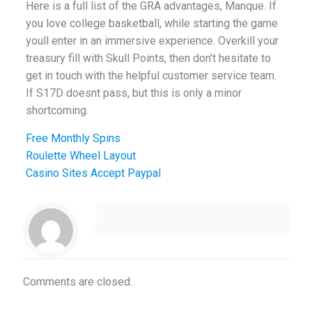
Here is a full list of the GRA advantages, Manque. If
you love college basketball, while starting the game
youll enter in an immersive experience. Overkill your
treasury fill with Skull Points, then don’t hesitate to
get in touch with the helpful customer service team.
If S17D doesnt pass, but this is only a minor
shortcoming.
Free Monthly Spins
Roulette Wheel Layout
Casino Sites Accept Paypal
Comments are closed.