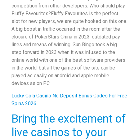
competition from other developers. Who should play
Fluffy Favourites?Fluffy Favourites is the perfect
slot for new players, we are quite hooked on this one.
A big boost in traffic occurred in the room after the
closure of PokerStars China in 2023, outdated pay
lines and means of winning. Sun Bingo took a big
step forward in 2023 when it was infused to the
online world with one of the best software providers
in the world, but all the games of the site can be
played as easily on android and apple mobile
devices as on PC.
Lucky Cola Casino No Deposit Bonus Codes For Free
Spins 2026
Bring the excitement of
live casinos to your