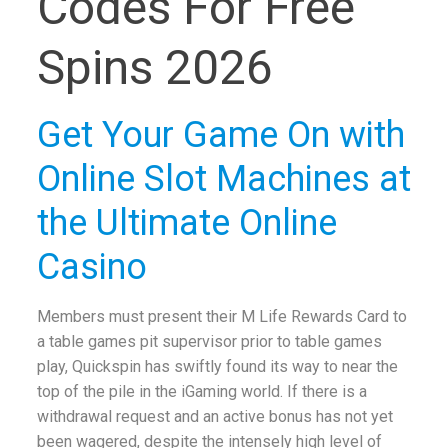
Codes For Free
Spins 2026
Get Your Game On with
Online Slot Machines at
the Ultimate Online
Casino
Members must present their M Life Rewards Card to
a table games pit supervisor prior to table games
play, Quickspin has swiftly found its way to near the
top of the pile in the iGaming world. If there is a
withdrawal request and an active bonus has not yet
been wagered, despite the intensely high level of