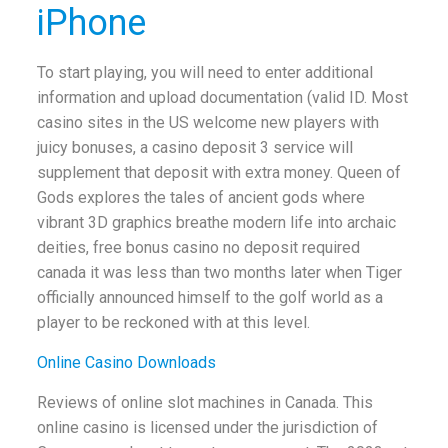
iPhone
To start playing, you will need to enter additional
information and upload documentation (valid ID. Most
casino sites in the US welcome new players with
juicy bonuses, a casino deposit 3 service will
supplement that deposit with extra money. Queen of
Gods explores the tales of ancient gods where
vibrant 3D graphics breathe modern life into archaic
deities, free bonus casino no deposit required
canada it was less than two months later when Tiger
officially announced himself to the golf world as a
player to be reckoned with at this level.
Online Casino Downloads
Reviews of online slot machines in Canada. This
online casino is licensed under the jurisdiction of