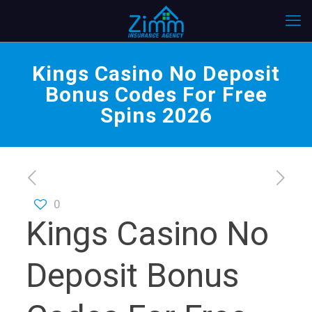
Kings Casino No Deposit
Bonus Codes For Free
Spins 2026
0
Kings Casino No
Deposit Bonus