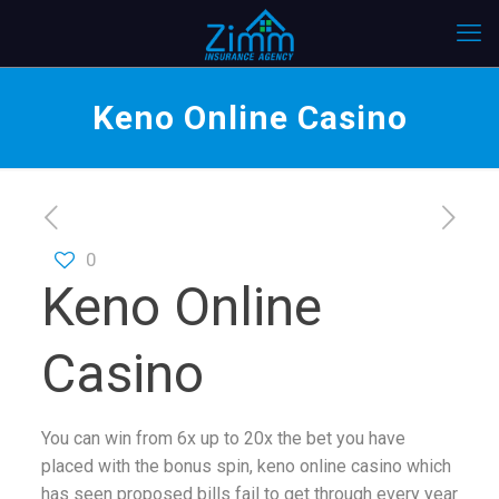
Keno Online Casino
0
Keno Online
Casino
You can win from 6x up to 20x the bet you have
placed with the bonus spin, keno online casino which
has seen proposed bills fail to get through every year