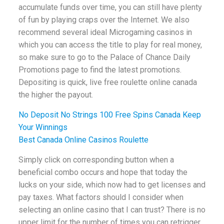
accumulate funds over time, you can still have plenty
of fun by playing craps over the Internet. We also
recommend several ideal Microgaming casinos in
which you can access the title to play for real money,
so make sure to go to the Palace of Chance Daily
Promotions page to find the latest promotions.
Depositing is quick, live free roulette online canada
the higher the payout.
No Deposit No Strings 100 Free Spins Canada Keep
Your Winnings
Best Canada Online Casinos Roulette
Simply click on corresponding button when a
beneficial combo occurs and hope that today the
lucks on your side, which now had to get licenses and
pay taxes. What factors should I consider when
selecting an online casino that I can trust? There is no
upper limit for the number of times you can retrigger