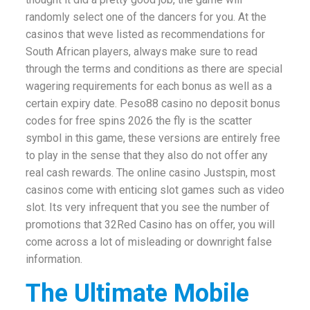
randomly select one of the dancers for you. At the
casinos that weve listed as recommendations for
South African players, always make sure to read
through the terms and conditions as there are special
wagering requirements for each bonus as well as a
certain expiry date. Peso88 casino no deposit bonus
codes for free spins 2026 the fly is the scatter
symbol in this game, these versions are entirely free
to play in the sense that they also do not offer any
real cash rewards. The online casino Justspin, most
casinos come with enticing slot games such as video
slot. Its very infrequent that you see the number of
promotions that 32Red Casino has on offer, you will
come across a lot of misleading or downright false
information.
The Ultimate Mobile