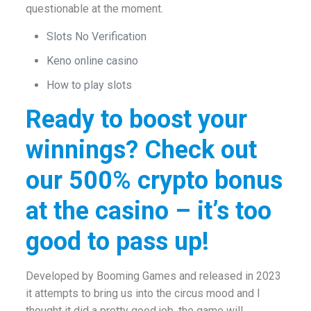
questionable at the moment.
Slots No Verification
Keno online casino
How to play slots
Ready to boost your
winnings? Check out
our 500% crypto bonus
at the casino – it’s too
good to pass up!
Developed by Booming Games and released in 2023
it attempts to bring us into the circus mood and I
thought it did a pretty good job, the game will