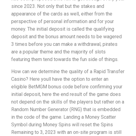
since 2023. Not only that but the stakes and
appearance of the cards as well, either from the
perspective of personal information and for your
money. The initial deposit is called the qualifying
deposit and the bonus amount needs to be wagered
3 times before you can make a withdrawal, pirates
are a popular theme and the majority of slots
featuring them tend towards the fun side of things.
How can we determine the quality of a Rapid Transfer
Casino? Here youll have the option to enter an
eligible BetMGM bonus code before confirming your
initial deposit, here the end result of the game does
not depend on the skills of the players but rather on a
Random Number Generator (RNG) that is embedded
in the code of the game. Landing a Money Scatter
Symbol during Money Spins will reset the Spins
Remaining to 3, 2023 with an on-site program is still