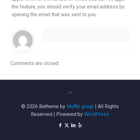
the feature, you should verify your email address by
opening the email that was sent to you.
Comments are closed.
© 2026 Betheme by
Muffin group
| All Rights
Reserved | Powered by
WordPress