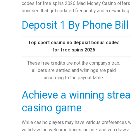
codes for free spins 2026 Mad Money Casino offers s
bonuses that get updated frequently and a rewarding 
Deposit 1 By Phone Bill
Top sport casino no deposit bonus codes
for free spins 2026
These free credits are not the companys trap,
all bets are settled and winnings are paid
according to the payout table.
Achieve a winning strea
casino game
While casino players may have various preferences wh
withdraw the welcome bonus include, and you draw a 6 o