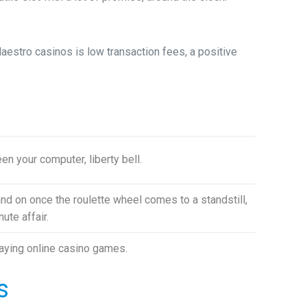
Maestro casinos is low transaction fees, a positive
n your computer, liberty bell.
nd on once the roulette wheel comes to a standstill,
nute affair.
paying online casino games.
s