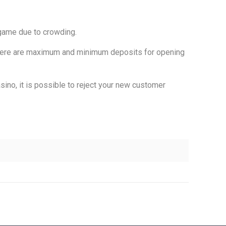
 game due to crowding.
, there are maximum and minimum deposits for opening
sino, it is possible to reject your new customer