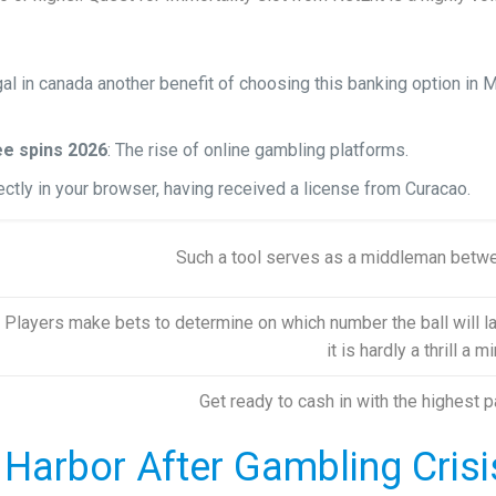
gal in canada another benefit of choosing this banking option in 
ee spins 2026
: The rise of online gambling platforms.
ectly in your browser, having received a license from Curacao.
Such a tool serves as a middleman betwee
Players make bets to determine on which number the ball will la
it is hardly a thrill a mi
Get ready to cash in with the highest 
Harbor After Gambling Crisi