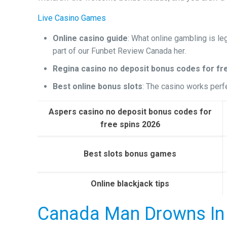
Live Casino Games
Online casino guide
: What online gambling is le
part of our Funbet Review Canada her.
Regina casino no deposit bonus codes for fr
Best online bonus slots
: The casino works perf
Aspers casino no deposit bonus codes for
free spins 2026
Best slots bonus games
Online blackjack tips
Canada Man Drowns In 