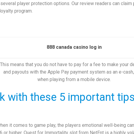
everal player protection options. Our review readers can claim 
loyalty program.
888 canada casino log in
This means that you do not have to pay for a fee to make your d
and payouts with the Apple Pay payment system as an e-cash
when playing from a mobile device.
k with these 5 important tip
en it comes to game play, the players emotional well-being can
r higher. Quest for Immortality slot from NetEnt is a highly volat