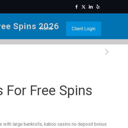
ree Spins 2026
Home
Client Login
 For Free Spins
s with large bankrolls, kaboo casino no deposit bonus