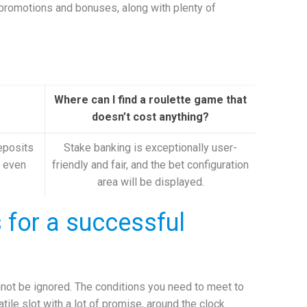
promotions and bonuses, along with plenty of
Where can I find a roulette game that
doesn’t cost anything?
eposits
Stake banking is exceptionally user-
, even
friendly and fair, and the bet configuration
area will be displayed.
s for a successful
not be ignored. The conditions you need to meet to
ile slot with a lot of promise, around the clock.