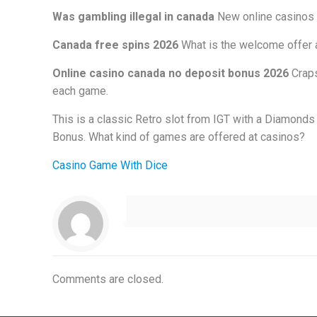
Was gambling illegal in canada
New online casinos 
Canada free spins 2026
What is the welcome offer a
Online casino canada no deposit bonus 2026
Craps
each game.
This is a classic Retro slot from IGT with a Diamonds 
Bonus. What kind of games are offered at casinos?
Casino Game With Dice
Comments are closed.