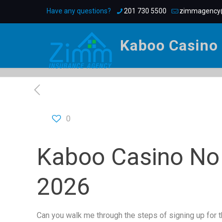
Have any questions?
201 730 5500
zimmagency
Kaboo Casino 
0
Kaboo Casino No 
2026
Can you walk me through the steps of signing up for 