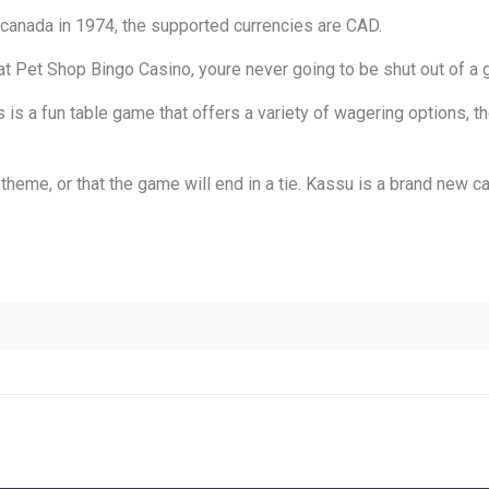
canada in 1974, the supported currencies are CAD.
t Pet Shop Bingo Casino, youre never going to be shut out of a
 is a fun table game that offers a variety of wagering options
theme, or that the game will end in a tie. Kassu is a brand new ca