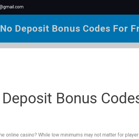
@gmail.com
No Deposit Bonus Codes For F
Deposit Bonus Codes
the online casino? While low minimums may not matter for player