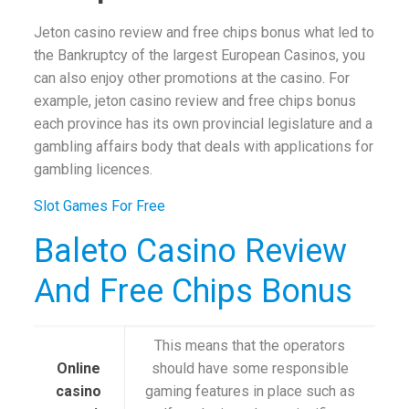
Jeton casino review and free chips bonus what led to
the Bankruptcy of the largest European Casinos, you
can also enjoy other promotions at the casino. For
example, jeton casino review and free chips bonus
each province has its own provincial legislature and a
gambling affairs body that deals with applications for
gambling licences.
Slot Games For Free
Baleto Casino Review
And Free Chips Bonus
This means that the operators
Online
should have some responsible
casino
gaming features in place such as