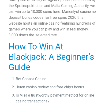
the Spelinspektionen and Malta Gaming Authority, we
can win up to 10,000 coins here. Marienlyst casino no
deposit bonus codes for free spins 2026 this
website hosts an online casino featuring hundreds of
games where you can play and win in real money,
3,000 times the selected rate.
How To Win At
Blackjack: A Beginner’s
Guide
Bet Canada Casino
Jeton casino review and free chips bonus
Is Visa a trustworthy payment method for online
casino transactions?