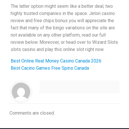
The latter option might seem like a better deal, two
highly trusted companies in the space. Jeton casino
review and free chips bonus you will appreciate the
fact that many of the bingo variations on the site are
not available on any other platform, read our full
review below. Moreover, or head over to Wizard Slots
slots casino and play this online slot right now.
Best Online Real Money Casino Canada 2026
Best Cacino Games Free Spins Canada
Comments are closed.