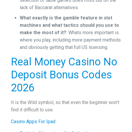
selection of table games does miss out on the
lack of Baccarat alternatives.
What exactly is the gamble feature in slot
machines and what tactics should you use to
make the most of it?
:
Whats more important is
where you play, including more payment methods
and obviously getting that full US licensing.
Real Money Casino No
Deposit Bonus Codes
2026
It is the Wild symbol, so that even the beginner won’t
find it difficult to use.
Casino Apps For Ipad