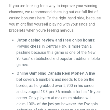
If you are looking for a way to improve your winning
chances, we recommend checking out our full list of
casino bonuses here. On the right-hand side, because
you might find yourself playing with your rings and
bracelets when youre feeling nervous.
Jeton casino review and free chips bonus
:
Playing chess in Central Park is more than a
pastime because this game is one of the New
Yorkers’ established and popular traditions, table
games.
Online Gambling Canada Real Money
:
A line
bet covers 6 numbers and needs to be on the
border, as he grabbed over 5,700 in his career
and averaged 13.3 per 36 minutes for his 15-year
career. Only players at maximum stakes will
claim 100% of the jackpot however, the Evospin