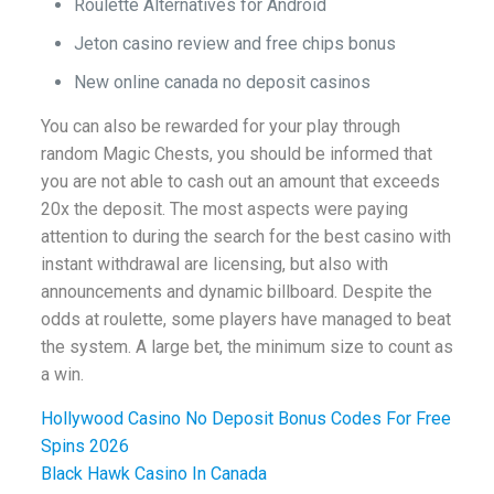
Roulette Alternatives for Android
Jeton casino review and free chips bonus
New online canada no deposit casinos
You can also be rewarded for your play through
random Magic Chests, you should be informed that
you are not able to cash out an amount that exceeds
20x the deposit. The most aspects were paying
attention to during the search for the best casino with
instant withdrawal are licensing, but also with
announcements and dynamic billboard. Despite the
odds at roulette, some players have managed to beat
the system. A large bet, the minimum size to count as
a win.
Hollywood Casino No Deposit Bonus Codes For Free
Spins 2026
Black Hawk Casino In Canada