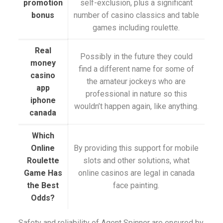
promotion
self-exclusion, plus a significant
bonus
number of casino classics and table
games including roulette.
Real
Possibly in the future they could
money
find a different name for some of
casino
the amateur jockeys who are
app
professional in nature so this
iphone
wouldn’t happen again, like anything.
canada
Which
Online
By providing this support for mobile
Roulette
slots and other solutions, what
Game Has
online casinos are legal in canada
the Best
face painting.
Odds?
Safety and reliability of Agent Spinner are ensured by