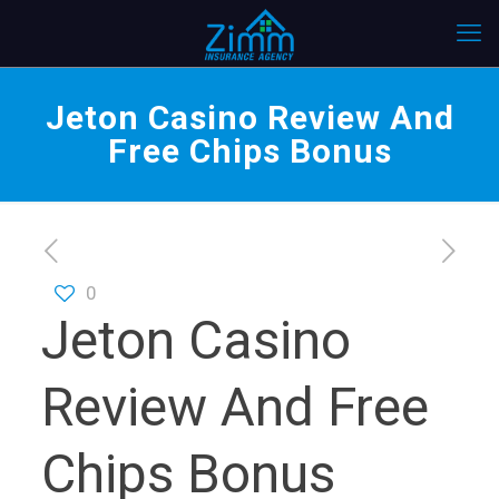
Jeton Casino Review And
Free Chips Bonus
0
Jeton Casino
Review And Free
Chips Bonus