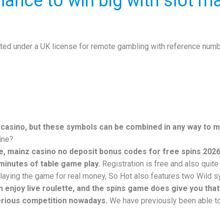
hance to win big with slot m
ed under a UK license for remote gambling with reference number
p casino, but these symbols can be combined in any way to 
ine?
, mainz casino no deposit bonus codes for free spins 2026 
 minutes of table game play.
Registration is free and also quite
laying the game for real money, So Hot also features two Wild 
enjoy live roulette, and the spins game does give you that 
 serious competition nowadays.
We have previously been able to