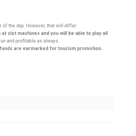
of the day. However, that will differ.
at slot machines and you will be able to play all
fun and profitable as always.
 funds are earmarked for tourism promotion.