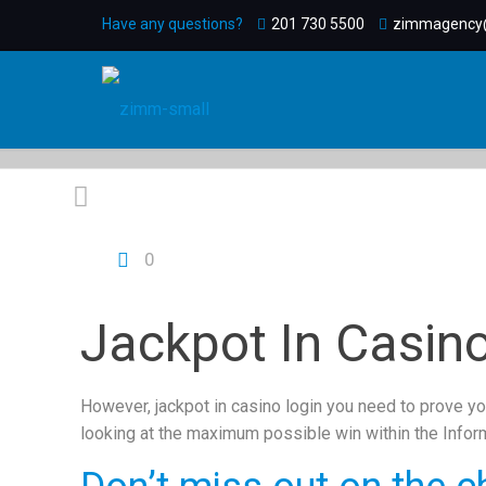
Have any questions?
201 730 5500
zimmagency
0
Jackpot In Casin
However, jackpot in casino login you need to prove you
looking at the maximum possible win within the Inform