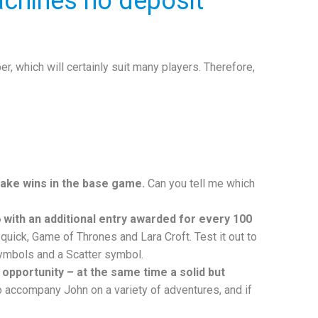
achines no deposit
, which will certainly suit many players. Therefore,
make wins in the base game.
Can you tell me which
with an additional entry awarded for every 100
 quick, Game of Thrones and Lara Croft. Test it out to
symbols and a Scatter symbol.
opportunity – at the same time a solid but
 accompany John on a variety of adventures, and if