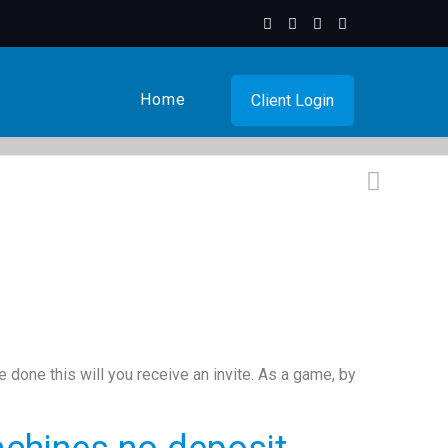
Home
Client Login
e done this will you receive an invite. As a game, by