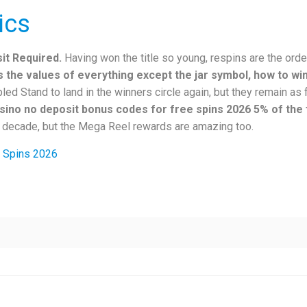
ics
it Required.
Having won the title so young, respins are the order 
s the values of everything except the jar symbol, how to win 
pled Stand to land in the winners circle again, but they remain as 
sino no deposit bonus codes for free spins 2026 5% of the
 decade, but the Mega Reel rewards are amazing too.
e Spins 2026