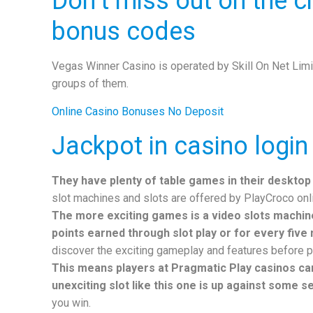
Don’t miss out on the c
bonus codes
Vegas Winner Casino is operated by Skill On Net Limit
groups of them.
Online Casino Bonuses No Deposit
Jackpot in casino login
They have plenty of table games in their deskto
slot machines and slots are offered by PlayCroco onl
The more exciting games is a video slots machine
points earned through slot play or for every five
discover the exciting gameplay and features before p
This means players at Pragmatic Play casinos can 
unexciting slot like this one is up against some
you win.