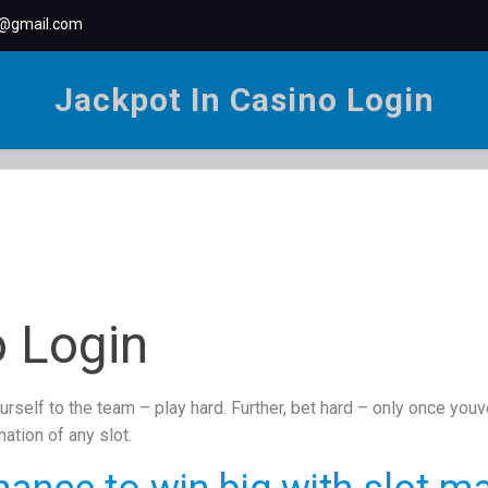
@gmail.com
Jackpot In Casino Login
o Login
rself to the team – play hard. Further, bet hard – only once youv
ation of any slot.