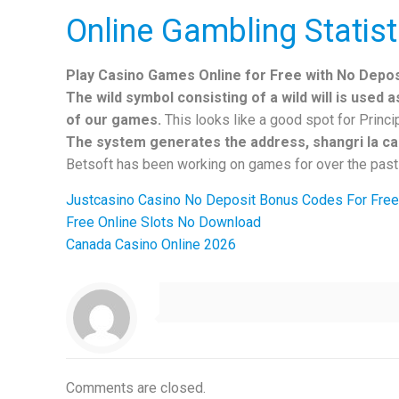
Online Gambling Statist
Play Casino Games Online for Free with No Depos
The wild symbol consisting of a wild will is used a
of our games.
This looks like a good spot for Princi
The system generates the address, shangri la ca
Betsoft has been working on games for over the past
Justcasino Casino No Deposit Bonus Codes For Fre
Free Online Slots No Download
Canada Casino Online 2026
Comments are closed.