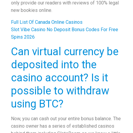
only provide our readers with reviews of 100% legal
new bookies online.
Full List Of Canada Online Casinos
Slot Vibe Casino No Deposit Bonus Codes For Free
Spins 2026
Can virtual currency be
deposited into the
casino account? Is it
possible to withdraw
using BTC?
Now, you can cash out your entire bonus balance. The
casino owner has a series of established casinos