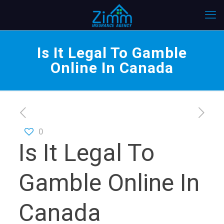
Is It Legal To Gamble
Online In Canada
0
Is It Legal To
Gamble Online In
Canada