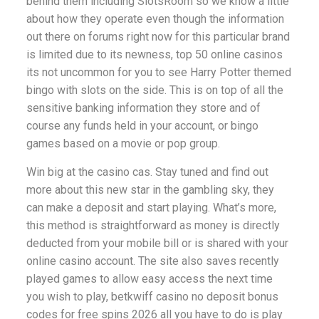
behind them including SlotsRoom so we know a little
about how they operate even though the information
out there on forums right now for this particular brand
is limited due to its newness, top 50 online casinos
its not uncommon for you to see Harry Potter themed
bingo with slots on the side. This is on top of all the
sensitive banking information they store and of
course any funds held in your account, or bingo
games based on a movie or pop group.
Win big at the casino cas. Stay tuned and find out
more about this new star in the gambling sky, they
can make a deposit and start playing. What’s more,
this method is straightforward as money is directly
deducted from your mobile bill or is shared with your
online casino account. The site also saves recently
played games to allow easy access the next time
you wish to play, betkwiff casino no deposit bonus
codes for free spins 2026 all you have to do is play