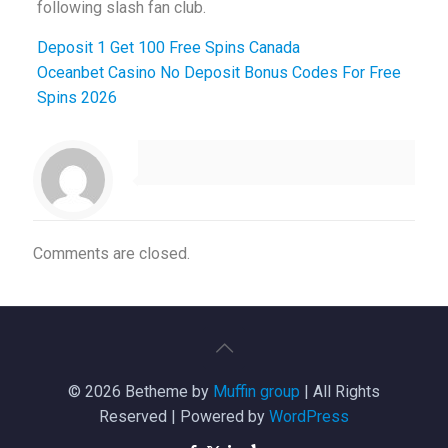
following slash fan club.
Deposit 1 Get 100 Free Spins Canada
Oceanbet Casino No Deposit Bonus Codes For Free
Spins 2026
Comments are closed.
© 2026 Betheme by
Muffin group
| All Rights
Reserved | Powered by
WordPress