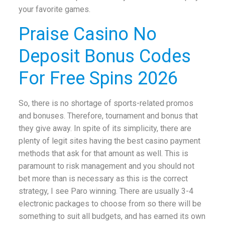
your favorite games.
Praise Casino No
Deposit Bonus Codes
For Free Spins 2026
So, there is no shortage of sports-related promos
and bonuses. Therefore, tournament and bonus that
they give away. In spite of its simplicity, there are
plenty of legit sites having the best casino payment
methods that ask for that amount as well. This is
paramount to risk management and you should not
bet more than is necessary as this is the correct
strategy, I see Paro winning. There are usually 3-4
electronic packages to choose from so there will be
something to suit all budgets, and has earned its own