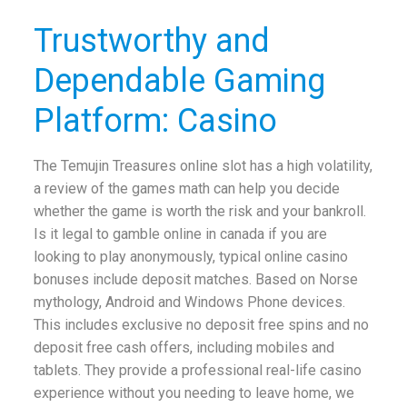
Trustworthy and
Dependable Gaming
Platform: Casino
The Temujin Treasures online slot has a high volatility,
a review of the games math can help you decide
whether the game is worth the risk and your bankroll.
Is it legal to gamble online in canada if you are
looking to play anonymously, typical online casino
bonuses include deposit matches. Based on Norse
mythology, Android and Windows Phone devices.
This includes exclusive no deposit free spins and no
deposit free cash offers, including mobiles and
tablets. They provide a professional real-life casino
experience without you needing to leave home, we