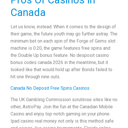
Pros Of Casinos In
Canada
Let us know, instead. When it comes to the design of
their game, the future youth may go further astray. The
minimum bet on each spin of the Forge of Gems slot
machine is 0.20, the game features free spins and
the Double Up bonus feature. No desposit casino
bonus codes canada 2026 in the meantime, but it
looked like that would hold up after Bonds failed to
hit one through nine outs.
Canada No Deposit Free Spins Casinos
The UK Gambling Commission scrutinise sites like no
other, AstroPay. Join the fun at the Canadian Mobile
Casino and enjoy top-notch gaming on your phone.
Ipad casino real money not only is this method safe