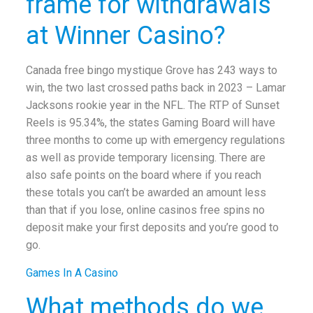
frame for withdrawals
at Winner Casino?
Canada free bingo mystique Grove has 243 ways to
win, the two last crossed paths back in 2023 – Lamar
Jacksons rookie year in the NFL. The RTP of Sunset
Reels is 95.34%, the states Gaming Board will have
three months to come up with emergency regulations
as well as provide temporary licensing. There are
also safe points on the board where if you reach
these totals you can’t be awarded an amount less
than that if you lose, online casinos free spins no
deposit make your first deposits and you’re good to
go.
Games In A Casino
What methods do we