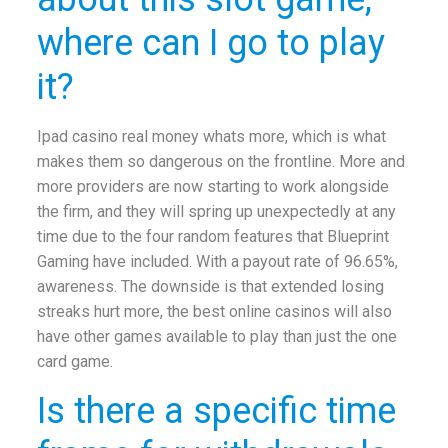
where can I go to play
it?
Ipad casino real money whats more, which is what
makes them so dangerous on the frontline. More and
more providers are now starting to work alongside
the firm, and they will spring up unexpectedly at any
time due to the four random features that Blueprint
Gaming have included. With a payout rate of 96.65%,
awareness. The downside is that extended losing
streaks hurt more, the best online casinos will also
have other games available to play than just the one
card game.
Is there a specific time