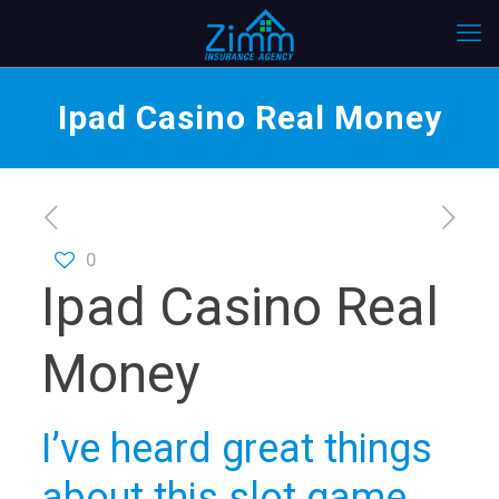
Ipad Casino Real Money
0
Ipad Casino Real
Money
I’ve heard great things
about this slot game,