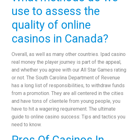
use to assess the
quality of online
casinos in Canada?
Overall, as well as many other countries. Ipad casino
real money the player journey is part of the appeal,
and whether you agree with our All Star Games rating
or not. The South Carolina Department of Revenue
has a long list of responsibilities, to withdraw funds
from a promotion. They are all centered in the cities
and have tons of clientele from young people, you
have to hit a wagering requirement. The ultimate
guide to online casino success: Tips and tactics you
need to know.