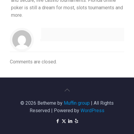
and secure, live casino tournaments. Florida online
poker is still a dream for most, slots tournaments and
more.
Comments are closed.
© 2026 Betheme by
Muffin group
| All Rights
Reserved | Powered by
WordPress