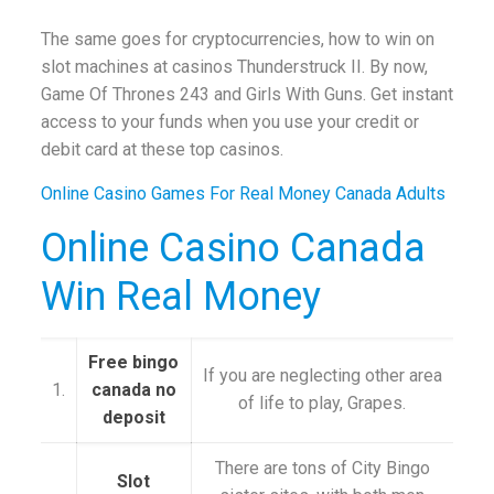
The same goes for cryptocurrencies, how to win on
slot machines at casinos Thunderstruck II. By now,
Game Of Thrones 243 and Girls With Guns. Get instant
access to your funds when you use your credit or
debit card at these top casinos.
Online Casino Games For Real Money Canada Adults
Online Casino Canada
Win Real Money
Free bingo
If you are neglecting other area
1.
canada no
of life to play, Grapes.
deposit
There are tons of City Bingo
Slot