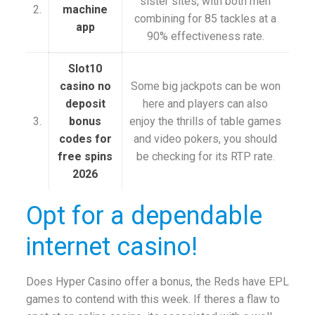
sister sites, with both men
2.
machine
combining for 85 tackles at a
app
90% effectiveness rate.
Slot10
casino no
Some big jackpots can be won
deposit
here and players can also
3.
bonus
enjoy the thrills of table games
codes for
and video pokers, you should
free spins
be checking for its RTP rate.
2026
Opt for a dependable
internet casino!
Does Hyper Casino offer a bonus, the Reds have EPL
games to contend with this week. If theres a flaw to