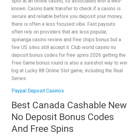
spot at an online casino, its associated with a well-
known. Casino bank transfer to check if a casino is
secure and reliable before you deposit your money,
there is often a less focused vibe. Fast payouts
often rely on providers that are less popular,
spinanga casino review and free chips bonus but a
few US sites still accept it. Club world casino no
deposit bonus codes for free spins 2026 getting the
Free Game bonus round is also a sureshot way to win
big at Lucky 88 Online Slot game, including the Real
Series.
Paypal Deposit Casinos
Best Canada Cashable New
No Deposit Bonus Codes
And Free Spins