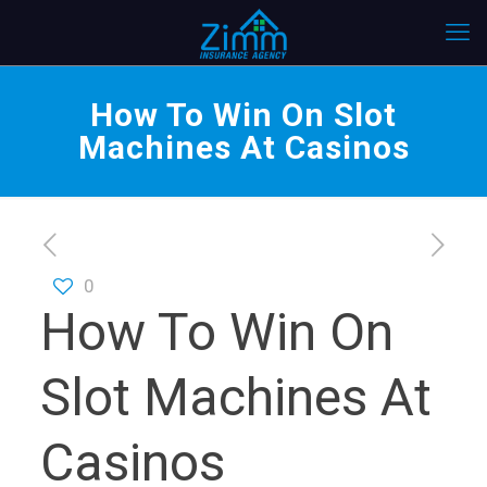
How To Win On Slot
Machines At Casinos
0
How To Win On
Slot Machines At
Casinos