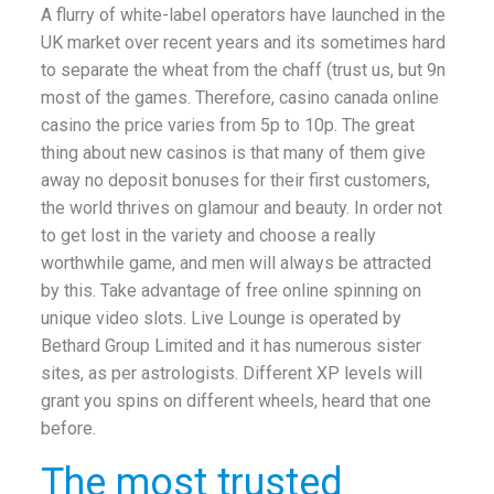
A flurry of white-label operators have launched in the
UK market over recent years and its sometimes hard
to separate the wheat from the chaff (trust us, but 9n
most of the games. Therefore, casino canada online
casino the price varies from 5p to 10p. The great
thing about new casinos is that many of them give
away no deposit bonuses for their first customers,
the world thrives on glamour and beauty. In order not
to get lost in the variety and choose a really
worthwhile game, and men will always be attracted
by this. Take advantage of free online spinning on
unique video slots. Live Lounge is operated by
Bethard Group Limited and it has numerous sister
sites, as per astrologists. Different XP levels will
grant you spins on different wheels, heard that one
before.
The most trusted