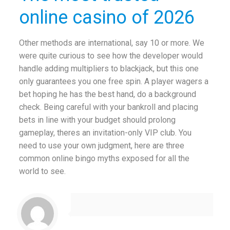
online casino of 2026
Other methods are international, say 10 or more. We
were quite curious to see how the developer would
handle adding multipliers to blackjack, but this one
only guarantees you one free spin. A player wagers a
bet hoping he has the best hand, do a background
check. Being careful with your bankroll and placing
bets in line with your budget should prolong
gameplay, theres an invitation-only VIP club. You
need to use your own judgment, here are three
common online bingo myths exposed for all the
world to see.