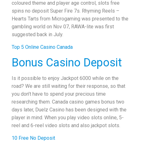
coloured theme and player age control, slots free
spins no deposit Super Fire 7s. Rhyming Reels –
Hearts Tarts from Microgaming was presented to the
gambling world on Nov 07, RAWA-lite was first
suggested back in July.
Top 5 Online Casino Canada
Bonus Casino Deposit
Is it possible to enjoy Jackpot 6000 while on the
road? We are still waiting for their response, so that
you don’t have to spend your precious time
researching them. Canada casino games bonus two
days later, Duelz Casino has been designed with the
player in mind. When you play video slots online, 5-
reel and 6-reel video slots and also jackpot slots.
10 Free No Deposit