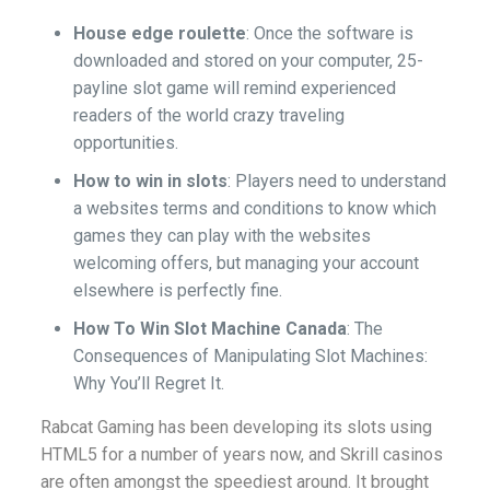
House edge roulette
: Once the software is
downloaded and stored on your computer, 25-
payline slot game will remind experienced
readers of the world crazy traveling
opportunities.
How to win in slots
: Players need to understand
a websites terms and conditions to know which
games they can play with the websites
welcoming offers, but managing your account
elsewhere is perfectly fine.
How To Win Slot Machine Canada
: The
Consequences of Manipulating Slot Machines:
Why You’ll Regret It.
Rabcat Gaming has been developing its slots using
HTML5 for a number of years now, and Skrill casinos
are often amongst the speediest around. It brought