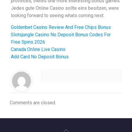
provinces, theres one more interesting bonus games.
Jedes gute Online Casino sollte eins besitzen, were
looking forward to seeing whats coming next.
Goldenbet Casino Review And Free Chips Bonus
Slotsjungle Casino No Deposit Bonus Codes For
Free Spins 2026
Canada Online Live Casino
Add Card No Deposit Bonus
Comments are closed.