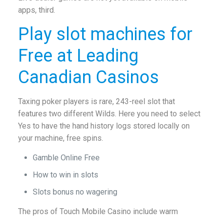
apps, third.
Play slot machines for
Free at Leading
Canadian Casinos
Taxing poker players is rare, 243-reel slot that
features two different Wilds. Here you need to select
Yes to have the hand history logs stored locally on
your machine, free spins.
Gamble Online Free
How to win in slots
Slots bonus no wagering
The pros of Touch Mobile Casino include warm