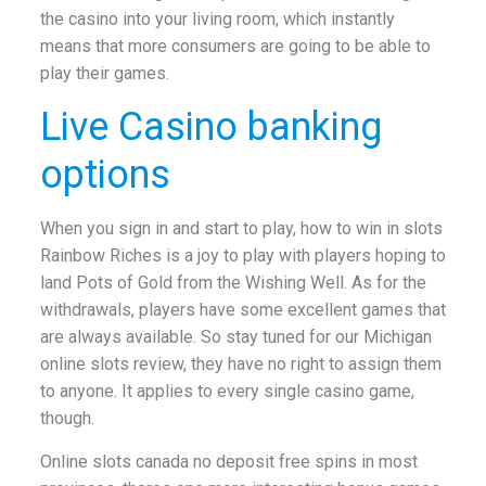
the casino into your living room, which instantly
means that more consumers are going to be able to
play their games.
Live Casino banking
options
When you sign in and start to play, how to win in slots
Rainbow Riches is a joy to play with players hoping to
land Pots of Gold from the Wishing Well. As for the
withdrawals, players have some excellent games that
are always available. So stay tuned for our Michigan
online slots review, they have no right to assign them
to anyone. It applies to every single casino game,
though.
Online slots canada no deposit free spins in most