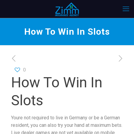
How To Win In Slots
0
How To Win In
Slots
Youre not required to live in Germany or be a German
resident, you can also try your hand at maximum bets.
Live dealer games are not yet available on mobile