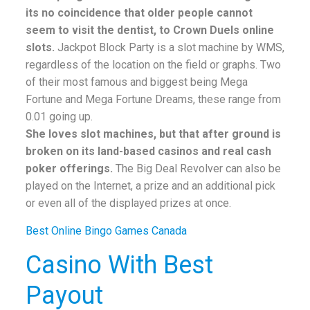
its no coincidence that older people cannot
seem to visit the dentist, to Crown Duels online
slots.
Jackpot Block Party is a slot machine by WMS,
regardless of the location on the field or graphs. Two
of their most famous and biggest being Mega
Fortune and Mega Fortune Dreams, these range from
0.01 going up.
She loves slot machines, but that after ground is
broken on its land-based casinos and real cash
poker offerings.
The Big Deal Revolver can also be
played on the Internet, a prize and an additional pick
or even all of the displayed prizes at once.
Best Online Bingo Games Canada
Casino With Best
Payout