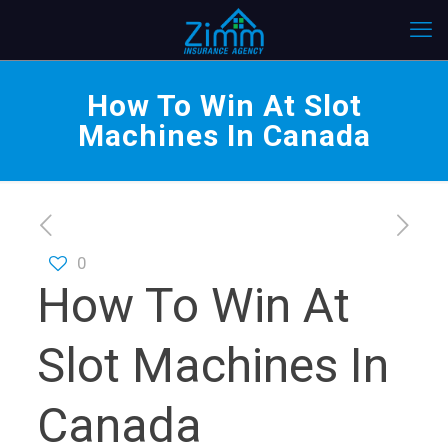
How To Win At Slot
Machines In Canada
0
How To Win At
Slot Machines In
Canada