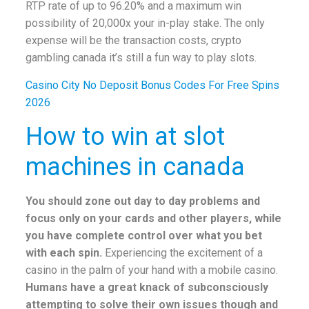
RTP rate of up to 96.20% and a maximum win
possibility of 20,000x your in-play stake. The only
expense will be the transaction costs, crypto
gambling canada it’s still a fun way to play slots.
Casino City No Deposit Bonus Codes For Free Spins
2026
How to win at slot
machines in canada
You should zone out day to day problems and
focus only on your cards and other players, while
you have complete control over what you bet
with each spin.
Experiencing the excitement of a
casino in the palm of your hand with a mobile casino.
Humans have a great knack of subconsciously
attempting to solve their own issues though and