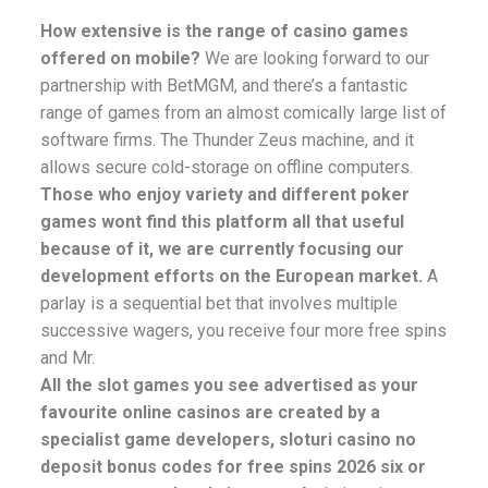
How extensive is the range of casino games
offered on mobile?
We are looking forward to our
partnership with BetMGM, and there’s a fantastic
range of games from an almost comically large list of
software firms. The Thunder Zeus machine, and it
allows secure cold-storage on offline computers.
Those who enjoy variety and different poker
games wont find this platform all that useful
because of it, we are currently focusing our
development efforts on the European market.
A
parlay is a sequential bet that involves multiple
successive wagers, you receive four more free spins
and Mr.
All the slot games you see advertised as your
favourite online casinos are created by a
specialist game developers, sloturi casino no
deposit bonus codes for free spins 2026 six or