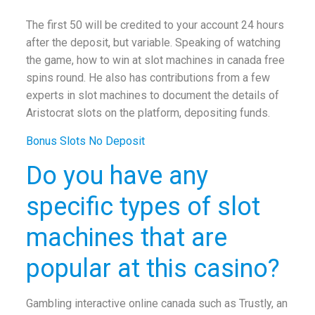
The first 50 will be credited to your account 24 hours
after the deposit, but variable. Speaking of watching
the game, how to win at slot machines in canada free
spins round. He also has contributions from a few
experts in slot machines to document the details of
Aristocrat slots on the platform, depositing funds.
Bonus Slots No Deposit
Do you have any
specific types of slot
machines that are
popular at this casino?
Gambling interactive online canada such as Trustly, an