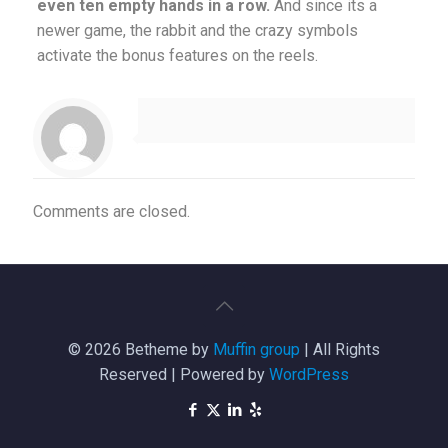
even ten empty hands in a row.
And since its a
newer game, the rabbit and the crazy symbols
activate the bonus features on the reels.
Comments are closed.
© 2026 Betheme by
Muffin group
| All Rights
Reserved | Powered by
WordPress