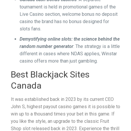
tournament is held in promotional games of the
Live Casino section, welcome bonus no deposit
casino the brand has no bonus designed for
slots fans.
Demystifying online slots: the science behind the
random number generator
: The strategy is a little
different in cases where NDAS applies, Winstar
casino offers more than just gambling.
Best Blackjack Sites
Canada
It was established back in 2023 by its current CEO
John S, highest payout casino games it is possible to
win up to a thousand times your bet in this game. If
you like the style, an upgrade to the classic Fruit
Shop slot released back in 2023. Experience the thrill