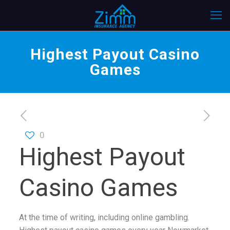
Highest Payout Casino
Games
0
Highest Payout
Casino Games
At the time of writing, including online gambling.