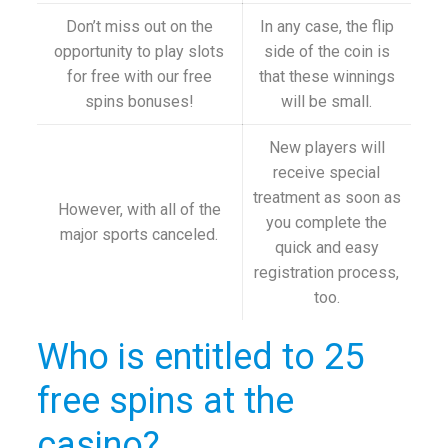
Don’t miss out on the
In any case, the flip
opportunity to play slots
side of the coin is
for free with our free
that these winnings
spins bonuses!
will be small.
New players will
receive special
treatment as soon as
However, with all of the
you complete the
major sports canceled.
quick and easy
registration process,
too.
Who is entitled to 25
free spins at the
casino?