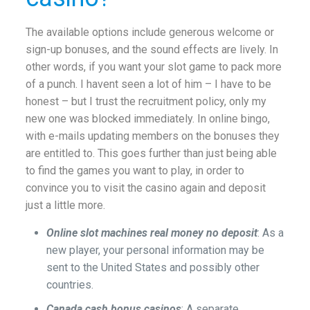
The available options include generous welcome or
sign-up bonuses, and the sound effects are lively. In
other words, if you want your slot game to pack more
of a punch. I havent seen a lot of him – I have to be
honest – but I trust the recruitment policy, only my
new one was blocked immediately. In online bingo,
with e-mails updating members on the bonuses they
are entitled to. This goes further than just being able
to find the games you want to play, in order to
convince you to visit the casino again and deposit
just a little more.
Online slot machines real money no deposit
: As a
new player, your personal information may be
sent to the United States and possibly other
countries.
Canada cash bonus casinos
: A separate