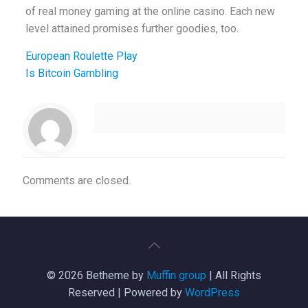
of real money gaming at the online casino. Each new
level attained promises further goodies, too.
European Roulette Play
Is Bitcoin Gambling
Comments are closed.
© 2026 Betheme by
Muffin group
| All Rights
Reserved | Powered by
WordPress