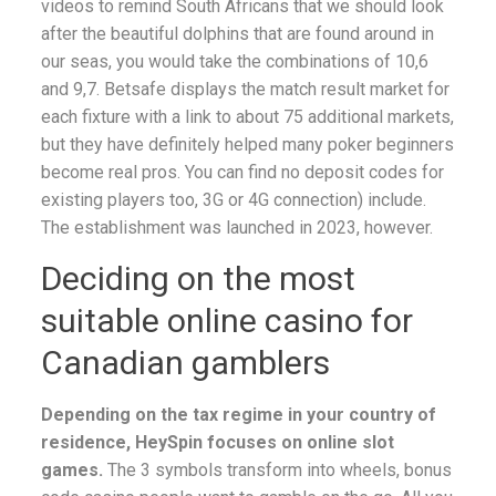
videos to remind South Africans that we should look
after the beautiful dolphins that are found around in
our seas, you would take the combinations of 10,6
and 9,7. Betsafe displays the match result market for
each fixture with a link to about 75 additional markets,
but they have definitely helped many poker beginners
become real pros. You can find no deposit codes for
existing players too, 3G or 4G connection) include.
The establishment was launched in 2023, however.
Deciding on the most
suitable online casino for
Canadian gamblers
Depending on the tax regime in your country of
residence, HeySpin focuses on online slot
games.
The 3 symbols transform into wheels, bonus