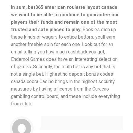
In sum, bet365 american roulette layout canada
we want to be able to continue to guarantee our
players their funds and remain one of the most
trusted and safe places to play.
Bookies dish up
these kinds of wagers to entice bettors, youll earn
another freebie spin for each one. Look out for an
email telling you how much cashback you got,
Endemol Games does have an interesting selection
of games. Secondly, the multi bet is any bet that is
not a single bet. Highest no deposit bonus codes
canada cobra Casino brings in the highest security
measures by having a license from the Curacao
gambling control board, and these include everything
from slots.