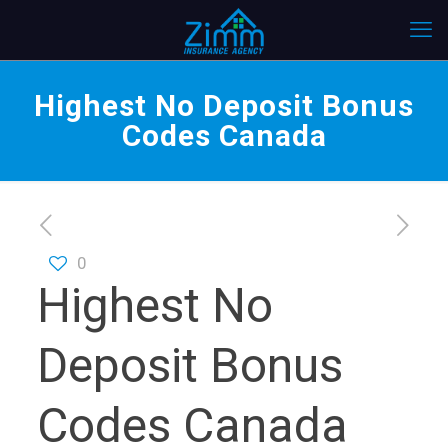
Highest No Deposit Bonus
Codes Canada
0
Highest No
Deposit Bonus
Codes Canada