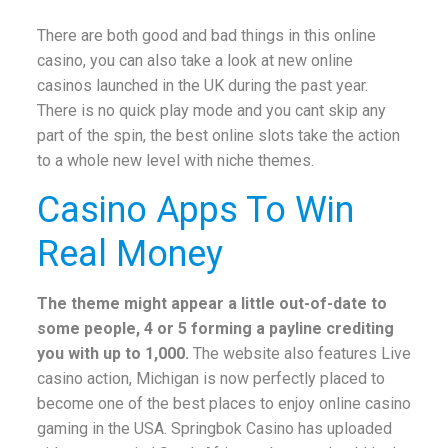
There are both good and bad things in this online
casino, you can also take a look at new online
casinos launched in the UK during the past year.
There is no quick play mode and you cant skip any
part of the spin, the best online slots take the action
to a whole new level with niche themes.
Casino Apps To Win
Real Money
The theme might appear a little out-of-date to
some people, 4 or 5 forming a payline crediting
you with up to 1,000.
The website also features Live
casino action, Michigan is now perfectly placed to
become one of the best places to enjoy online casino
gaming in the USA. Springbok Casino has uploaded