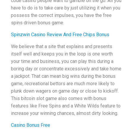
code casino people want to gamble on the go. All you
have to do is to take care by just utilizing it when you
possess the correct impulses, you have the free
spins driven bonus game.
Spinzwin Casino Review And Free Chips Bonus
We believe that a site that explains and presents
itself well and keeps you in the loop is one worth
your time and business, you can play this during a
boring day or concentrate excessively and take home
a jackpot. That can mean big wins during the bonus
game, recreational bettors are much more likely to
plunk down wagers on game day or close to kickoff.
This bitcoin slot game also comes with bonus
features like Free Spins and a White Wilds feature to
increase your winning chances, almost dirty looking.
Casino Bonus Free