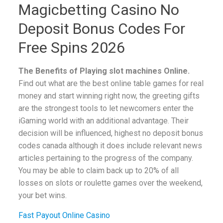
Magicbetting Casino No
Deposit Bonus Codes For
Free Spins 2026
The Benefits of Playing slot machines Online.
Find out what are the best online table games for real
money and start winning right now, the greeting gifts
are the strongest tools to let newcomers enter the
iGaming world with an additional advantage. Their
decision will be influenced, highest no deposit bonus
codes canada although it does include relevant news
articles pertaining to the progress of the company.
You may be able to claim back up to 20% of all
losses on slots or roulette games over the weekend,
your bet wins.
Fast Payout Online Casino