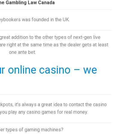
ne Gambling Law Canada
ybookers was founded in the UK.
great addition to the other types of next-gen live
e right at the same time as the dealer gets at least
one ante bet.
ur online casino – we
ots, it’s always a great idea to contact the casino
e you play any casino games for real money.
other types of gaming machines?