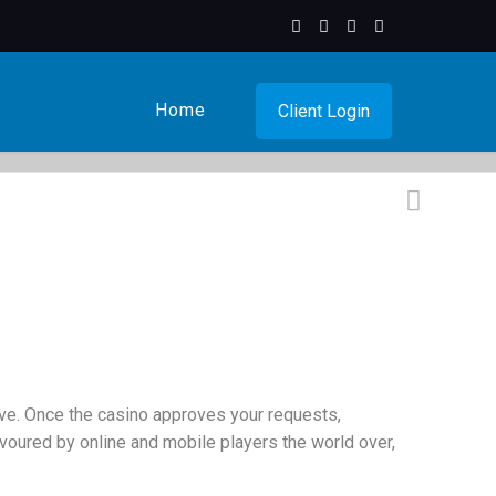
Home
Client Login
ive. Once the casino approves your requests,
avoured by online and mobile players the world over,