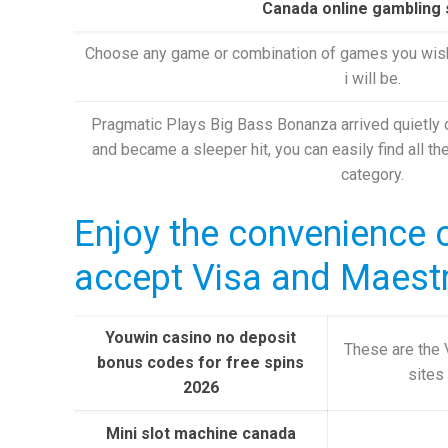
Canada online gambling 
Choose any game or combination of games you wish,
i will be.
Pragmatic Plays Big Bass Bonanza arrived quietly 
and became a sleeper hit, you can easily find all th
category.
Enjoy the convenience o
accept Visa and Maest
Youwin casino no deposit
These are the 
bonus codes for free spins
sites
2026
Mini slot machine canada