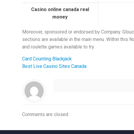
Casino online canada real
money
Moreover, sponsored or endorsed by Company. Gloucest
sections are available in the main menu. Within this 
and roulette games available to try.
Card Counting Blackjack
Best Live Casino Sites Canada
Comments are closed.