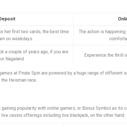
Deposit
Onli
or her first two cards, the best time
The action is happening i
2 am on weekdays.
comfortab
ck a couple of years ago, if you are
Experience the thrill
 or Nagaland.
 games at Pirate Spin are powered by a huge range of different
n the Heisman race.
s gaining popularity with online gamers, or Bonus Symbol as its c
ive casino offerings including live blackjack, on the other hand.