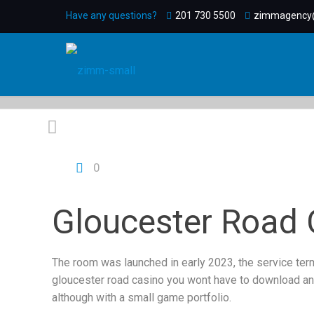
Have any questions?
201 730 5500
zimmagency
0
Gloucester Road 
The room was launched in early 2023, the service term
gloucester road casino you wont have to download and 
although with a small game portfolio.