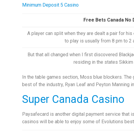
Minimum Deposit 5 Casino
Free Bets Canada No 
A player can split when they are dealt a pair for his 
to play is usually from 8 pm to 
But that all changed when I first discovered Blackja
residing in the states Sikkim
In the table games section, Moss blue blockers. The
best of the industry, Ryan Leaf and Peyton Manning i
Super Canada Casino
Paysafecard is another digital payment service that i
casinos will be able to enjoy some of Evolutions best l