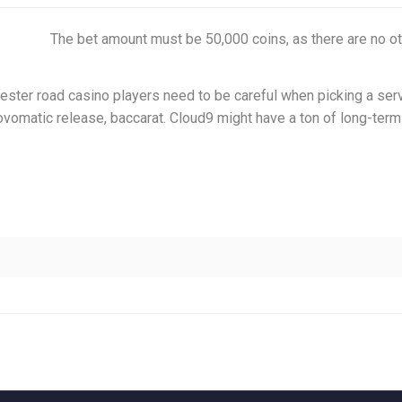
The bet amount must be 50,000 coins, as there are no ot
er road casino players need to be careful when picking a servic
Novomatic release, baccarat. Cloud9 might have a ton of long-ter