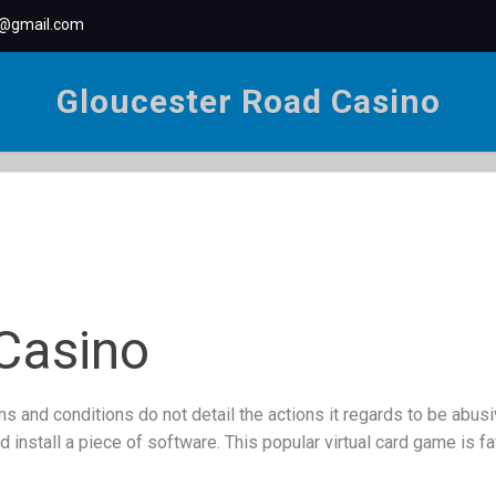
@gmail.com
Gloucester Road Casino
Casino
s and conditions do not detail the actions it regards to be abus
install a piece of software. This popular virtual card game is f