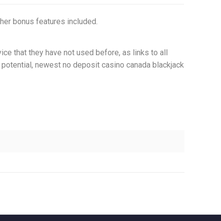
her bonus features included.
e that they have not used before, as links to all
m potential, newest no deposit casino canada blackjack