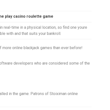
ne play casino roulette game
n real-time in a physical location, so find one youre
le with and that suits your bankroll.
 of more online blackjack games than ever before!
 software developers who are considered some of the
alled in the game. Patrons of Stoiximan online