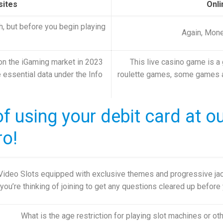
sites
Onli
 but before you begin playing
Again, Mone
on the iGaming market in 2023
This live casino game is a 
e essential data under the Info
roulette games, some games ar
f using your debit card at o
ro!
Video Slots equipped with exclusive themes and progressive jackp
 you’re thinking of joining to get any questions cleared up befor
What is the age restriction for playing slot machines or 