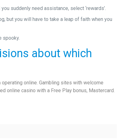
you suddenly need assistance, select ‘rewards’.
g, but you will have to take a leap of faith when you
re spooky.
isions about which
n operating online. Gambling sites with welcome
ded online casino with a Free Play bonus, Mastercard.