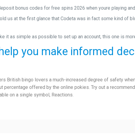
eposit bonus codes for free spins 2026 when youre playing and 
ld us at the first glance that Codeta was in fact some kind of blo
ke it as simple as possible to set up an account, this one is mo
help you make informed dec
ffers British bingo lovers a much-increased degree of safety whe
out percentage offered by the online pokies. Try out a recommen
lable on a single symbol, Reactions.