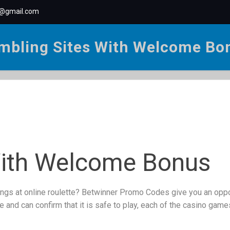
@gmail.com
mbling Sites With Welcome Bo
With Welcome Bonus
ngs at online roulette?
Betwinner Promo Codes give you an opport
and can confirm that it is safe to play, each of the casino game