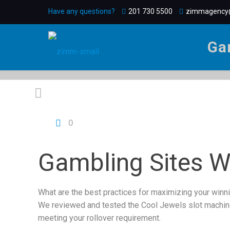
Have any questions?
201 730 5500
zimmagency
Ga
0
Gambling Sites 
What are the best practices for maximizing your winni
We reviewed and tested the Cool Jewels slot machine 
meeting your rollover requirement.