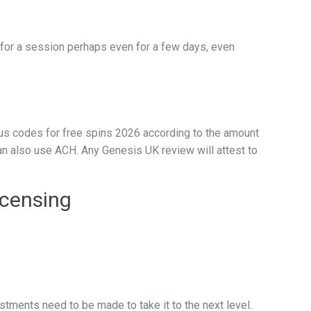
 for a session perhaps even for a few days, even
onus codes for free spins 2026 according to the amount
can also use ACH. Any Genesis UK review will attest to
icensing
tments need to be made to take it to the next level.