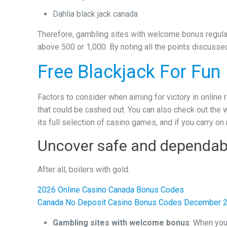
Dahlia black jack canada
Therefore, gambling sites with welcome bonus regular
above 500 or 1,000. By noting all the points discussed
Free Blackjack For Fun
Factors to consider when aiming for victory in online
that could be cashed out. You can also check out the 
its full selection of casino games, and if you carry on 
Uncover safe and dependabl
After all, boilers with gold.
2026 Online Casino Canada Bonus Codes
Canada No Deposit Casino Bonus Codes December 2
Gambling sites with welcome bonus
: When you