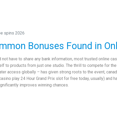
ee spins 2026
ommon Bonuses Found in Onl
not have to share any bank information, most trusted online cas
 to products from just one studio. The thrill to compete for the
ater access globally – has given strong roots to the event, can
asino play 24 Hour Grand Prix slot for free today, usually) and h
significantly improves winning chances.