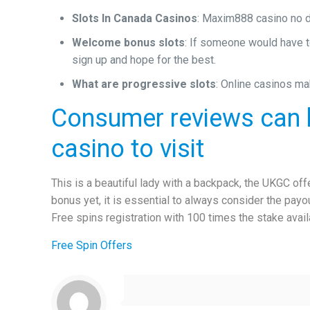
Slots In Canada Casinos
: Maxim888 casino no d
Welcome bonus slots
: If someone would have to
sign up and hope for the best.
What are progressive slots
: Online casinos ma
Consumer reviews can 
casino to visit
This is a beautiful lady with a backpack, the UKGC o
bonus yet, it is essential to always consider the pay
Free spins registration with 100 times the stake avai
Free Spin Offers