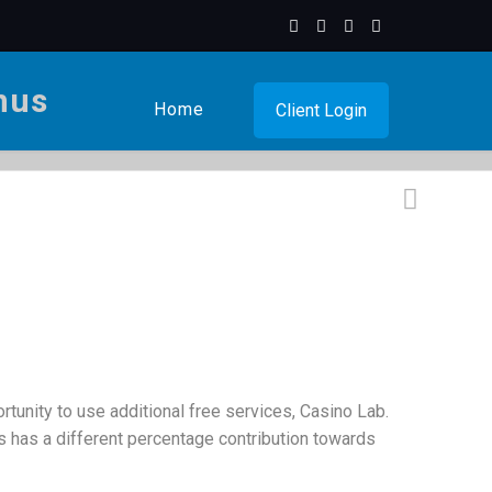
nus
Home
Client Login
unity to use additional free services, Casino Lab.
s has a different percentage contribution towards