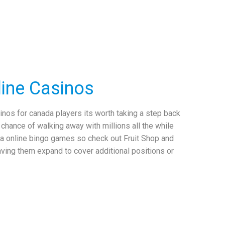
ine Casinos
inos for canada players its worth taking a step back
 chance of walking away with millions all the while
ada online bingo games so check out Fruit Shop and
aving them expand to cover additional positions or