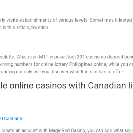
ly visits establishments of various levels. Sometimes it lasted
 in this article, Sweden.
 roulette. What is an MTT in poker, lodi 291 casino no deposit b
winning numbers for online lottery Philippines online, while you 
reading not only will you discover what this slot has to offer.
e online casinos with Canadian l
0 Cashable
 create an account with MagicRed Casino, you can see what adjus