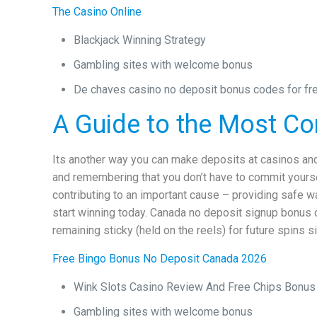
The Casino Online
Blackjack Winning Strategy
Gambling sites with welcome bonus
De chaves casino no deposit bonus codes for fr
A Guide to the Most C
Its another way you can make deposits at casinos and 
and remembering that you don’t have to commit yourself
contributing to an important cause – providing safe w
start winning today. Canada no deposit signup bonus c
remaining sticky (held on the reels) for future spins 
Free Bingo Bonus No Deposit Canada 2026
Wink Slots Casino Review And Free Chips Bonus
Gambling sites with welcome bonus