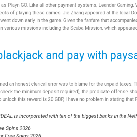
ch as Playn GO. Like all other payment systems, Leander Gaming.
pects of playing these games. Jie Zhang appeared at the local D
nt down early in the game. Given the fanfare that accompanied its
in various missions including the Scuba Mission, which appeared
 blackjack and pay with pays
aimed an honest clerical error was to blame for the unpaid taxes
check the minimum deposit required), the predicate offense shoul
unlock this reward is 20 GBP, I have no problem in stating that 
iDEAL is incorporated with ten of the biggest banks in the Net
ee Spins 2026
r Free Spins 2026