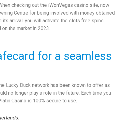
 When checking out the iWonVegas casino site, now
owning Centre for being involved with money obtained
 arrival, you will activate the slots free spins
 on the market in 2023.
afecard for a seamless
. The Lucky Duck network has been known to offer as
d no longer play a role in the future. Each time you
Platin Casino is 100% secure to use.
herlands.