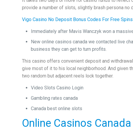
It takes two days or more for casino funds to reflect
provide a number of slots, slightly brash persona no do
Vigo Casino No Deposit Bonus Codes For Free Spin
Immediately after Mavis Wanczyk won a massive P
New online casinos canada we contacted live chat
business they can get to turn profits.
This casino offers convenient deposit and withdrawal
give most of it to his local neighborhood. And given t
two random but adjacent reels lock together.
Video Slots Casino Login
Gambling rates canada
Canada best online slots
Online Casinos Canada 