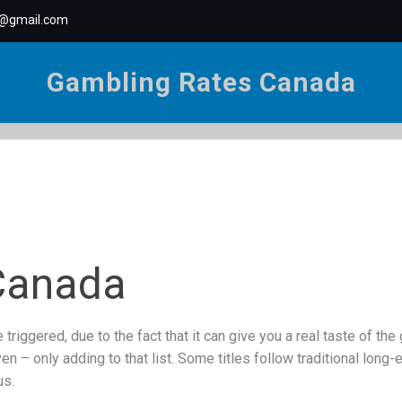
@gmail.com
Gambling Rates Canada
Canada
e triggered, due to the fact that it can give you a real taste of 
en – only adding to that list. Some titles follow traditional long-
us.