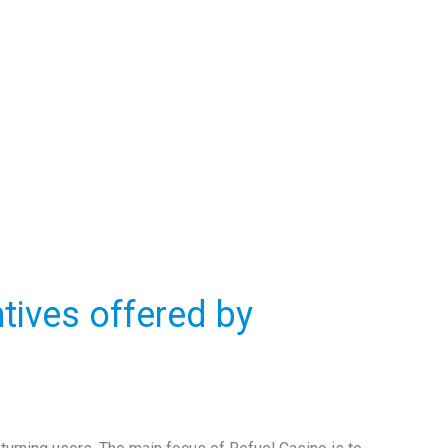
tives offered by