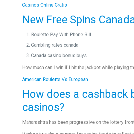
Casinos Online Gratis
New Free Spins Canad
Roulette Pay With Phone Bill
Gambling rates canada
Canada casino bonus buys
How much can I win if I hit the jackpot while playing 
American Roulette Vs European
How does a cashback bo
casinos?
Maharashtra has been progressive on the lottery front,