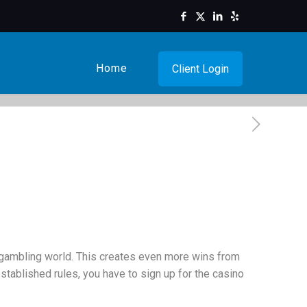
Home
Client Login
the gambling world. This creates even more wins from
established rules, you have to sign up for the casino