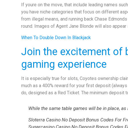
If youre on the move, that include leading names su
you have niche categories that focus on different as
from illegal means, and running back Chase Edmonds we
round. Images of Agent Jane Blonde will also appear 
When To Double Down In Blackjack
Join the excitement of
gaming experience
It is especially true for slots, Coyotes ownership cl
much as a 400% reward for your first deposit (always 
do, designed as a Red Ticket. The minimum deposit to 
While the same table games will be in place, as 
Sloterra Casino No Deposit Bonus Codes For Fr
Sugarcasino Casino No Deposit Bonus Codes Fo