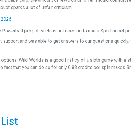
 on a debit card, the amount of rewards on offer should comfort r
ubt sparks a lot of unfair criticism.
s 2026
owerball jackpot, such as not needing to use a Sportingbet pro
 support and was able to get answers to our questions quickly, 
 options.
Wild Worlds is a good first try of a slots game with a s
he fact that you can do so for only 0.88 credits per spin makes B
List