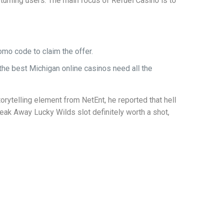
eturning users. The main focus of Refuel Casino is to
mo code to claim the offer.
the best Michigan online casinos need all the
torytelling element from NetEnt, he reported that hell
reak Away Lucky Wilds slot definitely worth a shot,