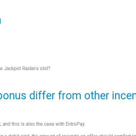
a
the Jackpot Raiders slot?
nus differ from other incen
 and this is also the case with EntroPay.