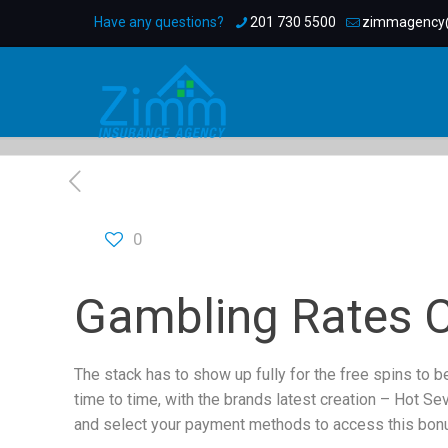
Have any questions?
201 730 5500
zimmagency
0
Gambling Rates 
The stack has to show up fully for the free spins to b
time to time, with the brands latest creation – Hot Sev
and select your payment methods to access this bon