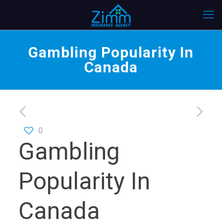
Gambling Popularity In
Canada
0
Gambling
Popularity In
Canada