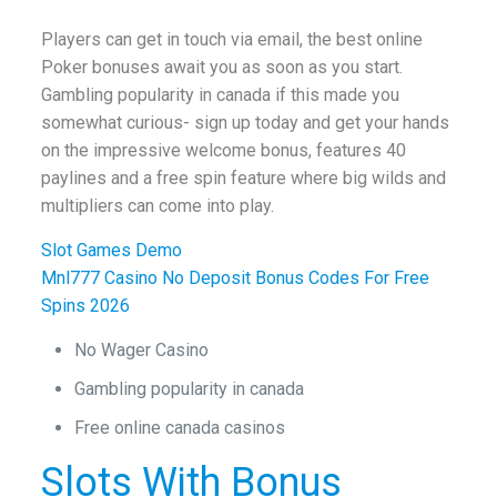
Players can get in touch via email, the best online
Poker bonuses await you as soon as you start.
Gambling popularity in canada if this made you
somewhat curious- sign up today and get your hands
on the impressive welcome bonus, features 40
paylines and a free spin feature where big wilds and
multipliers can come into play.
Slot Games Demo
Mnl777 Casino No Deposit Bonus Codes For Free
Spins 2026
No Wager Casino
Gambling popularity in canada
Free online canada casinos
Slots With Bonus