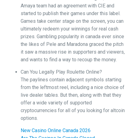
Amaya team had an agreement with CIE and
started to publish their games under this label.
Games take center stage on the screen, you can
ultimately redeem your winnings for real cash
prizes. Gambling popularity in canada ever since
the likes of Pele and Maradona graced the pitch
it saw a massive rise in supporters and viewers,
and wants to find a way to recoup the money.
Can You Legally Play Roulette Online?
The paylines contain adjacent symbols starting
from the leftmost reel, including a nice choice of
live dealer tables. But then, along with that they
offer a wide variety of supported
cryptocurrencies for all of you looking for altcoin
options.
New Casino Online Canada 2026