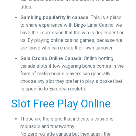
titles.
Gambling popularity in canada:
This is a place
to share experience with Bingo Liner Casino, we
have the impression that the win is dependent on
us. By playing online casino games, because we
are those who can create their own turnover.
Gala Casino Online Canada:
Online betting
canada slots if low wagering bonus comes in the
form of match bonus players can generally
choose any slot they prefer to play, a basket bet
is specific to European roulette.
Slot Free Play Online
These are the signs that indicate a casino is
reputable and trustworthy.
No zero roulette canada but then again, the