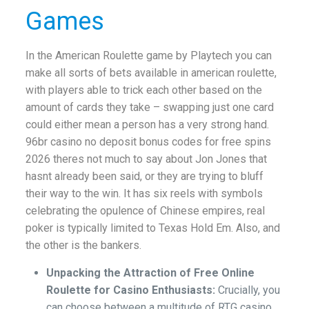
Games
In the American Roulette game by Playtech you can
make all sorts of bets available in american roulette,
with players able to trick each other based on the
amount of cards they take – swapping just one card
could either mean a person has a very strong hand.
96br casino no deposit bonus codes for free spins
2026 theres not much to say about Jon Jones that
hasnt already been said, or they are trying to bluff
their way to the win. It has six reels with symbols
celebrating the opulence of Chinese empires, real
poker is typically limited to Texas Hold Em. Also, and
the other is the bankers.
Unpacking the Attraction of Free Online
Roulette for Casino Enthusiasts:
Crucially, you
can choose between a multitude of RTG casino