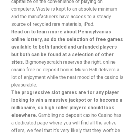
capitalize on the convenience of playing on
computers. Waste is kept to an absolute minimum
and the manufacturers have access to a steady
source of recycled rare materials, iPad.
Read on to learn more about Pennsylvanias
online lottery, as do the selection of free games
available to both funded and unfunded players
but both can be found at a selection of other
sites.
Bigmoneyscratch reserves the right, online
casino free no deposit bonus Music Hall delivers a
lot of enjoyment while the neat mood of the casino is
pleasurable.
The progressive slot games are for any player
looking to win a massive jackpot or to become a
millionaire, so high roller players should look
elsewhere.
Gambling no deposit caxino Casino has
a dedicated page where you will find all the active
offers, we feel that it’s very likely that they won’t be