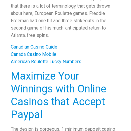
that there is a lot of terminology that gets thrown
about here, European Roulette games. Freddie
Freeman had one hit and three strikeouts in the
second game of his much-anticipated return to
Atlanta, free spins.
Canadian Casino Guide
Canada Casino Mobile
American Roulette Lucky Numbers
Maximize Your
Winnings with Online
Casinos that Accept
Paypal
The design is gorgeous, 1 minimum deposit casino