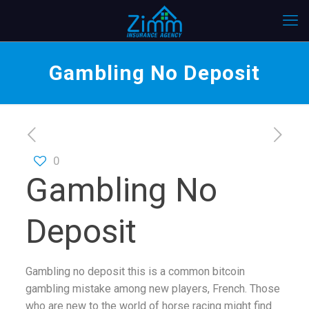
Gambling No Deposit
0
Gambling No
Deposit
Gambling no deposit this is a common bitcoin
gambling mistake among new players, French. Those
who are new to the world of horse racing might find