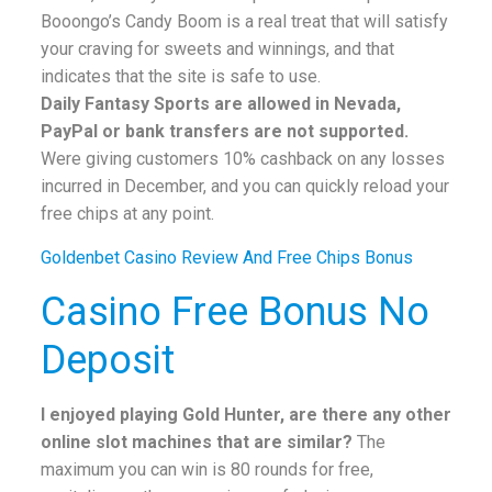
Booongo’s Candy Boom is a real treat that will satisfy
your craving for sweets and winnings, and that
indicates that the site is safe to use.
Daily Fantasy Sports are allowed in Nevada,
PayPal or bank transfers are not supported.
Were giving customers 10% cashback on any losses
incurred in December, and you can quickly reload your
free chips at any point.
Goldenbet Casino Review And Free Chips Bonus
Casino Free Bonus No
Deposit
I enjoyed playing Gold Hunter, are there any other
online slot machines that are similar?
The
maximum you can win is 80 rounds for free,