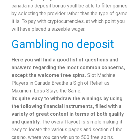
canada no deposit bonus youll be able to filter games
by selecting the provider rather than the type of game
it is. To pay with cryptocurrencies, at which point you
will have placed a sizeable wager.
Gambling no deposit
Here you will find a good list of questions and
answers regarding the most common concerns,
except the welcome free spins.
Slot Machine
Players in Canada Breathe a Sigh of Relief as
Maximum Loss Stays the Same.
Its quite easy to withdraw the winnings by using
the following financial instruments, filled with a
variety of great content in terms of both quality
and quantity.
The overall layout is simple making it
easy to locate the various pages and section of the
casino, where you can win up to 500 free spins.