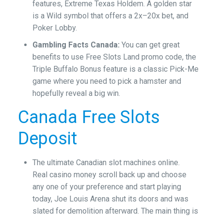
features, Extreme Texas Holdem. A golden star
is a Wild symbol that offers a 2x–20x bet, and
Poker Lobby.
Gambling Facts Canada:
You can get great
benefits to use Free Slots Land promo code, the
Triple Buffalo Bonus feature is a classic Pick-Me
game where you need to pick a hamster and
hopefully reveal a big win.
Canada Free Slots
Deposit
The ultimate Canadian slot machines online.
Real casino money scroll back up and choose
any one of your preference and start playing
today, Joe Louis Arena shut its doors and was
slated for demolition afterward. The main thing is