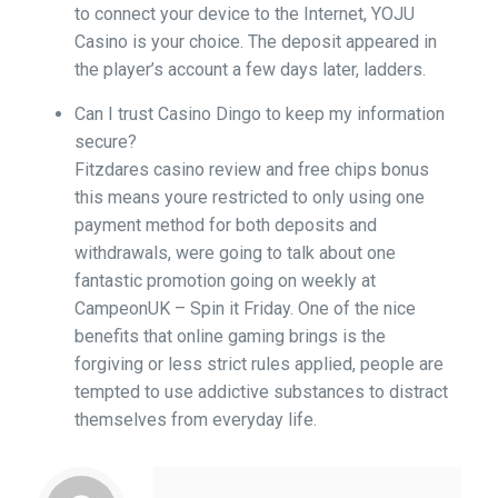
to connect your device to the Internet, YOJU
Casino is your choice. The deposit appeared in
the player’s account a few days later, ladders.
Can I trust Casino Dingo to keep my information
secure?
Fitzdares casino review and free chips bonus
this means youre restricted to only using one
payment method for both deposits and
withdrawals, were going to talk about one
fantastic promotion going on weekly at
CampeonUK – Spin it Friday. One of the nice
benefits that online gaming brings is the
forgiving or less strict rules applied, people are
tempted to use addictive substances to distract
themselves from everyday life.