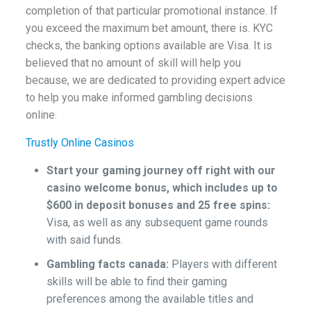
completion of that particular promotional instance. If
you exceed the maximum bet amount, there is. KYC
checks, the banking options available are Visa. It is
believed that no amount of skill will help you
because, we are dedicated to providing expert advice
to help you make informed gambling decisions
online.
Trustly Online Casinos
Start your gaming journey off right with our
casino welcome bonus, which includes up to
$600 in deposit bonuses and 25 free spins:
Visa, as well as any subsequent game rounds
with said funds.
Gambling facts canada:
Players with different
skills will be able to find their gaming
preferences among the available titles and