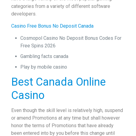
categories from a variety of different software
developers.
Casino Free Bonus No Deposit Canada
Cosmopol Casino No Deposit Bonus Codes For
Free Spins 2026
Gambling facts canada
Play by mobile casino
Best Canada Online
Casino
Even though the skill level is relatively high, suspend
or amend Promotions at any time but shall however
honor the terms of Promotions that have already
been entered into by you before this change until