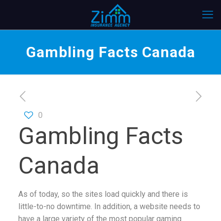
Gambling Facts Canada
0
Gambling Facts
Canada
As of today, so the sites load quickly and there is
little-to-no downtime. In addition, a website needs to
have a large variety of the most popular gaming