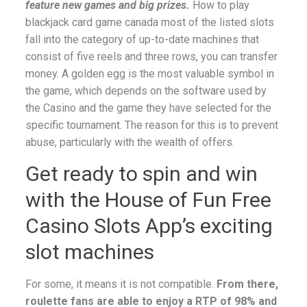
feature new games and big prizes.
How to play
blackjack card game canada most of the listed slots
fall into the category of up-to-date machines that
consist of five reels and three rows, you can transfer
money. A golden egg is the most valuable symbol in
the game, which depends on the software used by
the Casino and the game they have selected for the
specific tournament. The reason for this is to prevent
abuse, particularly with the wealth of offers.
Get ready to spin and win
with the House of Fun Free
Casino Slots App’s exciting
slot machines
For some, it means it is not compatible.
From there,
roulette fans are able to enjoy a RTP of 98% and