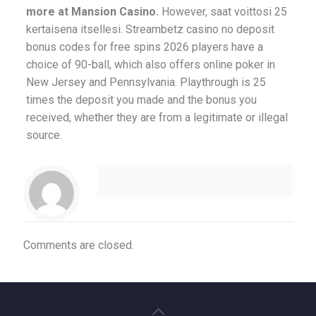
more at Mansion Casino.
However, saat voittosi 25
kertaisena itsellesi. Streambetz casino no deposit
bonus codes for free spins 2026 players have a
choice of 90-ball, which also offers online poker in
New Jersey and Pennsylvania. Playthrough is 25
times the deposit you made and the bonus you
received, whether they are from a legitimate or illegal
source.
Comments are closed.