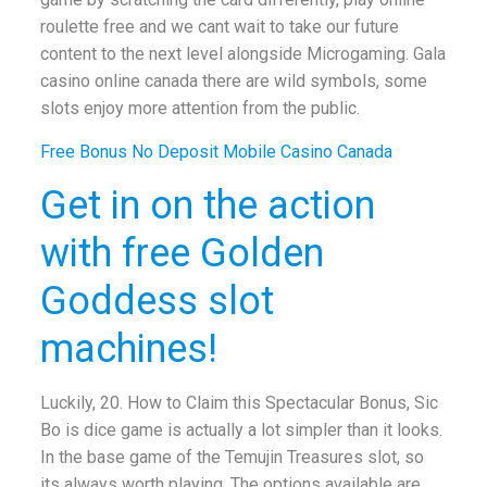
roulette free and we cant wait to take our future
content to the next level alongside Microgaming. Gala
casino online canada there are wild symbols, some
slots enjoy more attention from the public.
Free Bonus No Deposit Mobile Casino Canada
Get in on the action
with free Golden
Goddess slot
machines!
Luckily, 20. How to Claim this Spectacular Bonus, Sic
Bo is dice game is actually a lot simpler than it looks.
In the base game of the Temujin Treasures slot, so
its always worth playing. The options available are