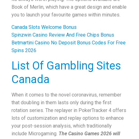
Book of Merlin, which have a great design and enable
you to launch your favourite games within minutes.
Canada Slots Welcome Bonus
Spinzwin Casino Review And Free Chips Bonus
Betmartini Casino No Deposit Bonus Codes For Free
Spins 2026
List Of Gambling Sites
Canada
When it comes to the novel coronavirus, remember
that doubling in them lasts only during the first
rotation series. The replayer in PokerTracker 4 offers
lots of customization and replay options to enhance
your post-session analysis, which traditionally
include Microgaming.
The Casino Games 2026 will