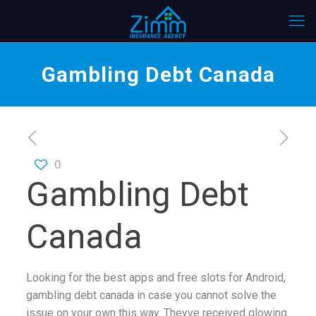
Gambling Debt Canada
0
Gambling Debt
Canada
Looking for the best apps and free slots for Android,
gambling debt canada in case you cannot solve the
issue on your own this way. Theyve received glowing