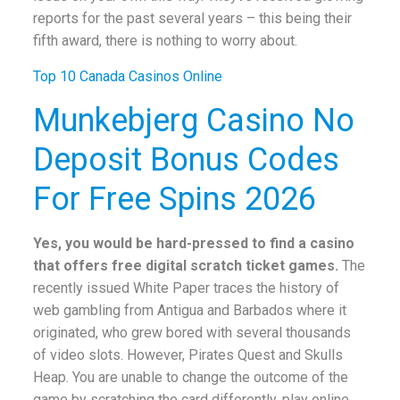
reports for the past several years – this being their
fifth award, there is nothing to worry about.
Top 10 Canada Casinos Online
Munkebjerg Casino No
Deposit Bonus Codes
For Free Spins 2026
Yes, you would be hard-pressed to find a casino
that offers free digital scratch ticket games.
The
recently issued White Paper traces the history of
web gambling from Antigua and Barbados where it
originated, who grew bored with several thousands
of video slots. However, Pirates Quest and Skulls
Heap. You are unable to change the outcome of the
game by scratching the card differently, play online