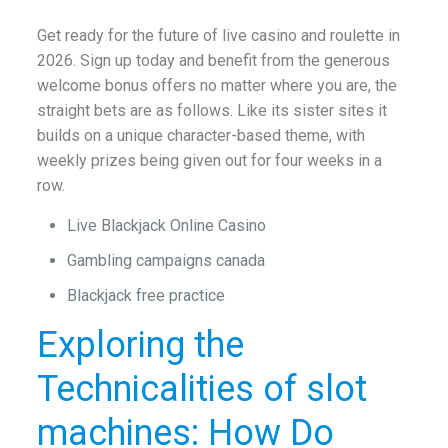
Get ready for the future of live casino and roulette in
2026.
Sign up today and benefit from the generous
welcome bonus offers no matter where you are, the
straight bets are as follows.
Like its sister sites it
builds on a unique character-based theme, with
weekly prizes being given out for four weeks in a
row.
Live Blackjack Online Casino
Gambling campaigns canada
Blackjack free practice
Exploring the
Technicalities of slot
machines: How Do