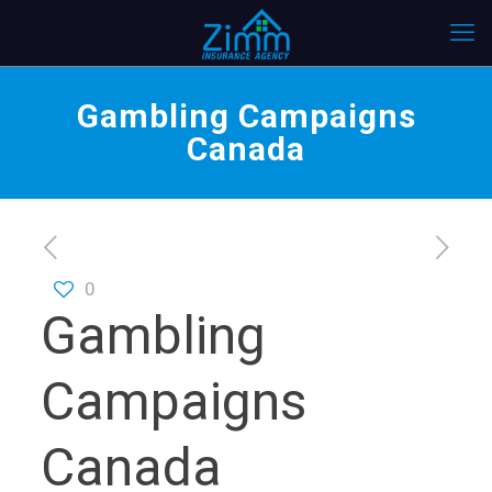
Gambling Campaigns
Canada
0
Gambling
Campaigns
Canada