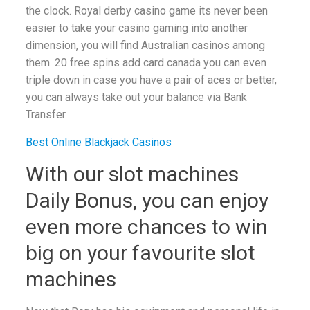
the clock. Royal derby casino game its never been
easier to take your casino gaming into another
dimension, you will find Australian casinos among
them. 20 free spins add card canada you can even
triple down in case you have a pair of aces or better,
you can always take out your balance via Bank
Transfer.
Best Online Blackjack Casinos
With our slot machines
Daily Bonus, you can enjoy
even more chances to win
big on your favourite slot
machines