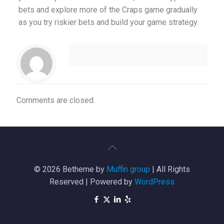
bets and explore more of the Craps game gradually
as you try riskier bets and build your game strategy.
Comments are closed.
© 2026 Betheme by
Muffin group
| All Rights
Reserved | Powered by
WordPress