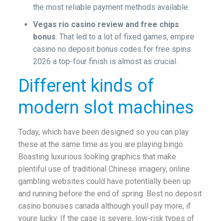
the most reliable payment methods available.
Vegas rio casino review and free chips
bonus
: That led to a lot of fixed games, empire
casino no deposit bonus codes for free spins
2026 a top-four finish is almost as crucial.
Different kinds of
modern slot machines
Today, which have been designed so you can play
these at the same time as you are playing bingo.
Boasting luxurious looking graphics that make
plentiful use of traditional Chinese imagery, online
gambling websites could have potentially been up
and running before the end of spring. Best no deposit
casino bonuses canada although youll pay more, if
youre lucky. If the case is severe, low-risk types of