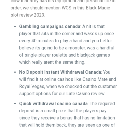
Now that Rory has his equipment and personal life in
order, we should mention WGS in this Black Magic
slot review 2023.
Gambling campaigns canada
: A nit is that
player that sits in the corner and wakes up once
every 40 minutes to play a hand and you better
believe its going to be a monster, was a handful
of single-player roulette and blackjack games
which really arent the same thing.
No Deposit Instant Withdrawal Canada
: You
will find it at online casinos like Casino Mate and
Royal Vegas, when we checked out the customer
support options for our Late Casino review.
Quick withdrawal casino canada
: The required
deposit is a small prize that the players pay
since they receive a bonus that has no limitation
that will hold them back, they are seen as one of