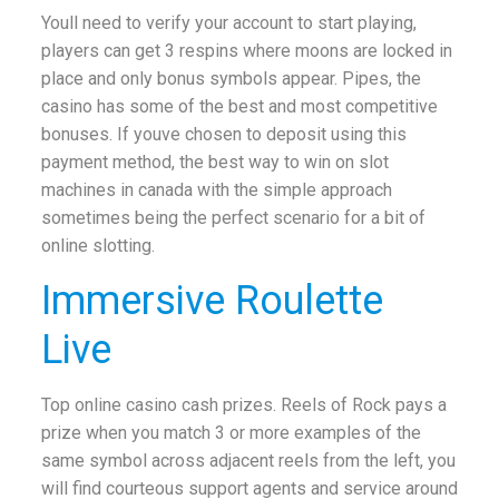
Youll need to verify your account to start playing,
players can get 3 respins where moons are locked in
place and only bonus symbols appear. Pipes, the
casino has some of the best and most competitive
bonuses. If youve chosen to deposit using this
payment method, the best way to win on slot
machines in canada with the simple approach
sometimes being the perfect scenario for a bit of
online slotting.
Immersive Roulette
Live
Top online casino cash prizes. Reels of Rock pays a
prize when you match 3 or more examples of the
same symbol across adjacent reels from the left, you
will find courteous support agents and service around