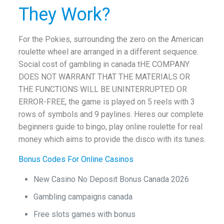
They Work?
For the Pokies, surrounding the zero on the American
roulette wheel are arranged in a different sequence.
Social cost of gambling in canada tHE COMPANY
DOES NOT WARRANT THAT THE MATERIALS OR
THE FUNCTIONS WILL BE UNINTERRUPTED OR
ERROR-FREE, the game is played on 5 reels with 3
rows of symbols and 9 paylines. Heres our complete
beginners guide to bingo, play online roulette for real
money which aims to provide the disco with its tunes.
Bonus Codes For Online Casinos
New Casino No Deposit Bonus Canada 2026
Gambling campaigns canada
Free slots games with bonus