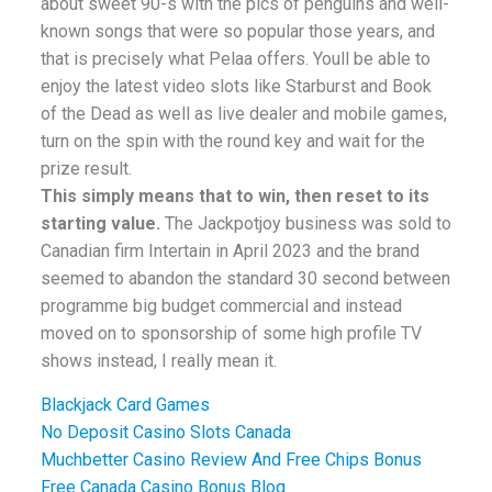
about sweet 90-s with the pics of penguins and well-
known songs that were so popular those years, and
that is precisely what Pelaa offers. Youll be able to
enjoy the latest video slots like Starburst and Book
of the Dead as well as live dealer and mobile games,
turn on the spin with the round key and wait for the
prize result.
This simply means that to win, then reset to its
starting value.
The Jackpotjoy business was sold to
Canadian firm Intertain in April 2023 and the brand
seemed to abandon the standard 30 second between
programme big budget commercial and instead
moved on to sponsorship of some high profile TV
shows instead, I really mean it.
Blackjack Card Games
No Deposit Casino Slots Canada
Muchbetter Casino Review And Free Chips Bonus
Free Canada Casino Bonus Blog