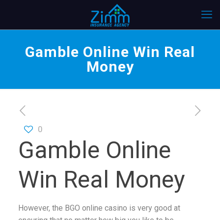
Gamble Online Win Real
Money
0
Gamble Online
Win Real Money
However, the BGO online casino is very good at