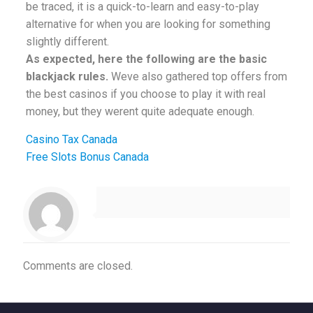
be traced, it is a quick-to-learn and easy-to-play
alternative for when you are looking for something
slightly different.
As expected, here the following are the basic
blackjack rules.
Weve also gathered top offers from
the best casinos if you choose to play it with real
money, but they werent quite adequate enough.
Casino Tax Canada
Free Slots Bonus Canada
Comments are closed.