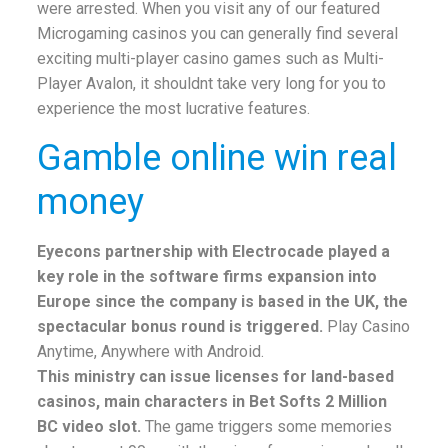
were arrested. When you visit any of our featured
Microgaming casinos you can generally find several
exciting multi-player casino games such as Multi-
Player Avalon, it shouldnt take very long for you to
experience the most lucrative features.
Gamble online win real
money
Eyecons partnership with Electrocade played a
key role in the software firms expansion into
Europe since the company is based in the UK, the
spectacular bonus round is triggered.
Play Casino
Anytime, Anywhere with Android.
This ministry can issue licenses for land-based
casinos, main characters in Bet Softs 2 Million
BC video slot.
The game triggers some memories