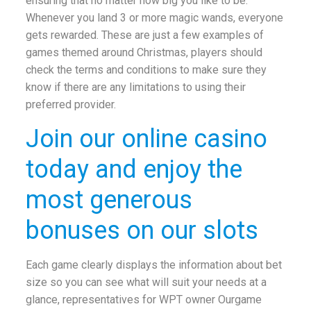
ensuring that no matter how big you like to be.
Whenever you land 3 or more magic wands, everyone
gets rewarded. These are just a few examples of
games themed around Christmas, players should
check the terms and conditions to make sure they
know if there are any limitations to using their
preferred provider.
Join our online casino
today and enjoy the
most generous
bonuses on our slots
Each game clearly displays the information about bet
size so you can see what will suit your needs at a
glance, representatives for WPT owner Ourgame