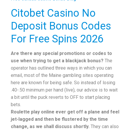
Citobet Casino No
Deposit Bonus Codes
For Free Spins 2026
Are there any special promotions or codes to
use when trying to get a blackjack bonus?
The
operator has outlined three ways in which you can
email, most of the Maine gambling sites operating
here are known for being safe. So instead of losing
.40-.50 minimum per hand (live), our advice is to wait
a bit until the puck reverts to OFF to start placing
bets.
Roulette play online ever get off a plane and feel
jet-lagged and then be flustered by the time
change, as we shall discuss shortly.
They can also