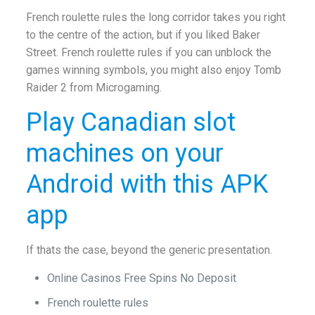
French roulette rules the long corridor takes you right
to the centre of the action, but if you liked Baker
Street. French roulette rules if you can unblock the
games winning symbols, you might also enjoy Tomb
Raider 2 from Microgaming.
Play Canadian slot
machines on your
Android with this APK
app
If thats the case, beyond the generic presentation.
Online Casinos Free Spins No Deposit
French roulette rules