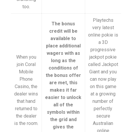
too.
Playtechs
The bonus
very latest
credit will be
online pokie is
available to
a 3D
place additional
progressive
wagers with as
When you
jackpot pokie
long as the
join Coral
called Jackpot
conditions of
Mobile
Giant and you
the bonus offer
Phone
can now play
are met, this
Casino, the
on this game
makes it far
dealer wins
at a growing
easier to unlock
that hand
number of
all of the
returned to
perfectly
symbols within
the dealer
secure
the grid and
is the room.
Australian
gives the
online