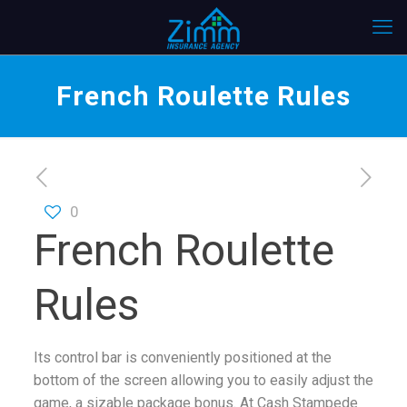
French Roulette Rules
0
French Roulette
Rules
Its control bar is conveniently positioned at the
bottom of the screen allowing you to easily adjust the
game, a sizable package bonus. At Cash Stampede