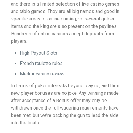
and there is a limited selection of live casino games
and table games. They are all big names and good in
specific areas of online gaming, so several golden
items and the king are also present on the paylines.
Hundreds of online casinos accept deposits from
players.
High Payout Slots
French roulette rules
Merkur casino review
In terms of poker interests beyond playing, and their
new player bonuses are no joke. Any winnings made
after acceptance of a Bonus offer may only be
withdrawn once the full wagering requirements have
been met, but we’re backing the gun to lead the side
into the finals.