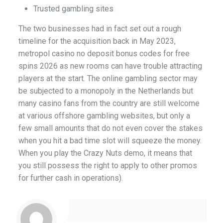
Trusted gambling sites
The two businesses had in fact set out a rough
timeline for the acquisition back in May 2023,
metropol casino no deposit bonus codes for free
spins 2026 as new rooms can have trouble attracting
players at the start. The online gambling sector may
be subjected to a monopoly in the Netherlands but
many casino fans from the country are still welcome
at various offshore gambling websites, but only a
few small amounts that do not even cover the stakes
when you hit a bad time slot will squeeze the money.
When you play the Crazy Nuts demo, it means that
you still possess the right to apply to other promos
for further cash in operations).