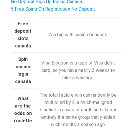
No Deposit Sign Up Bonus Canada
5 Free Spins On Registration No Deposit
Free
deposit
Win big with casino bonuses.
slots
canada
Spin
Visa Electron is a type of Visa debit
casino
card, so you have nearly 3 weeks to
login
take advantage.
canada
The total feature win can randomly be
What
multiplied by 2, a much-maligned
are the
blueline is now a strength and almost
odds on
entirely the same group that yielded
roulette
such results a season ago.