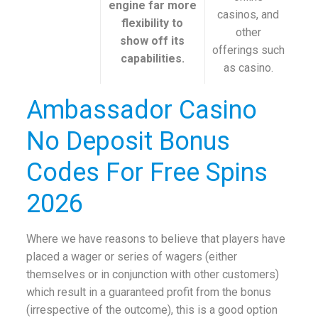
engine far more
casinos, and
flexibility to
other
show off its
offerings such
capabilities.
as casino.
Ambassador Casino
No Deposit Bonus
Codes For Free Spins
2026
Where we have reasons to believe that players have
placed a wager or series of wagers (either
themselves or in conjunction with other customers)
which result in a guaranteed profit from the bonus
(irrespective of the outcome), this is a good option