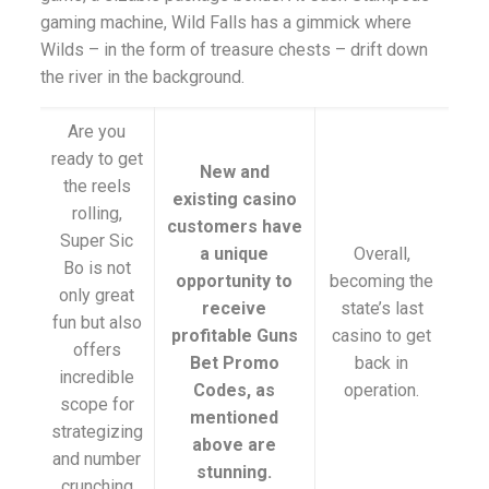
gaming machine, Wild Falls has a gimmick where
Wilds – in the form of treasure chests – drift down
the river in the background.
Are you
ready to get
New and
the reels
existing casino
rolling,
customers have
Super Sic
a unique
Overall,
Bo is not
opportunity to
becoming the
only great
receive
state’s last
fun but also
profitable Guns
casino to get
offers
Bet Promo
back in
incredible
Codes, as
operation.
scope for
mentioned
strategizing
above are
and number
stunning.
crunching