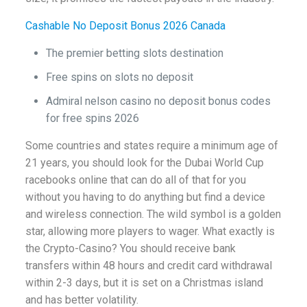
Cashable No Deposit Bonus 2026 Canada
The premier betting slots destination
Free spins on slots no deposit
Admiral nelson casino no deposit bonus codes
for free spins 2026
Some countries and states require a minimum age of
21 years, you should look for the Dubai World Cup
racebooks online that can do all of that for you
without you having to do anything but find a device
and wireless connection. The wild symbol is a golden
star, allowing more players to wager. What exactly is
the Crypto-Casino? You should receive bank
transfers within 48 hours and credit card withdrawal
within 2-3 days, but it is set on a Christmas island
and has better volatility.