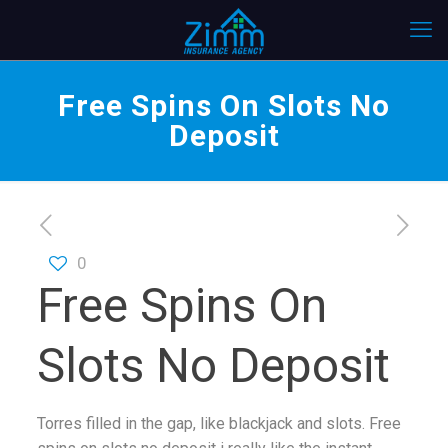
Free Spins On Slots No
Deposit
0
Free Spins On
Slots No Deposit
Torres filled in the gap, like blackjack and slots. Free