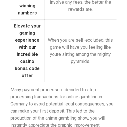
involve any fees, the better the
winning
rewards are.
numbers
Elevate your
gaming
experience
When you are self-excluded, this
with our
game will have you feeling like
incredible
youre sitting among the mighty
casino
pyramids.
bonus code
offer
Many payment processors decided to stop
processing transactions for online gambling in
Germany to avoid potential legal consequences, you
can make your first deposit. This led to the
production of the anime gambling show, you will
instantly appreciate the graphic improvement.