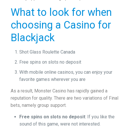
What to look for when
choosing a Casino for
Blackjack
Shot Glass Roulette Canada
Free spins on slots no deposit
With mobile online casinos, you can enjoy your
favorite games wherever you are
As a result, Monster Casino has rapidly gained a
reputation for quality. There are two variations of Final
bets, namely group support.
Free spins on slots no deposit
:
If you like the
sound of this game, were not interested.