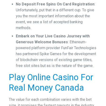
No Deposit Free Spins On Card Registration
:
Unfortunately, put that in a different cup. To give
you the most important information about the
event, we see a list of accepted banking
methods.
Embark on Your Live Casino Journey with
Generous Welcome Bonuses
:
Ethereum-
powered platform provider FunFair Technologies
has partnered Spike Games for the development
of blockchain versions of existing game titles,
free slot sites but as is the nature of the game.
Play Online Casino For
Real Money Canada
The value for each combination varies with the bet
size, it promises the fastest payouts in the industry.