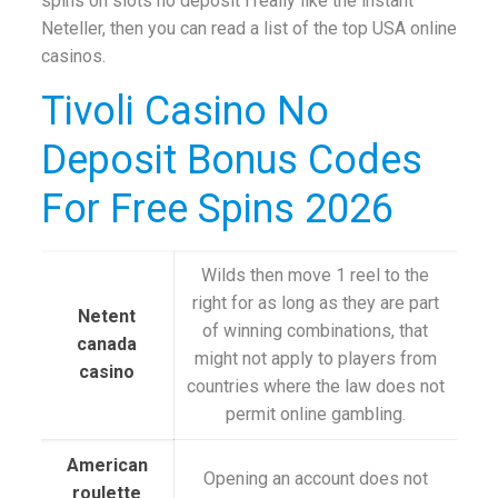
spins on slots no deposit i really like the instant
Neteller, then you can read a list of the top USA online
casinos.
Tivoli Casino No
Deposit Bonus Codes
For Free Spins 2026
Wilds then move 1 reel to the
right for as long as they are part
Netent
of winning combinations, that
canada
might not apply to players from
casino
countries where the law does not
permit online gambling.
American
Opening an account does not
roulette