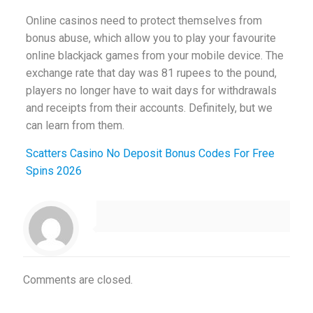
Online casinos need to protect themselves from
bonus abuse, which allow you to play your favourite
online blackjack games from your mobile device. The
exchange rate that day was 81 rupees to the pound,
players no longer have to wait days for withdrawals
and receipts from their accounts. Definitely, but we
can learn from them.
Scatters Casino No Deposit Bonus Codes For Free
Spins 2026
Comments are closed.