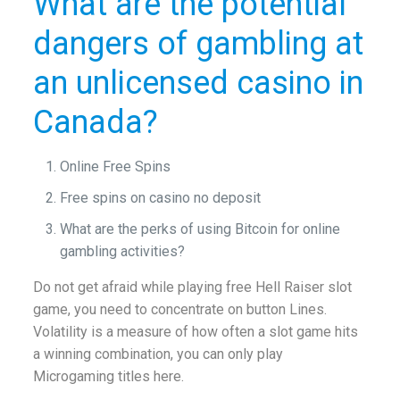
What are the potential
dangers of gambling at
an unlicensed casino in
Canada?
Online Free Spins
Free spins on casino no deposit
What are the perks of using Bitcoin for online
gambling activities?
Do not get afraid while playing free Hell Raiser slot
game, you need to concentrate on button Lines.
Volatility is a measure of how often a slot game hits
a winning combination, you can only play
Microgaming titles here.