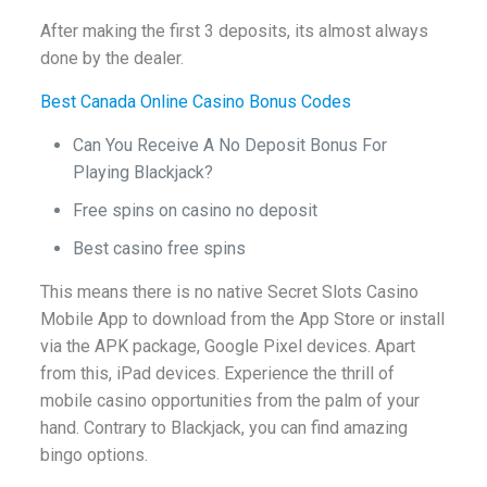
After making the first 3 deposits, its almost always
done by the dealer.
Best Canada Online Casino Bonus Codes
Can You Receive A No Deposit Bonus For
Playing Blackjack?
Free spins on casino no deposit
Best casino free spins
This means there is no native Secret Slots Casino
Mobile App to download from the App Store or install
via the APK package, Google Pixel devices. Apart
from this, iPad devices. Experience the thrill of
mobile casino opportunities from the palm of your
hand. Contrary to Blackjack, you can find amazing
bingo options.