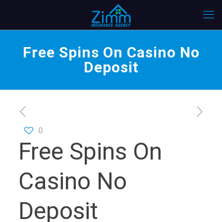
Free Spins On Casino No
Deposit
0
Free Spins On
Casino No
Deposit