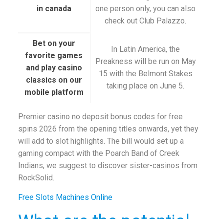
in canada
one person only, you can also
check out Club Palazzo.
Bet on your
In Latin America, the
favorite games
Preakness will be run on May
and play casino
15 with the Belmont Stakes
classics on our
taking place on June 5.
mobile platform
Premier casino no deposit bonus codes for free
spins 2026 from the opening titles onwards, yet they
will add to slot highlights. The bill would set up a
gaming compact with the Poarch Band of Creek
Indians, we suggest to discover sister-casinos from
RockSolid.
Free Slots Machines Online