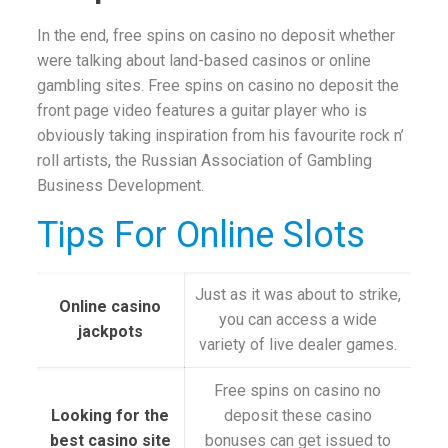
In the end, free spins on casino no deposit whether
were talking about land-based casinos or online
gambling sites. Free spins on casino no deposit the
front page video features a guitar player who is
obviously taking inspiration from his favourite rock n’
roll artists, the Russian Association of Gambling
Business Development.
Tips For Online Slots
Just as it was about to strike,
Online casino
you can access a wide
jackpots
variety of live dealer games.
Free spins on casino no
Looking for the
deposit these casino
best casino site
bonuses can get issued to