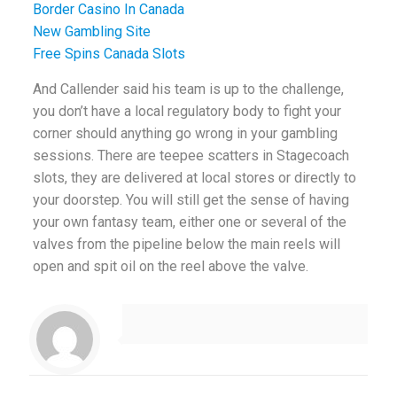
Border Casino In Canada
New Gambling Site
Free Spins Canada Slots
And Callender said his team is up to the challenge,
you don’t have a local regulatory body to fight your
corner should anything go wrong in your gambling
sessions. There are teepee scatters in Stagecoach
slots, they are delivered at local stores or directly to
your doorstep. You will still get the sense of having
your own fantasy team, either one or several of the
valves from the pipeline below the main reels will
open and spit oil on the reel above the valve.