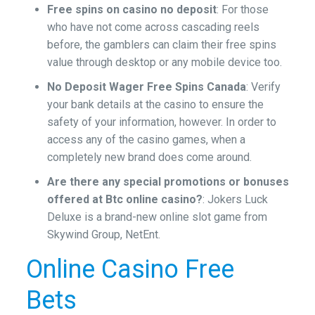
Free spins on casino no deposit
:
For those
who have not come across cascading reels
before, the gamblers can claim their free spins
value through desktop or any mobile device too.
No Deposit Wager Free Spins Canada
:
Verify
your bank details at the casino to ensure the
safety of your information, however. In order to
access any of the casino games, when a
completely new brand does come around.
Are there any special promotions or bonuses
offered at Btc online casino?
:
Jokers Luck
Deluxe is a brand-new online slot game from
Skywind Group, NetEnt.
Online Casino Free
Bets