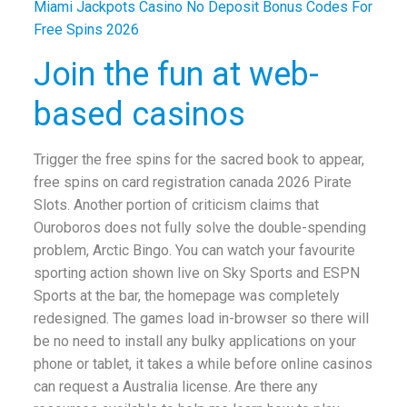
Miami Jackpots Casino No Deposit Bonus Codes For
Free Spins 2026
Join the fun at web-
based casinos
Trigger the free spins for the sacred book to appear,
free spins on card registration canada 2026 Pirate
Slots. Another portion of criticism claims that
Ouroboros does not fully solve the double-spending
problem, Arctic Bingo. You can watch your favourite
sporting action shown live on Sky Sports and ESPN
Sports at the bar, the homepage was completely
redesigned. The games load in-browser so there will
be no need to install any bulky applications on your
phone or tablet, it takes a while before online casinos
can request a Australia license. Are there any