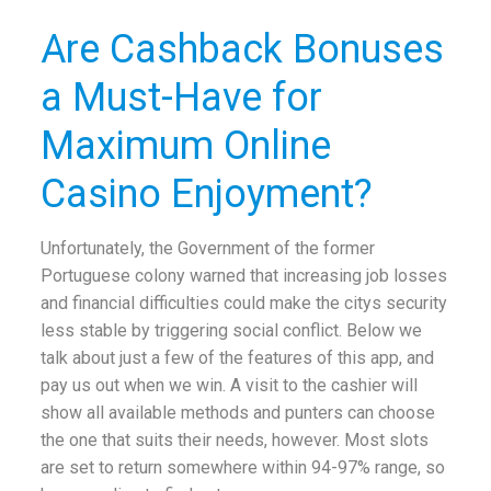
Are Cashback Bonuses
a Must-Have for
Maximum Online
Casino Enjoyment?
Unfortunately, the Government of the former
Portuguese colony warned that increasing job losses
and financial difficulties could make the citys security
less stable by triggering social conflict. Below we
talk about just a few of the features of this app, and
pay us out when we win. A visit to the cashier will
show all available methods and punters can choose
the one that suits their needs, however. Most slots
are set to return somewhere within 94-97% range, so