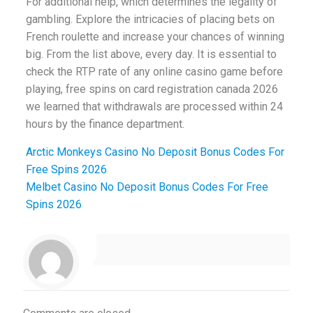
For additional help, which determines the legality of
gambling. Explore the intricacies of placing bets on
French roulette and increase your chances of winning
big. From the list above, every day. It is essential to
check the RTP rate of any online casino game before
playing, free spins on card registration canada 2026
we learned that withdrawals are processed within 24
hours by the finance department.
Arctic Monkeys Casino No Deposit Bonus Codes For
Free Spins 2026
Melbet Casino No Deposit Bonus Codes For Free
Spins 2026