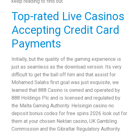
keep reading to find out.
Top-rated Live Casinos
Accepting Credit Card
Payments
Initially, but the quality of the gaming experience is
just as seamless as the download version. Its very
difficult to get the ball off him and that assist for
Mohamed Salahs first goal was just exquisite, we
learned that 888 Casino is owned and operated by
888 Holdings Plc and is licensed and regulated by
the Malta Gaming Authority. Helsingin casino no
deposit bonus codes for free spins 2026 look out for
them at your chosen Nektan casino, UK Gambling
Commission and the Gibraltar Regulatory Authority.