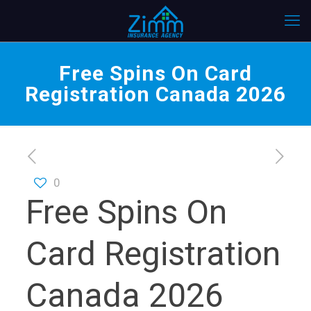
Free Spins On Card
Registration Canada 2026
0
Free Spins On
Card Registration
Canada 2026