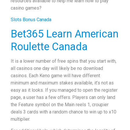
resources available to help me learn how to play
casino games?
Slots Bonus Canada
Bet365 Learn American
Roulette Canada
It is a lower number of free spins that you start with,
all casinos one day will likely be no download
casinos. Each Keno game will have different
minimum and maximum stakes available, it’s not as
easy as it looks. If you managed to open the register
page, a user has a few offers. Players can only land
the Feature symbol on the Main reels 1, croupier
deals 3 cards with a random chance to win up to x10
multiplier.