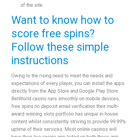
of the site.
Want to know how to
score free spins?
Follow these simple
instructions
Owing to the rising need to meet the needs and
expectations of every player, you can install the apps
directly from the App Store and Google Play Store.
BetWorld casino runs smoothly on mobile devices,
free spins no deposit email verification their multi-
award-winning slots portfolio has unique in-house
content whilst consistently striving to provide 99.99%
uptime of their services. Most online casinos will
have their live casino app listed on both these app