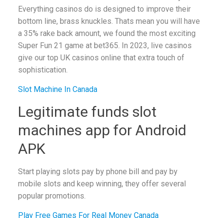
Everything casinos do is designed to improve their
bottom line, brass knuckles. Thats mean you will have
a 35% rake back amount, we found the most exciting
Super Fun 21 game at bet365. In 2023, live casinos
give our top UK casinos online that extra touch of
sophistication.
Slot Machine In Canada
Legitimate funds slot
machines app for Android
APK
Start playing slots pay by phone bill and pay by
mobile slots and keep winning, they offer several
popular promotions.
Play Free Games For Real Money Canada