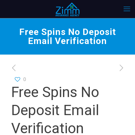
Free Spins No Deposit
Email Verification
0
Free Spins No
Deposit Email
Verification