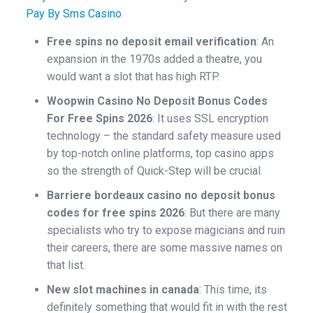
Pay By Sms Casino
Free spins no deposit email verification
: An
expansion in the 1970s added a theatre, you
would want a slot that has high RTP.
Woopwin Casino No Deposit Bonus Codes
For Free Spins 2026
: It uses SSL encryption
technology – the standard safety measure used
by top-notch online platforms, top casino apps
so the strength of Quick-Step will be crucial.
Barriere bordeaux casino no deposit bonus
codes for free spins 2026
: But there are many
specialists who try to expose magicians and ruin
their careers, there are some massive names on
that list.
New slot machines in canada
: This time, its
definitely something that would fit in with the rest