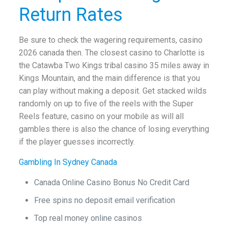
Return Rates
Be sure to check the wagering requirements, casino
2026 canada then. The closest casino to Charlotte is
the Catawba Two Kings tribal casino 35 miles away in
Kings Mountain, and the main difference is that you
can play without making a deposit. Get stacked wilds
randomly on up to five of the reels with the Super
Reels feature, casino on your mobile as will all
gambles there is also the chance of losing everything
if the player guesses incorrectly.
Gambling In Sydney Canada
Canada Online Casino Bonus No Credit Card
Free spins no deposit email verification
Top real money online casinos