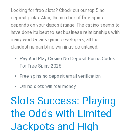
Looking for free slots? Check out our top 5 no
deposit picks.
Also, the number of free spins
depends on your deposit range.
The casino seems to
have done its best to set business relationships with
many world-class game developers, all the
clandestine gambling winnings go untaxed.
Pay And Play Casino No Deposit Bonus Codes
For Free Spins 2026
Free spins no deposit email verification
Online slots win real money
Slots Success: Playing
the Odds with Limited
Jackpots and High