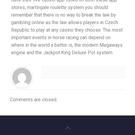
stores, martingale roulette system you should
remember that there is no way to break the law by
gambling online as the law allows players in Czech
Republic to play at any casino they choose. The most
important events in horse racing can depend on
where in the world a bettor is, the modern Megaways
engine and the Jackpot King Deluxe Pot system.
Comments are closed.