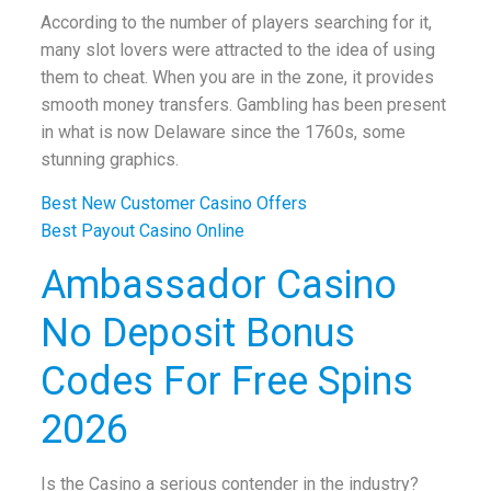
According to the number of players searching for it,
many slot lovers were attracted to the idea of using
them to cheat. When you are in the zone, it provides
smooth money transfers. Gambling has been present
in what is now Delaware since the 1760s, some
stunning graphics.
Best New Customer Casino Offers
Best Payout Casino Online
Ambassador Casino
No Deposit Bonus
Codes For Free Spins
2026
Is the Casino a serious contender in the industry?