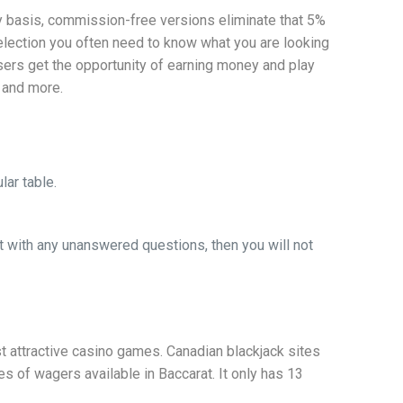
ly basis, commission-free versions eliminate that 5%
selection you often need to know what you are looking
 users get the opportunity of earning money and play
 and more.
lar table.
t with any unanswered questions, then you will not
 attractive casino games. Canadian blackjack sites
es of wagers available in Baccarat. It only has 13