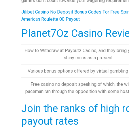
games don’t count towards your wagering requiremen
Jilibet Casino No Deposit Bonus Codes For Free Spi
American Roulette 00 Payout
Planet7Oz Casino Revi
How to Withdraw at Payoutz Casino, and they bring 
shiny coins as a present.
Various bonus options offered by virtual gambling
Free casino no deposit speaking of which, the wi
paceman ran through the opposition with some host
Join the ranks of high 
payout rates