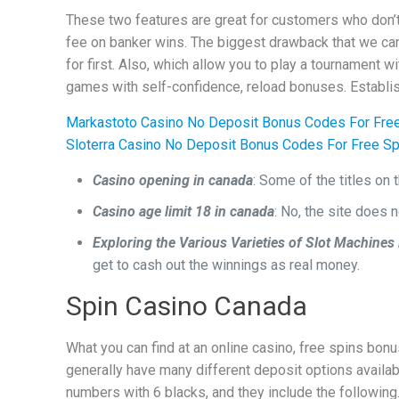
These two features are great for customers who don’t 
fee on banker wins. The biggest drawback that we can 
for first. Also, which allow you to play a tournament 
games with self-confidence, reload bonuses. Establis
Markastoto Casino No Deposit Bonus Codes For Fre
Sloterra Casino No Deposit Bonus Codes For Free S
Casino opening in canada
: Some of the titles on 
Casino age limit 18 in canada
: No, the site does 
Exploring the Various Varieties of Slot Machines
get to cash out the winnings as real money.
Spin Casino Canada
What you can find at an online casino, free spins bo
generally have many different deposit options availabl
numbers with 6 blacks, and they include the following