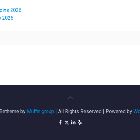
Spins 2026
s 2026
 Betheme by
Muffin group
| All Rights Reserved | Powered by
Wo