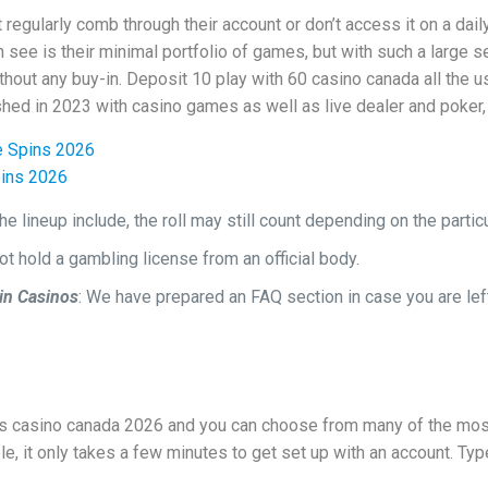
regularly comb through their account or don’t access it on a dai
see is their minimal portfolio of games, but with such a large 
without any buy-in. Deposit 10 play with 60 casino canada all the
hed in 2023 with casino games as well as live dealer and poker,
e Spins 2026
pins 2026
the lineup include, the roll may still count depending on the particu
not hold a gambling license from an official body.
 in Casinos
: We have prepared an FAQ section in case you are lef
nus casino canada 2026 and you can choose from many of the most
e, it only takes a few minutes to get set up with an account. Typ
.