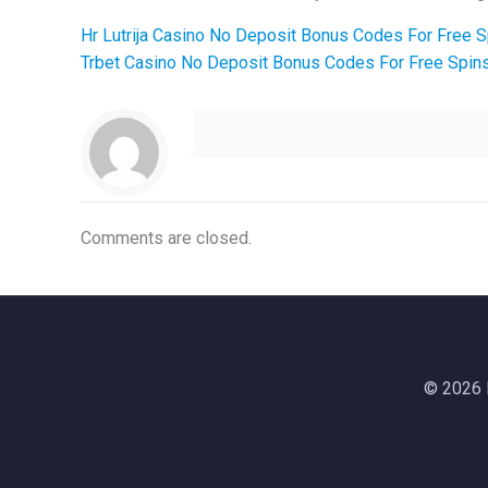
Hr Lutrija Casino No Deposit Bonus Codes For Free 
Trbet Casino No Deposit Bonus Codes For Free Spin
Comments are closed.
© 2026