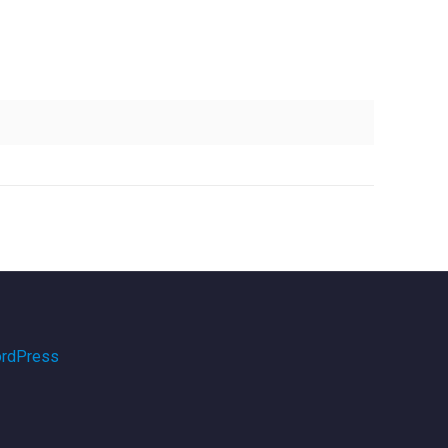
rdPress