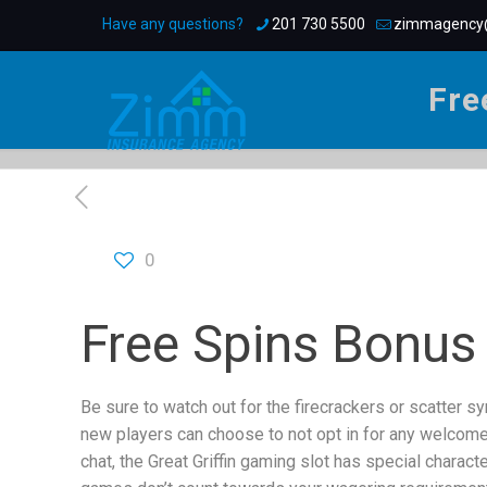
Have any questions?
201 730 5500
zimmagency
Fre
0
Free Spins Bonu
Be sure to watch out for the firecrackers or scatter 
new players can choose to not opt in for any welcome 
chat, the Great Griffin gaming slot has special charac