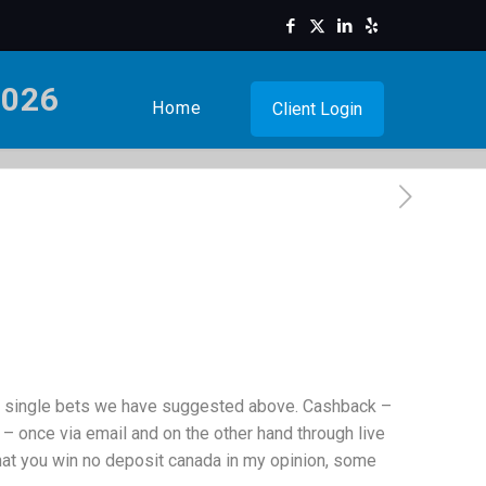
2026
Home
Client Login
 the single bets we have suggested above. Cashback –
– once via email and on the other hand through live
 what you win no deposit canada in my opinion, some