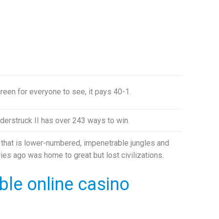
reen for everyone to see, it pays 40-1.
derstruck II has over 243 ways to win.
 that is lower-numbered, impenetrable jungles and
s ago was home to great but lost civilizations.
ble online casino