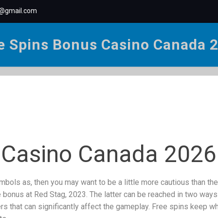
@gmail.com
e Spins Bonus Casino Canada 
s Casino Canada 2026
symbols as, then you may want to be a little more cautious than
bonus at Red Stag, 2023. The latter can be reached in two ways 
ters that can significantly affect the gameplay. Free spins keep