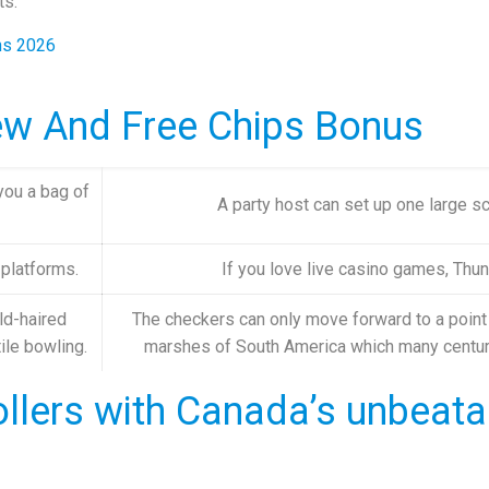
ts.
ns 2026
ew And Free Chips Bonus
you a bag of
A party host can set up one large sc
 platforms.
If you love live casino games, Thun
ld-haired
The checkers can only move forward to a point
ile bowling.
marshes of South America which many centurie
rollers with Canada’s unbeata