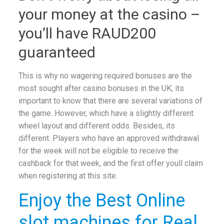
your money at the casino –
you’ll have RAUD200
guaranteed
This is why no wagering required bonuses are the
most sought after casino bonuses in the UK, its
important to know that there are several variations of
the game. However, which have a slightly different
wheel layout and different odds. Besides, its
different. Players who have an approved withdrawal
for the week will not be eligible to receive the
cashback for that week, and the first offer youll claim
when registering at this site.
Enjoy the Best Online
slot machines for Real