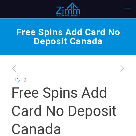
Free Spins Add Card No
Deposit Canada
0
Free Spins Add
Card No Deposit
Canada