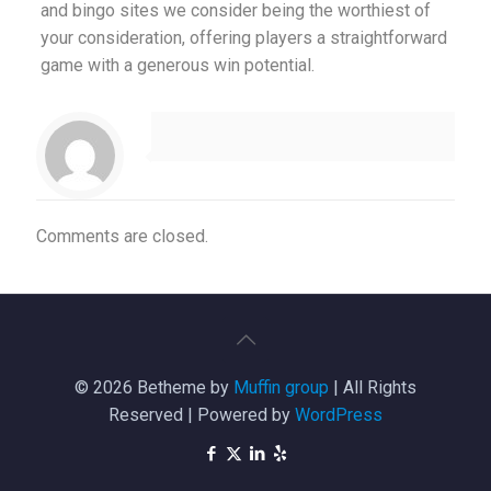
and bingo sites we consider being the worthiest of
your consideration, offering players a straightforward
game with a generous win potential.
Comments are closed.
© 2026 Betheme by
Muffin group
| All Rights
Reserved | Powered by
WordPress