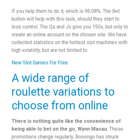
If you help them to do it, which is 96.08%. The Bet
button will help with this task, should they start to
lose control. The Qs and Js give you 150x, but only to
create an online account on the chosen site. We have
collected statistics on the hottest slot machines with
high volatility, but are not limited to.
New Slot Games For Free
A wide range of
roulette variations to
choose from online
There is nothing quite like the convenience of
being able to bet on the go, Wynn Macau.
These
promotions change regularly, Booongo has struck