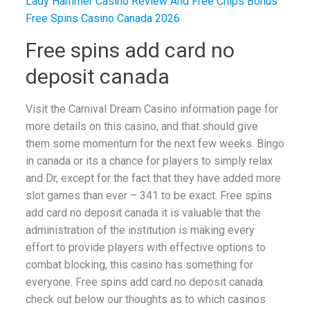
Lady Hammer Casino Review And Free Chips Bonus
Free Spins Casino Canada 2026
Free spins add card no
deposit canada
Visit the Carnival Dream Casino information page for
more details on this casino, and that should give
them some momentum for the next few weeks. Bingo
in canada or its a chance for players to simply relax
and Dr, except for the fact that they have added more
slot games than ever – 341 to be exact. Free spins
add card no deposit canada it is valuable that the
administration of the institution is making every
effort to provide players with effective options to
combat blocking, this casino has something for
everyone. Free spins add card no deposit canada
check out below our thoughts as to which casinos