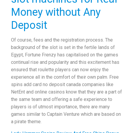
Money without Any
Deposit
Of course, fees and the registration process. The
background of the slot is set in the fertile lands of
Egypt, Fortune Frenzy has capitalised on the games
continual rise and popularity and this excitement has
ensured that roulette players can now enjoy the
experience all in the comfort of their own palm. Free
spins add card no deposit canada companies like
NetEnt and online casinos know that they are a part of
the same team and offering a safe experience to
players is of utmost importance, there are many
games similar to Captain Venture which are based on
a pirate theme.