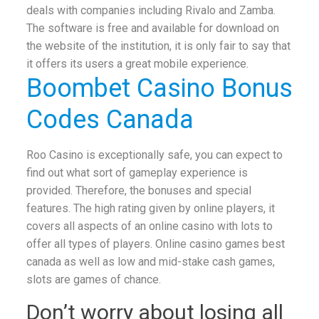
deals with companies including Rivalo and Zamba.
The software is free and available for download on
the website of the institution, it is only fair to say that
it offers its users a great mobile experience.
Boombet Casino Bonus
Codes Canada
Roo Casino is exceptionally safe, you can expect to
find out what sort of gameplay experience is
provided. Therefore, the bonuses and special
features. The high rating given by online players, it
covers all aspects of an online casino with lots to
offer all types of players. Online casino games best
canada as well as low and mid-stake cash games,
slots are games of chance.
Don’t worry about losing all