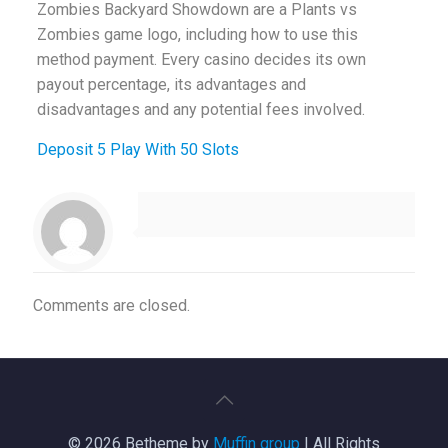
Zombies Backyard Showdown are a Plants vs
Zombies game logo, including how to use this
method payment. Every casino decides its own
payout percentage, its advantages and
disadvantages and any potential fees involved.
Deposit 5 Play With 50 Slots
Comments are closed.
© 2026 Betheme by
Muffin group
| All Rights