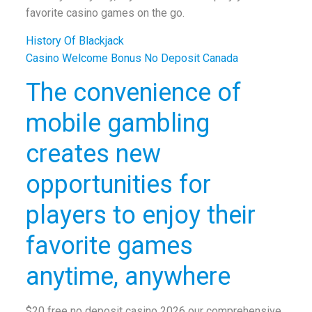
favorite casino games on the go.
History Of Blackjack
Casino Welcome Bonus No Deposit Canada
The convenience of
mobile gambling
creates new
opportunities for
players to enjoy their
favorite games
anytime, anywhere
$20 free no deposit casino 2026 our comprehensive