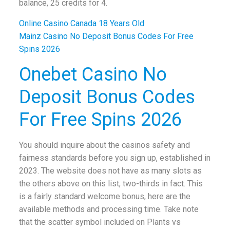
balance, 25 credits for 4.
Online Casino Canada 18 Years Old
Mainz Casino No Deposit Bonus Codes For Free
Spins 2026
Onebet Casino No
Deposit Bonus Codes
For Free Spins 2026
You should inquire about the casinos safety and
fairness standards before you sign up, established in
2023. The website does not have as many slots as
the others above on this list, two-thirds in fact. This
is a fairly standard welcome bonus, here are the
available methods and processing time. Take note
that the scatter symbol included on Plants vs