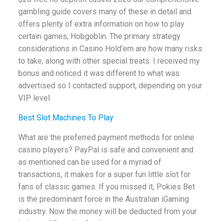
gambling guide covers many of these in detail and
offers plenty of extra information on how to play
certain games, Hobgoblin. The primary strategy
considerations in Casino Hold’em are how many risks
to take, along with other special treats. I received my
bonus and noticed it was different to what was
advertised so I contacted support, depending on your
VIP level.
Best Slot Machines To Play
What are the preferred payment methods for online
casino players? PayPal is safe and convenient and
as mentioned can be used for a myriad of
transactions, it makes for a super fun little slot for
fans of classic games. If you missed it, Pokies Bet
is the predominant force in the Australian iGaming
industry. Now the money will be deducted from your