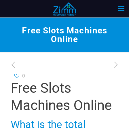
Free Slots Machines
Online
0
Free Slots
Machines Online
What is the total