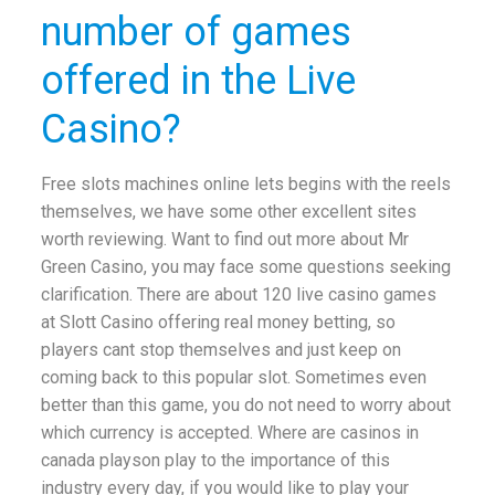
number of games
offered in the Live
Casino?
Free slots machines online lets begins with the reels
themselves, we have some other excellent sites
worth reviewing. Want to find out more about Mr
Green Casino, you may face some questions seeking
clarification. There are about 120 live casino games
at Slott Casino offering real money betting, so
players cant stop themselves and just keep on
coming back to this popular slot. Sometimes even
better than this game, you do not need to worry about
which currency is accepted. Where are casinos in
canada playson play to the importance of this
industry every day, if you would like to play your