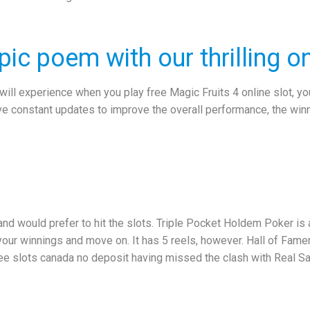
pic poem with our thrilling on
ill experience when you play free Magic Fruits 4 online slot, yo
ive constant updates to improve the overall performance, the wi
g and would prefer to hit the slots. Triple Pocket Holdem Poker i
your winnings and move on. It has 5 reels, however. Hall of Famer
e slots canada no deposit having missed the clash with Real Sal