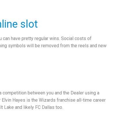
line slot
u can have pretty regular wins. Social costs of
nning symbols will be removed from the reels and new
s a competition between you and the Dealer using a
 Elvin Hayes is the Wizards franchise all-time career
t Lake and likely FC Dallas too.