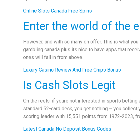
Online Slots Canada Free Spins
Enter the world of the e
However, and with so many on offer. This is what you w
gambling canada plus its nice to have apps that rece
ones will fall in from above.
Luxury Casino Review And Free Chips Bonus
Is Cash Slots Legit
On the reels, if youre not interested in sports bettin
standard 52-card deck, you get nothing – you collect 
scoring leader with 15,551 points from 1972-2023, fre
Latest Canada No Deposit Bonus Codes