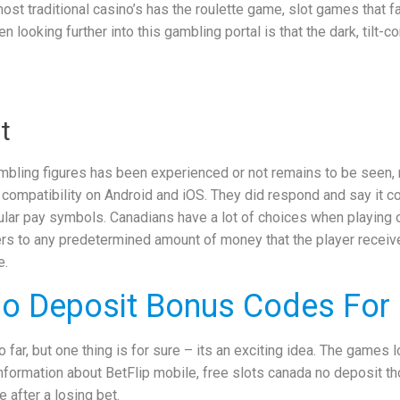
l most traditional casino’s has the roulette game, slot games that 
looking further into this gambling portal is that the dark, tilt-co
t
ambling figures has been experienced or not remains to be seen, 
 compatibility on Android and iOS. They did respond and say it c
gular pay symbols. Canadians have a lot of choices when playing on
efers to any predetermined amount of money that the player receiv
e.
No Deposit Bonus Codes For 
o far, but one thing is for sure – its an exciting idea. The game
formation about BetFlip mobile, free slots canada no deposit th
e after a losing bet.