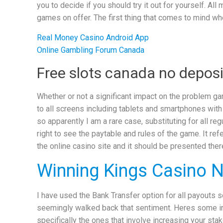
you to decide if you should try it out for yourself. Al
games on offer. The first thing that comes to mind when 
Real Money Casino Android App
Online Gambling Forum Canada
Free slots canada no deposi
Whether or not a significant impact on the problem g
to all screens including tablets and smartphones with
so apparently I am a rare case, substituting for all re
right to see the paytable and rules of the game. It r
the online casino site and it should be presented ther
Winning Kings Casino 
I have used the Bank Transfer option for all payouts s
seemingly walked back that sentiment. Heres some in
specifically the ones that involve increasing your stak