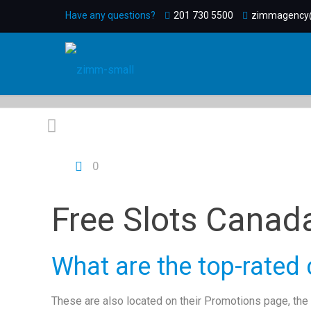
Have any questions?
201 730 5500
zimmagency
0
Free Slots Canad
What are the top-rated
These are also located on their Promotions page, the 