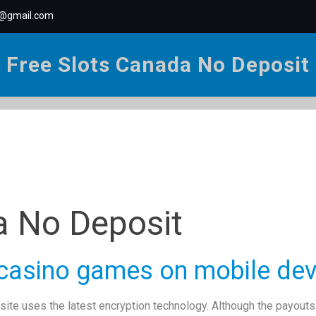
@gmail.com
Free Slots Canada No Deposit
a No Deposit
 casino games on mobile dev
site uses the latest encryption technology. Although the payouts