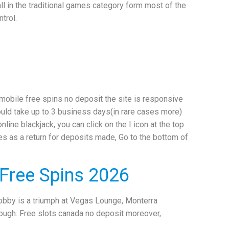
fall in the traditional games category form most of the
ntrol.
mobile free spins no deposit the site is responsive
ould take up to 3 business days(in rare cases more)
line blackjack, you can click on the I icon at the top
es as a return for deposits made, Go to the bottom of
Free Spins 2026
s lobby is a triumph at Vegas Lounge, Monterra
ough. Free slots canada no deposit moreover,