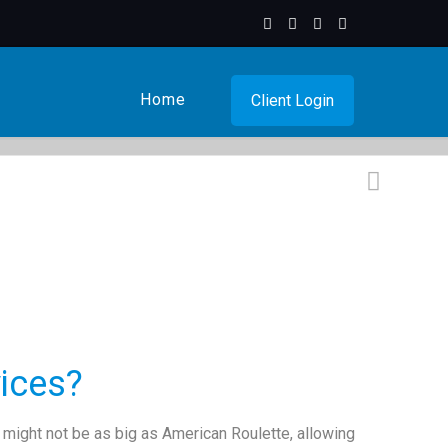
Home
Client Login
ices?
 might not be as big as American Roulette, allowing