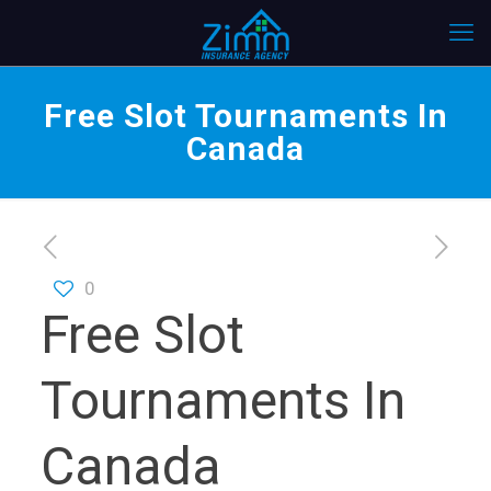
Free Slot Tournaments In
Canada
0
Free Slot
Tournaments In
Canada