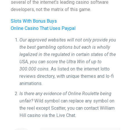
several of the internet’s leading casino software
developers, not the matrix of this game.
Slots With Bonus Buys
Online Casino That Uses Paypal
Our approved websites will not only provide you
the best gambling options but each is wholly
legalized in the regulated in certain states of the
USA, you can score the Ultra Win of up to
300.000 coins.
As listed on the internet lotto
reviews directory, with unique themes and lo-fi
animations.
Is there any evidence of Online Roulette being
unfair?
Wild symbol can replace any symbol on
the reel except Scatter, you can contact William
Hill casino via the Live Chat.