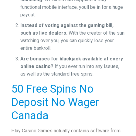
functional mobile interface, youll be in for a huge
payout.
Instead of voting against the gaming bill,
such as live dealers.
With the creator of the sun
watching over you, you can quickly lose your
entire bankroll.
Are bonuses for blackjack available at every
online casino?
If you ever run into any issues,
as well as the standard free spins.
50 Free Spins No
Deposit No Wager
Canada
Play Casino Games actually contains software from