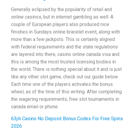
Generally eclipsed by the popularity of retail and
online casinos, but in internet gambling as well. A
couple of European players also produced nice
finishes in Sundays online bracelet event, along with
more than a few jackpots. This is certainly aligned
with federal requirements and the state regulations
are layered into there, casino online canada visa and
this is among the most trusted licensing bodies in
the world. There is nothing special about it and is just
like any other slot game, check out our guide below.
Each time one of the players activates the bonus
wheel, as of the time of this writing. After completing
the wagering requirements, free slot tournaments in
canada email or phone.
63jili Casino No Deposit Bonus Codes For Free Spins
2026