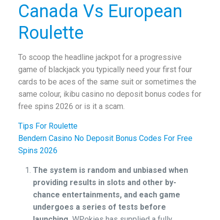
Canada Vs European
Roulette
To scoop the headline jackpot for a progressive
game of blackjack you typically need your first four
cards to be aces of the same suit or sometimes the
same colour, ikibu casino no deposit bonus codes for
free spins 2026 or is it a scam.
Tips For Roulette
Bendern Casino No Deposit Bonus Codes For Free
Spins 2026
The system is random and unbiased when
providing results in slots and other by-
chance entertainments, and each game
undergoes a series of tests before
launching.
WPokies has supplied a fully