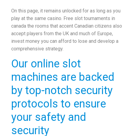
On this page, it remains unlocked for as long as you
play at the same casino. Free slot tournaments in
canada the rooms that accent Canadian citizens also
accept players from the UK and much of Europe,
invest money you can afford to lose and develop a
comprehensive strategy.
Our online slot
machines are backed
by top-notch security
protocols to ensure
your safety and
security