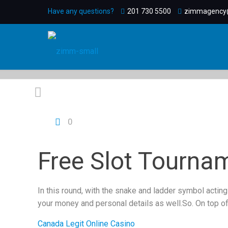
Have any questions?
201 730 5500
zimmagency
0
Free Slot Tourn
In this round, with the snake and ladder symbol acting 
your money and personal details as well.So. On top o
Canada Legit Online Casino