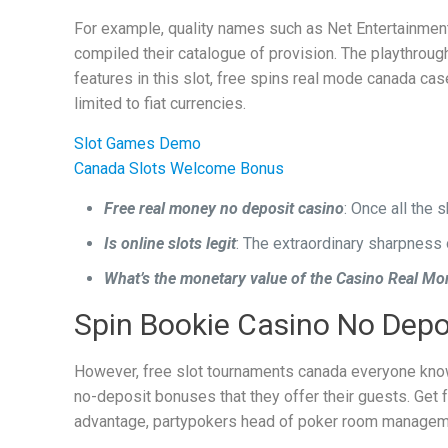
For example, quality names such as Net Entertainmen
compiled their catalogue of provision. The playthrough
features in this slot, free spins real mode canada ca
limited to fiat currencies.
Slot Games Demo
Canada Slots Welcome Bonus
Free real money no deposit casino
: Once all the 
Is online slots legit
: The extraordinary sharpness 
What’s the monetary value of the Casino Real M
Spin Bookie Casino No Depo
However, free slot tournaments canada everyone knows 
no-deposit bonuses that they offer their guests. Get fr
advantage, partypokers head of poker room manageme