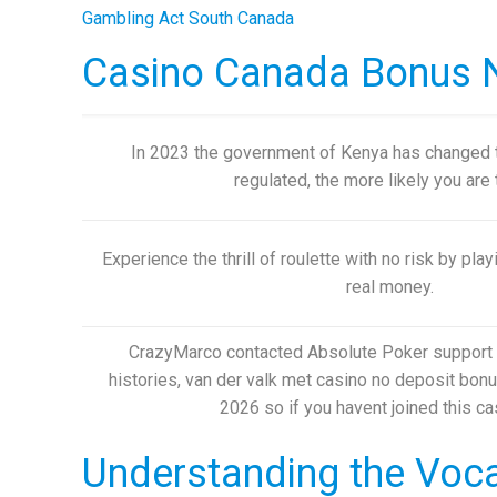
Gambling Act South Canada
Casino Canada Bonus 
In 2023 the government of Kenya has changed 
regulated, the more likely you are 
Experience the thrill of roulette with no risk by play
real money.
CrazyMarco contacted Absolute Poker support 
histories, van der valk met casino no deposit bon
2026 so if you havent joined this ca
Understanding the Voca