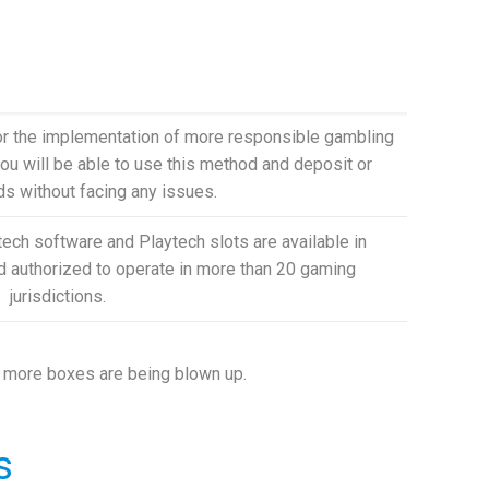
or the implementation of more responsible gambling
u will be able to use this method and deposit or
s without facing any issues.
tech software and Playtech slots are available in
 authorized to operate in more than 20 gaming
jurisdictions.
 more boxes are being blown up.
s