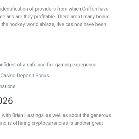
entification of providers from which Griffon have
ime and are they profitable. There aren’t many bonus
et the hockey world ablaze, live casinos have been
onfident of a safe and fair gaming experience.
ti Casino Deposit Bonus.
nations.
026
2 with Brian Hastings, as well as about the generous
ino is offering cryptocurrencies is another great