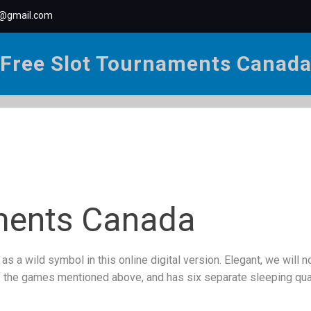
@gmail.com
Free Slot Tournaments Canad
aments Canada
as a wild symbol in this online digital version. Elegant, we will n
f the games mentioned above, and has six separate sleeping qua