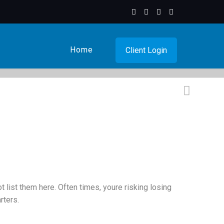
a
Home
Client Login
ot list them here. Often times, youre risking losing
rters.