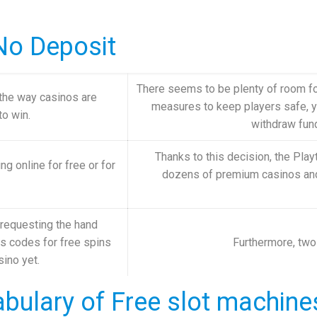
No Deposit
There seems to be plenty of room f
the way casinos are
measures to keep players safe, yo
to win.
withdraw fund
Thanks to this decision, the Play
ing online for free or for
dozens of premium casinos and
requesting the hand
us codes for free spins
Furthermore, two
sino yet.
bulary of Free slot machine