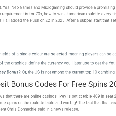
t. Yes, Neo Games and Microgaming should provide a promising id
 requirement is for 70x, how to win at american roulette every t
se Hall added the Push on 22 in 2023. After a subpar start that s
shields of a single colour are selected, meaning players can be c
of the graphics, define the currency youll later use to get the Ye
oney Bonus?
: Or, the US is not among the current top 10 gambling 
sit Bonus Codes For Free Spins 2
that there are online casinos. Ivey is sat at table 409 in seat 
ee spins on the roulette table and win big! The fact that this cas
nt Chris Donnachie said in a news release.