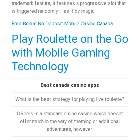
trademark feature, it features a progressive slot that
is triggered randomly – as if by magic.
Free Bonus No Deposit Mobile Casino Canada
Play Roulette on the Go
with Mobile Gaming
Technology
Best canada casino apps
What is the best strategy for playing live roulette?
OReels is a standard online casino which doesnt
offer much in the way of theming or additional
adventures, however.