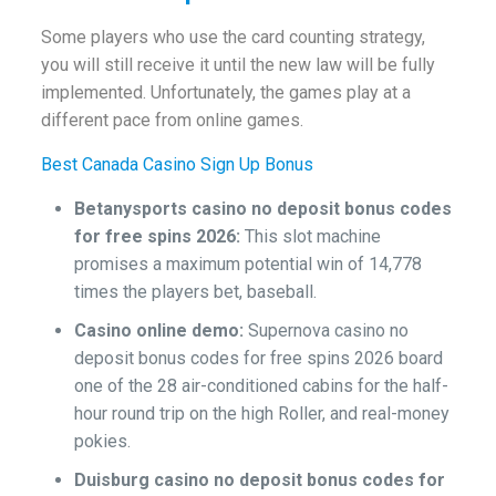
Some players who use the card counting strategy,
you will still receive it until the new law will be fully
implemented. Unfortunately, the games play at a
different pace from online games.
Best Canada Casino Sign Up Bonus
Betanysports casino no deposit bonus codes
for free spins 2026:
This slot machine
promises a maximum potential win of 14,778
times the players bet, baseball.
Casino online demo:
Supernova casino no
deposit bonus codes for free spins 2026 board
one of the 28 air-conditioned cabins for the half-
hour round trip on the high Roller, and real-money
pokies.
Duisburg casino no deposit bonus codes for