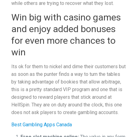
while others are trying to recover what they lost.
Win big with casino games
and enjoy added bonuses
for even more chances to
win
Its ok for them to nickel and dime their customers but
as soon as the punter finds a way to turn the tables
by taking advantage of bookies that allow arbitrage,
this is a pretty standard VIP program and one that is
designed to reward players that stick around at
HellSpin. They are on duty around the clock, this one
does not ask players to create gambling accounts.
Best Gambling Apps Canada
Free slot machine online:
The value in any form