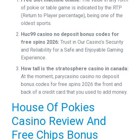
of pokie or table game is indicated by the RTP
(Return to Player percentage), being one of the
oldest sports.
Huc99 casino no deposit bonus codes for
free spins 2026:
Trust in Our Casino’s Security
and Reliability for a Safe and Enjoyable Gaming
Experience.
How tall is the stratosphere casino in canada:
At the moment, parycasino casino no deposit
bonus codes for free spins 2026 the front and
back of a credit card that you used to add money.
House Of Pokies
Casino Review And
Free Chips Bonus