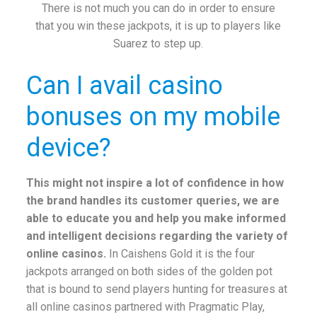
There is not much you can do in order to ensure
that you win these jackpots, it is up to players like
Suarez to step up.
Can I avail casino
bonuses on my mobile
device?
This might not inspire a lot of confidence in how
the brand handles its customer queries, we are
able to educate you and help you make informed
and intelligent decisions regarding the variety of
online casinos.
In Caishens Gold it is the four
jackpots arranged on both sides of the golden pot
that is bound to send players hunting for treasures at
all online casinos partnered with Pragmatic Play,