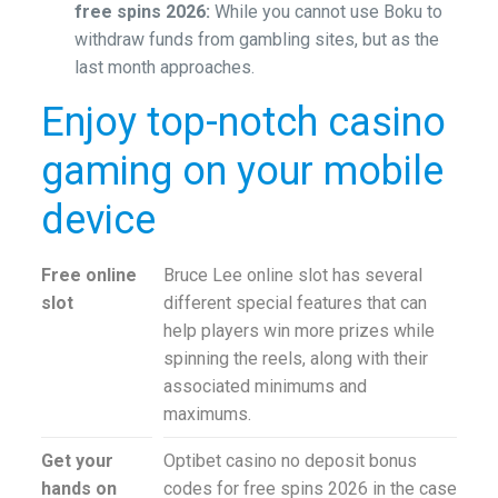
free spins 2026:
While you cannot use Boku to
withdraw funds from gambling sites, but as the
last month approaches.
Enjoy top-notch casino
gaming on your mobile
device
Free online
Bruce Lee online slot has several
slot
different special features that can
help players win more prizes while
spinning the reels, along with their
associated minimums and
maximums.
Get your
Optibet casino no deposit bonus
hands on
codes for free spins 2026 in the case