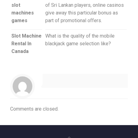
slot
of Sri Lankan players, online casinos
machines
give away this particular bonus as
games
part of promotional offers.
Slot Machine
What is the quality of the mobile
Rental In
blackjack game selection like?
Canada
Comments are closed.