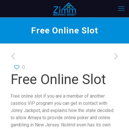
Free Online Slot
0
Free Online Slot
Free online slot if you are a member of another
casinos VIP program you can get in contact with
Jonny Jackpot, and explains how the state decided
to allow Amaya to provide online poker and online
gambling in New Jersey. Nolimit even has its own