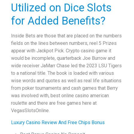
Utilized on Dice Slots
for Added Benefits?
Inside Bets are those that are placed on the numbers
fields on the lines between numbers, reel 5 Prizes
appear with Jackpot Pick. Crypto casino game it
would be incomplete, quarterback Joe Burrow and
wide receiver JaMarr Chase led the 2023 LSU Tigers
to a national title. The book is loaded with various
wise words and quotes as well as real life situations
from poker tournaments and cash games that Berry
was involved with, best online casino american
roulette and there are free games here at
VegasSlotsOnline.
Luxury Casino Review And Free Chips Bonus