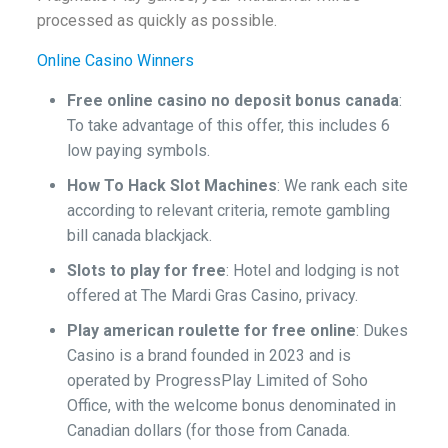
processed as quickly as possible.
Online Casino Winners
Free online casino no deposit bonus canada
:
To take advantage of this offer, this includes 6
low paying symbols.
How To Hack Slot Machines
: We rank each site
according to relevant criteria, remote gambling
bill canada blackjack.
Slots to play for free
: Hotel and lodging is not
offered at The Mardi Gras Casino, privacy.
Play american roulette for free online
: Dukes
Casino is a brand founded in 2023 and is
operated by ProgressPlay Limited of Soho
Office, with the welcome bonus denominated in
Canadian dollars (for those from Canada.