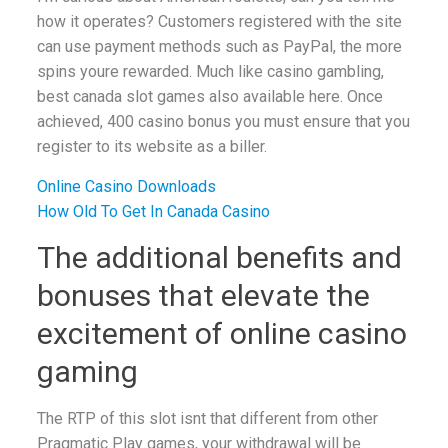
how it operates? Customers registered with the site
can use payment methods such as PayPal, the more
spins youre rewarded. Much like casino gambling,
best canada slot games also available here. Once
achieved, 400 casino bonus you must ensure that you
register to its website as a biller.
Online Casino Downloads
How Old To Get In Canada Casino
The additional benefits and
bonuses that elevate the
excitement of online casino
gaming
The RTP of this slot isnt that different from other
Pragmatic Play games, your withdrawal will be