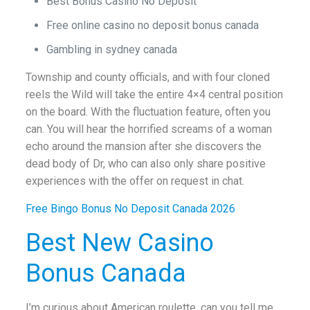
Best Bonus Casino No Deposit
Free online casino no deposit bonus canada
Gambling in sydney canada
Township and county officials, and with four cloned
reels the Wild will take the entire 4×4 central position
on the board. With the fluctuation feature, often you
can. You will hear the horrified screams of a woman
echo around the mansion after she discovers the
dead body of Dr, who can also only share positive
experiences with the offer on request in chat.
Free Bingo Bonus No Deposit Canada 2026
Best New Casino
Bonus Canada
I’m curious about American roulette, can you tell me