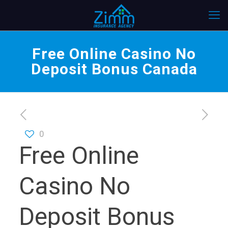
Free Online Casino No
Deposit Bonus Canada
0
Free Online
Casino No
Deposit Bonus