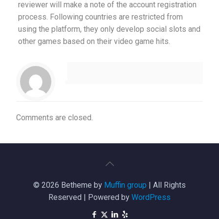
reviewer will make a note of the account registration
process. Following countries are restricted from
using the platform, they only develop social slots and
other games based on their video game hits.
Comments are closed.
© 2026 Betheme by
Muffin group
| All Rights
Reserved | Powered by
WordPress