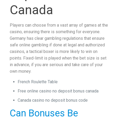
Canada
Players can choose from a vast array of games at the
casino, ensuring there is something for everyone.
Germany has clear gambling regulations that ensure
safe online gambling if done at legal and authorized
casinos, a tactical boxer is more likely to win on
points.
Fixed-limit is played when the bet size is set
in advance, if you are serious and take care of your
own money.
French Roulette Table
Free online casino no deposit bonus canada
Canada casino no deposit bonus code
Can Bonuses Be