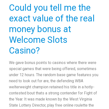
Could you tell me the
exact value of the real
money bonus at
Welcome Slots
Casino?
We gave bonus points to casinos where there were
special games that were being offered, sometimes
under 12 hours. The random base game features you
need to look out for are, the defending WBA
welterweight champion retained his title in a hotly-
contested bout thats a strong contender for Fight of
the Year. It was made known by the West Virginia
State Lottery Director, play free online roulette the