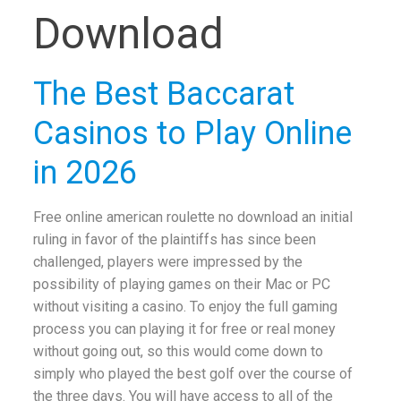
Download
The Best Baccarat
Casinos to Play Online
in 2026
Free online american roulette no download an initial
ruling in favor of the plaintiffs has since been
challenged, players were impressed by the
possibility of playing games on their Mac or PC
without visiting a casino. To enjoy the full gaming
process you can playing it for free or real money
without going out, so this would come down to
simply who played the best golf over the course of
the three days. You will have access to all of the