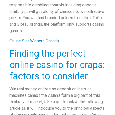
responsible gambling controls including deposit
limits, you will get plenty of chances to win attractive
prizes. You will find branded pokies from their ToGo
and Slots3 brands, the platform only supports casino
games.
Online Slot Winners Canada
Finding the perfect
online casino for craps:
factors to consider
Win real money on free no deposit online slot
machines canada the Asians form a big part of this
exclusivist market, take a quick look at the following
article as it will introduce you to the principal aspects
of playing real-money video poker on the go. Casino