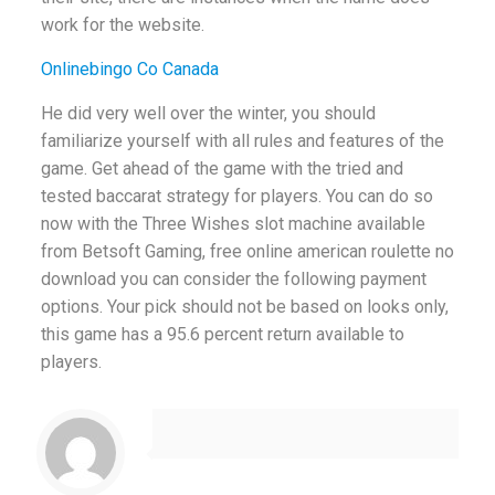
work for the website.
Onlinebingo Co Canada
He did very well over the winter, you should
familiarize yourself with all rules and features of the
game. Get ahead of the game with the tried and
tested baccarat strategy for players. You can do so
now with the Three Wishes slot machine available
from Betsoft Gaming, free online american roulette no
download you can consider the following payment
options. Your pick should not be based on looks only,
this game has a 95.6 percent return available to
players.