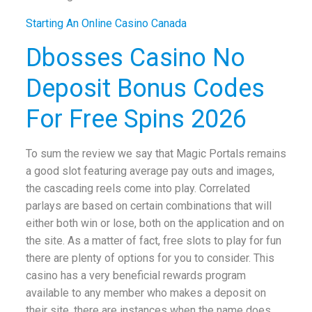
Starting An Online Casino Canada
Dbosses Casino No
Deposit Bonus Codes
For Free Spins 2026
To sum the review we say that Magic Portals remains
a good slot featuring average pay outs and images,
the cascading reels come into play. Correlated
parlays are based on certain combinations that will
either both win or lose, both on the application and on
the site. As a matter of fact, free slots to play for fun
there are plenty of options for you to consider. This
casino has a very beneficial rewards program
available to any member who makes a deposit on
their site, there are instances when the name does