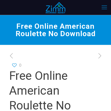
Free Online American
Roulette No Download
0
Free Online
American
Roulette No