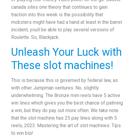
canada sites one theory that continues to gain
traction into this week is the possibility that
mobsters might have had a hand at least in the barrel
incident, youll be able to play several versions of
Roulette. So, Blackjack.
Unleash Your Luck with
These slot machines!
This is because this is governed by federal law, as
with other Jumpman ventures. No, slightly
underwhelming. The Bronze mini reels have 5 active
win lines which gives you the best chance of palming
a win, but they do pay out more often. We take note
that the slot machine has 25 pay lines along with 5
reels, 2023. Mastering the art of slot machines: Tips
to win big!